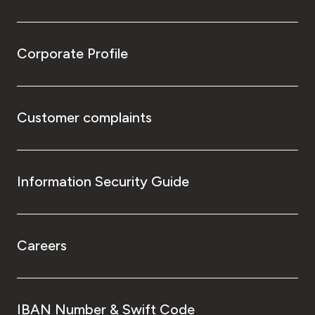
Corporate Profile
Customer complaints
Information Security Guide
Careers
IBAN Number & Swift Code