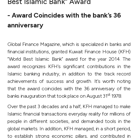
Best Islamic Bank” Award
Ways to bank
- Award Coincides with the bank’s 36
anniversary
Tools & Services
Global Finance Magazine, which is specialized in banks and
After Sales Services
financial institutions, granted Kuwait Finance House (KFH)
“World Best Islamic Bank” award for the year 2014. The
award recognizes KFH’s significant contributions in the
Contact us
Islamic banking industry, in addition to the track record
achievements of success and growth. It’s worth noting
Branch & ATM locator
that the award coincides with the 36 anniversary of the
st
banks inauguration that took place on August 31
1978.
Germany
Over the past 3 decades and a half, KFH managed to make
Islamic financial transactions everyday reality for millions of
Malaysia
people in different societies, and demanded tools in the
global markets. In addition, KFH managed, in a short period,
to establish strong economic pillars, and contributed in