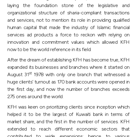
Turkey
laying the foundation stone of the legislative and
organizational structure of sharia-compliant transactions
Egypt
and services, not to mention its role in providing qualified
human capital that made the industry of Islamic financial
services ad products a force to reckon with relying on
UK
innovation and commitment values which allowed KFH
now to be the world reference in its field.
Kingdom of Bahrain
After the dream of establishing KFH has become true, KFH
expanded its businesses and branches where it started on
st
August 31
1978 with only one branch that witnessed a
huge clients’ turnout as 170 bank accounts were opened in
the first day, and now the number of branches exceeds
275 ones around the world.
KFH was keen on prioritizing clients since inception which
helped it to be the largest of Kuwaiti bank in terms of
market share, and the first in the number of services. KFH
extended to reach different economic sectors that
contributed to wide expansions; hence to various