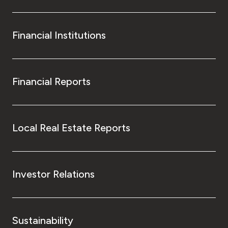
Financial Institutions
Financial Reports
Local Real Estate Reports
Investor Relations
Sustainability