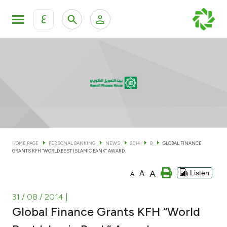
ع
Personal Banking
Private Banking & Wealth Man
KFH Online Personal Banking Services
KFH Online Corporate Banking Services
Accounts
KFH Online Trade Service
Cards
HOME PAGE
PERSONAL BANKING
NEWS
2014
8
GLOBAL FINANCE
GRANTS KFH “WORLD BEST ISLAMIC BANK” AWARD
Banking Tiers
A
A
Listen
A
Financing
31 / 08 / 2014
|
Global Finance Grants KFH “World
Investment