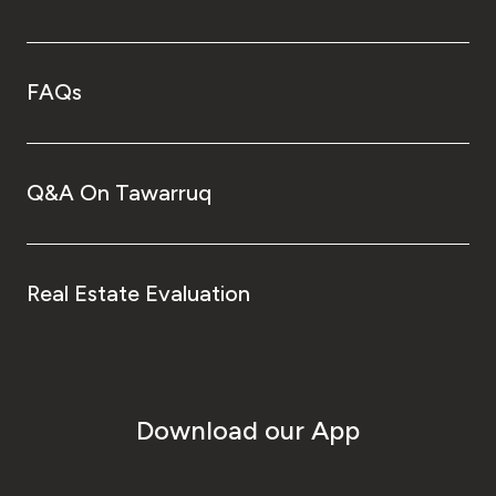
FAQs
Q&A On Tawarruq
Real Estate Evaluation
Download our App