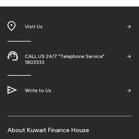
Visit Us
CALL US 24/7 "Telephone Service"
1803333
Write to Us
About Kuwait Finance House