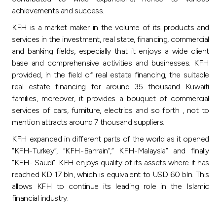
achievements and success.
KFH is a market maker in the volume of its products and
services in the investment, real state, financing, commercial
and banking fields, especially that it enjoys a wide client
base and comprehensive activities and businesses. KFH
provided, in the field of real estate financing, the suitable
real estate financing for around 35 thousand Kuwaiti
families, moreover, it provides a bouquet of commercial
services of cars, furniture, electrics and so forth , not to
mention attracts around 7 thousand suppliers.
KFH expanded in different parts of the world as it opened
“KFH-Turkey”, “KFH-Bahrain”,” KFH-Malaysia” and finally
“KFH- Saudi”. KFH enjoys quality of its assets where it has
reached KD 17 bln, which is equivalent to USD 60 bln. This
allows KFH to continue its leading role in the Islamic
financial industry.