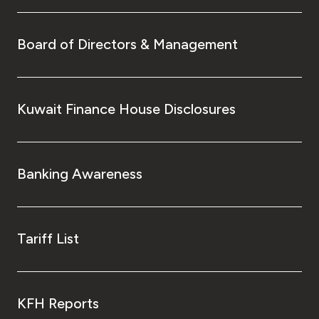
Board of Directors & Management
Kuwait Finance House Disclosures
Banking Awareness
Tariff List
KFH Reports