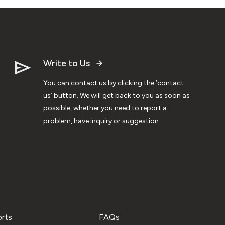
Write to Us
You can contact us by clicking the ‘contact
us’ button. We will get back to you as soon as
possible, whether you need to report a
problem, have inquiry or suggestion
orts
FAQs