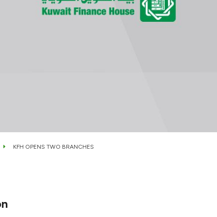
KFH OPENS TWO BRANCHES
on