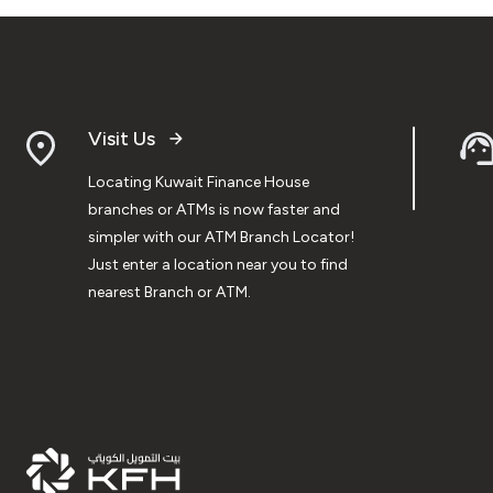
Visit Us
Locating Kuwait Finance House
branches or ATMs is now faster and
simpler with our ATM Branch Locator!
Just enter a location near you to find
nearest Branch or ATM.