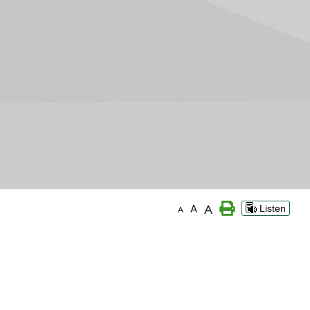
A
A
Listen
A