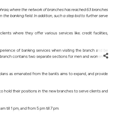
Jahraa, where the network of branches has reached 63 branches
he banking field. In addition, such a step bid to further serve
nts where they offer various services like; credit facilities,
perience of banking services when visiting the branch and be
liaa branch contains two separate sections for men and women to
 plans as emanated from the bank’s aims to expand, and provide
to hold their positions in the new branches to serve clients and
 till 1 pm, and from 5 pm till 7 pm.