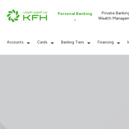
Private Bankin
Personal Banking
Wealth Manage
Accounts
Cards
Banking Tiers
Financing