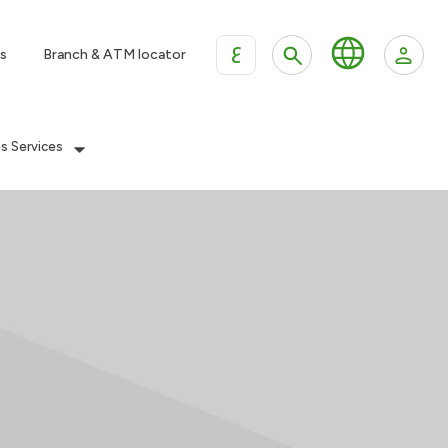
ع
s
Branch & ATM locator
es Services