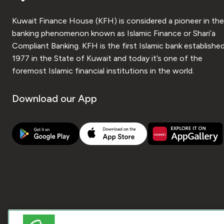
Kuwait Finance House (KFH) is considered a pioneer in the
banking phenomenon known as Islamic Finance or Shari’a
Compliant Banking. KFH is the first Islamic bank established
1977 in the State of Kuwait and today it’s one of the
foremost Islamic financial institutions in the world.
Download our App