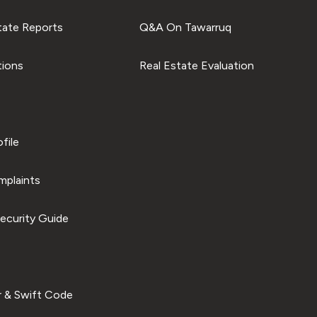
tate Reports
Q&A On Tawarruq
tions
Real Estate Evaluation
file
plaints
ecurity Guide
 & Swift Code