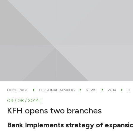
HOME PAGE
PERSONAL BANKING
NEWS
2014
8
04 / 08 / 2014
|
KFH opens two branches
Bank Implements strategy of expansi