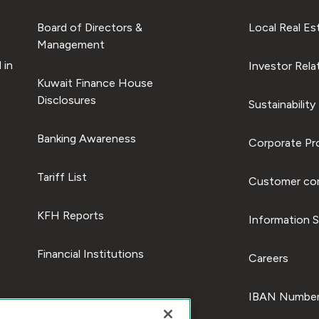
Board of Directors &
Local Real Es
Management
 in
Investor Rela
Kuwait Finance House
Disclosures
Sustainability
Banking Awareness
Corporate Pro
Tariff List
Customer com
KFH Reports
Information S
Financial Institutions
Careers
IBAN Number