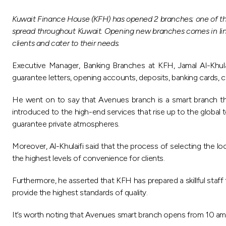
Kuwait Finance House (KFH) has opened 2 branches; one of the
spread throughout Kuwait. Opening new branches comes in line w
clients and cater to their needs.
Executive Manager, Banking Branches at KFH, Jamal Al-Khulaifi
guarantee letters, opening accounts, deposits, banking cards,
He went on to say that Avenues branch is a smart branch tha
introduced to the high-end services that rise up to the global
guarantee private atmospheres.
Moreover, Al-Khulaifi said that the process of selecting the 
the highest levels of convenience for clients.
Furthermore, he asserted that KFH has prepared a skillful staff
provide the highest standards of quality.
It’s worth noting that Avenues smart branch opens from 10 am unt