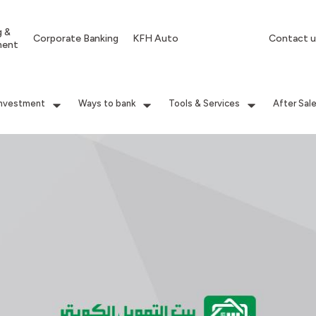
g &
Corporate Banking
KFH Auto
Contact u
ment
Investment
Ways to bank
Tools & Services
After Sal