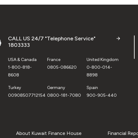
CALL US 24/7 "Telephone Service"
1803333
USA & Canada
France
United Kingdom
1-800-818-
0805-086620
0-800-014-
8608
8898
Turkey
Germany
Spain
00908507712154
0800-181-7080
900-905-440
About Kuwait Finance House
Financial Rep