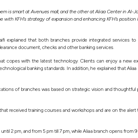
m is smart at Avenues mall, and the other at Aliaa Center in Al-
ith KFH’s strategy of expansion and enhancing KFH’s position in t
 explained that both branches provide integrated services to clie
 clearance document, checks and other banking services.
t copes with the latest technology. Clients can enjoy a new ex
 technological banking standards. In addition, he explained that A
locations of branches was based on strategic vision and thoughtful
 that received training courses and workshops and are on the alert 
il 2 pm, and from 5 pm till 7 pm, while Aliaa branch opens from 9 am