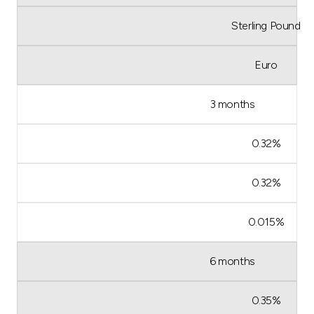
Sterling Pound
Euro
3 months
0.32%
0.32%
0.015%
6 months
0.35%