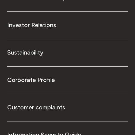
Investor Relations
Sustainability
Corporate Profile
Customer complaints
Information Security Guide