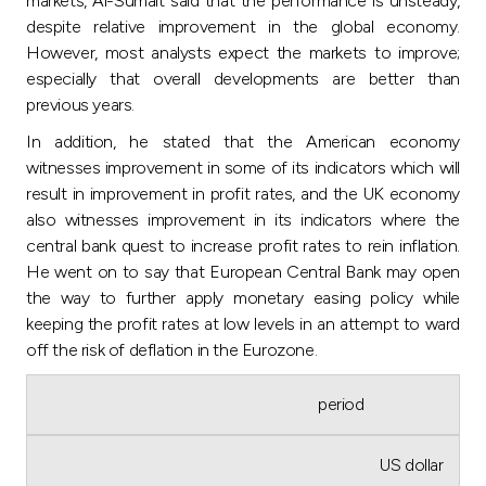
markets, Al-Sumait said that the performance is unsteady,
despite relative improvement in the global economy.
However, most analysts expect the markets to improve;
especially that overall developments are better than
previous years.
In addition, he stated that the American economy
witnesses improvement in some of its indicators which will
result in improvement in profit rates, and the UK economy
also witnesses improvement in its indicators where the
central bank quest to increase profit rates to rein inflation.
He went on to say that European Central Bank may open
the way to further apply monetary easing policy while
keeping the profit rates at low levels in an attempt to ward
off the risk of deflation in the Eurozone.
period
US dollar