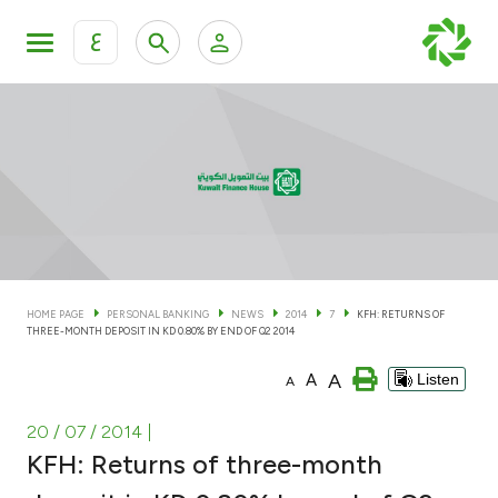
ع
Personal Banking
Private Banking & Wealth Man
KFH Online Personal Banking Services
KFH Online Corporate Banking Services
Accounts
KFH Online Trade Service
Cards
HOME PAGE
PERSONAL BANKING
NEWS
2014
7
KFH: RETURNS OF
THREE-MONTH DEPOSIT IN KD 0.80% BY END OF Q2 2014
Banking Tiers
A
A
Listen
A
Financing
20 / 07 / 2014
|
KFH: Returns of three-month
Investment