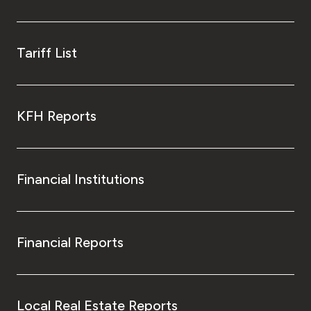
Tariff List
KFH Reports
Financial Institutions
Financial Reports
Local Real Estate Reports