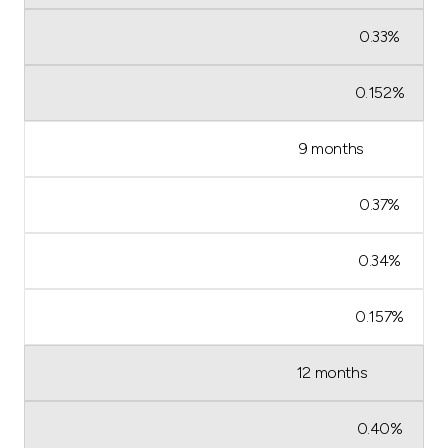
0.33%
0.152%
9 months
0.37%
0.34%
0.157%
12 months
0.40%