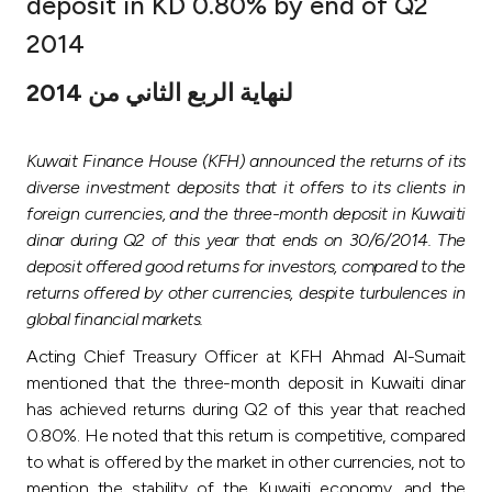
deposit in KD 0.80% by end of Q2
Ways to bank
2014
لنهاية الربع الثاني من 2014
Tools & Services
Kuwait Finance House (KFH) announced the returns of its
After Sales Services
diverse investment deposits that it offers to its clients in
foreign currencies, and the three-month deposit in Kuwaiti
dinar during Q2 of this year that ends on 30/6/2014. The
Contact us
deposit offered good returns for investors, compared to the
returns offered by other currencies, despite turbulences in
Branch & ATM locator
global financial markets.
Acting Chief Treasury Officer at KFH Ahmad Al-Sumait
Germany
mentioned that the three-month deposit in Kuwaiti dinar
has achieved returns during Q2 of this year that reached
Malaysia
0.80%. He noted that this return is competitive, compared
to what is offered by the market in other currencies, not to
mention the stability of the Kuwaiti economy, and the