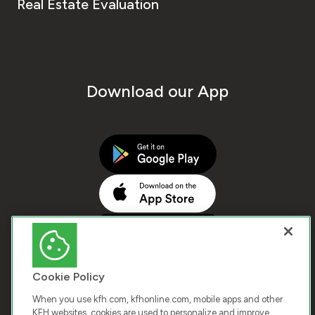
Real Estate Evaluation
Download our App
Cookie Policy
When you use kfh.com, kfhonline.com, mobile apps and other
KFH websites, cookies are used to personalize and improve