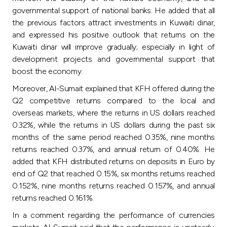
Turkey
governmental support of national banks. He added that all
the previous factors attract investments in Kuwaiti dinar,
Egypt
and expressed his positive outlook that returns on the
Kuwaiti dinar will improve gradually; especially in light of
UK
development projects and governmental support that
boost the economy.
Kingdom of Bahrain
Moreover, Al-Sumait explained that KFH offered during the
Q2 competitive returns compared to the local and
overseas markets, where the returns in US dollars reached
0.32%, while the returns in US dollars during the past six
months of the same period reached 0.35%, nine months
returns reached 0.37%, and annual return of 0.40%. He
added that KFH distributed returns on deposits in Euro by
end of Q2 that reached 0.15%, six months returns reached
0.152%, nine months returns reached 0.157%, and annual
returns reached 0.161%.
In a comment regarding the performance of currencies