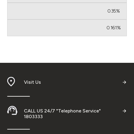
0.35%
0.161%
Visit Us
CALL US 24/7 "Telephone Service"
1803333