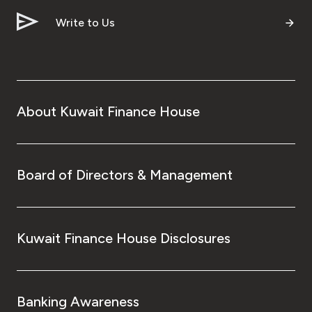
Write to Us
About Kuwait Finance House
Board of Directors & Management
Kuwait Finance House Disclosures
Banking Awareness