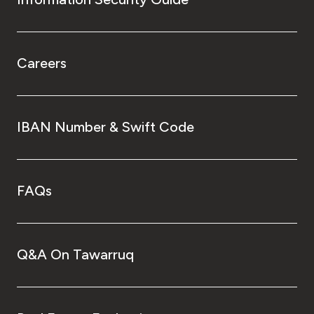
Careers
IBAN Number & Swift Code
FAQs
Q&A On Tawarruq