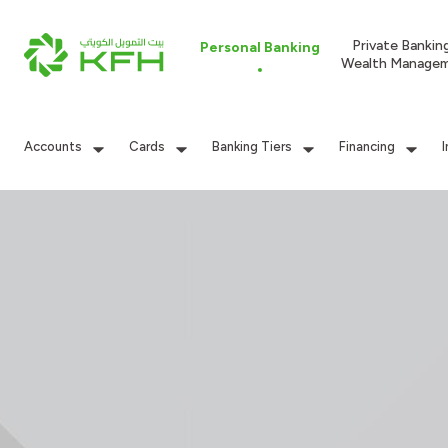
Private Bankin
Personal Banking
Wealth Manage
Accounts
Cards
Banking Tiers
Financing