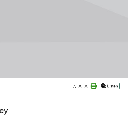
A
A
Listen
A
key