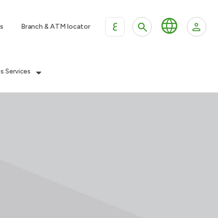
ع
s
Branch & ATM locator
es Services