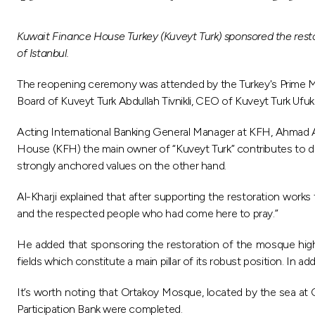
Kuwait Finance House Turkey (Kuveyt Turk) sponsored the resto
of Istanbul.
The reopening ceremony was attended by the Turkey's Prime Mi
Board of Kuveyt Turk Abdullah Tivnikli, CEO of Kuveyt Turk Ufu
Acting International Banking General Manager at KFH, Ahmad A
House (KFH) the main owner of “Kuveyt Turk” contributes to deve
strongly anchored values on the other hand.
Al-Kharji explained that after supporting the restoration works
and the respected people who had come here to pray.”
He added that sponsoring the restoration of the mosque highlig
fields which constitute a main pillar of its robust position. In a
It’s worth noting that Ortakoy Mosque, located by the sea at O
Participation Bank were completed.