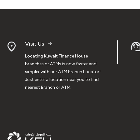
Visit Us
Locating Kuwait Finance House
branches or ATMs is now faster and
simpler with our ATM Branch Locator!
Just enter a location near you to find
nearest Branch or ATM.