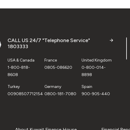
CALL US 24/7 "Telephone Service"
1803333
USA & Canada
France
United Kingdom
1-800-818-
0805-086620
0-800-014-
8608
8898
Turkey
Germany
Spain
00908507712154
0800-181-7080
900-905-440
About Kuwait Finance House
Financial Rep