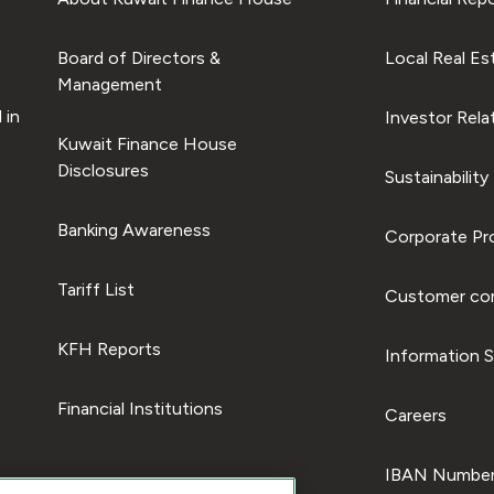
Board of Directors &
Local Real Es
Management
 in
Investor Rela
Kuwait Finance House
Disclosures
Sustainability
Banking Awareness
Corporate Pro
Tariff List
Customer com
KFH Reports
Information S
Financial Institutions
Careers
IBAN Number