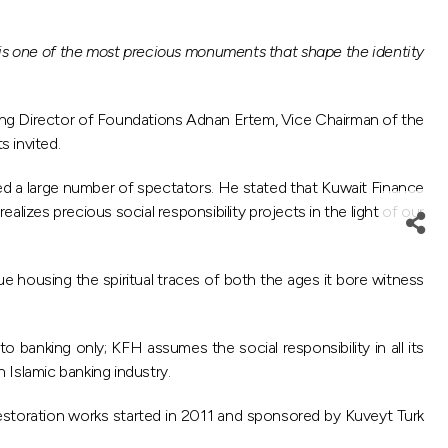
 is one of the most precious monuments that shape the identity
ing Director of Foundations Adnan Ertem, Vice Chairman of the
 invited.
d a large number of spectators. He stated that Kuwait Finance
izes precious social responsibility projects in the light of our
ue housing the spiritual traces of both the ages it bore witness
 banking only; KFH assumes the social responsibility in all its
n Islamic banking industry.
 restoration works started in 2011 and sponsored by Kuveyt Turk