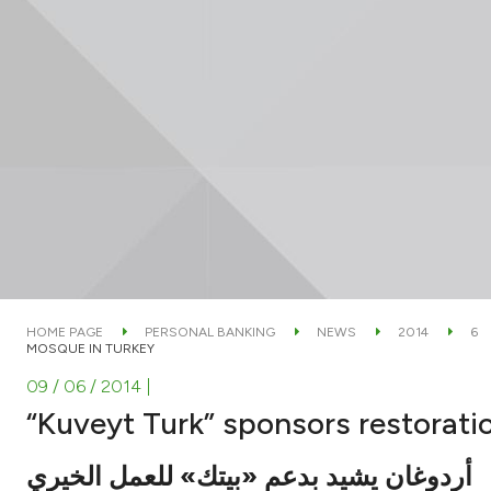
HOME PAGE
PERSONAL BANKING
NEWS
2014
6
MOSQUE IN TURKEY
09 / 06 / 2014
|
“Kuveyt Turk” sponsors restorati
أردوغان يشيد بدعم «بيتك» للعمل الخيري