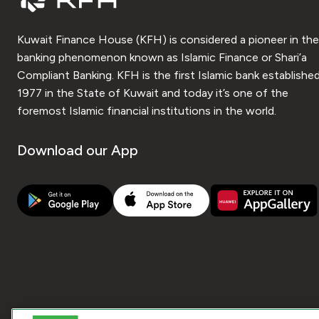
Kuwait Finance House (KFH) is considered a pioneer in the
banking phenomenon known as Islamic Finance or Shari’a
Compliant Banking. KFH is the first Islamic bank established
1977 in the State of Kuwait and today it’s one of the
foremost Islamic financial institutions in the world.
Download our App