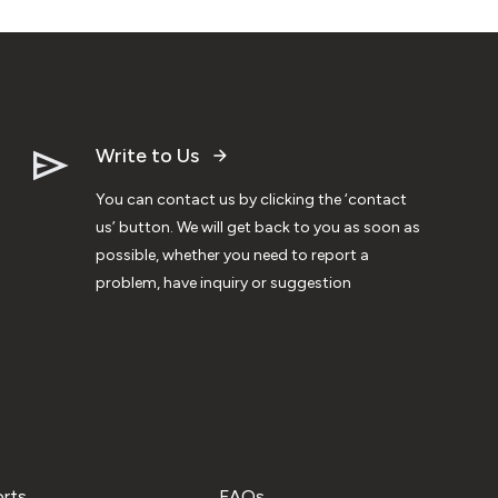
Write to Us
You can contact us by clicking the ‘contact
us’ button. We will get back to you as soon as
possible, whether you need to report a
problem, have inquiry or suggestion
orts
FAQs