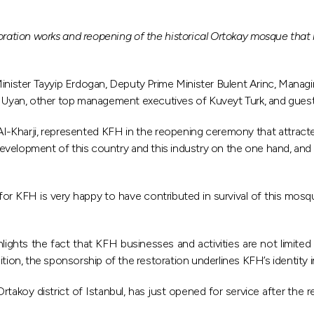
ration works and reopening of the historical Ortokay mosque that
nister Tayyip Erdogan, Deputy Prime Minister Bulent Arinc, Manag
k Uyan, other top management executives of Kuveyt Turk, and guests
l-Kharji, represented KFH in the reopening ceremony that attracte
lopment of this country and this industry on the one hand, and real
 for KFH is very happy to have contributed in survival of this mosq
hts the fact that KFH businesses and activities are not limited to
ddition, the sponsorship of the restoration underlines KFH’s identity i
rtakoy district of Istanbul, has just opened for service after the