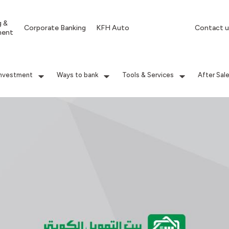
g &
Corporate Banking
KFH Auto
Contact u
ment
Investment
Ways to bank
Tools & Services
After Sal