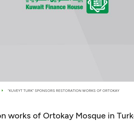
“KUVEYT TURK” SPONSORS RESTORATION WORKS OF ORTOKAY
on works of Ortokay Mosque in Tur