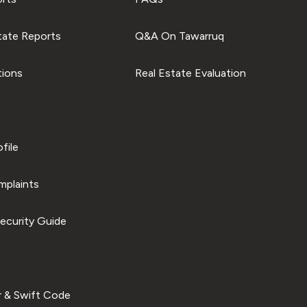
tate Reports
Q&A On Tawarruq
tions
Real Estate Evaluation
file
plaints
ecurity Guide
 & Swift Code