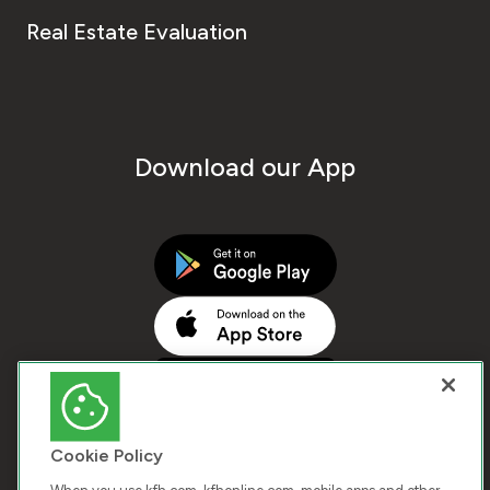
Real Estate Evaluation
Download our App
Cookie Policy