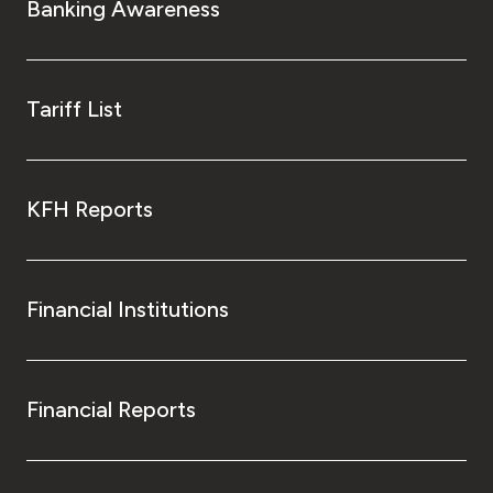
Banking Awareness
Tariff List
KFH Reports
Financial Institutions
Financial Reports