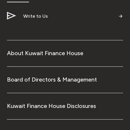
Turkey
Write to Us
Egypt
UK
Kingdom of Bahrain
About Kuwait Finance House
Board of Directors & Management
Kuwait Finance House Disclosures