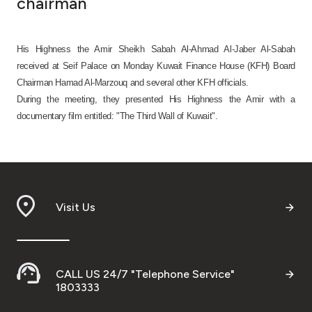
chairman
Ways to bank
His Highness the Amir Sheikh Sabah Al-Ahmad Al-Jaber Al-Sabah
Tools & Services
received at Seif Palace on Monday Kuwait Finance House (KFH) Board
Chairman Hamad Al-Marzouq and several other KFH officials.
During the meeting, they presented His Highness the Amir with a
After Sales Services
documentary film entitled: "The Third Wall of Kuwait".
Contact us
Branch & ATM locator
Visit Us
Germany
Malaysia
CALL US 24/7 "Telephone Service"
1803333