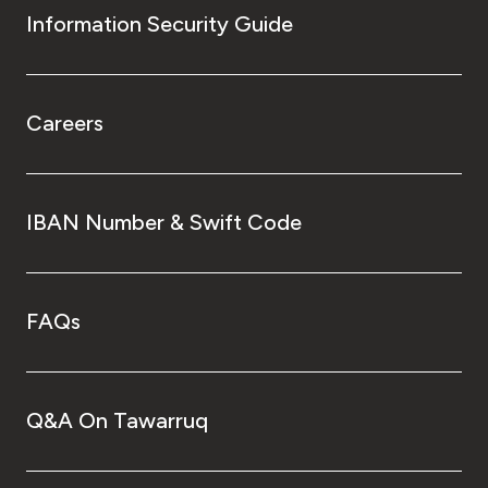
Information Security Guide
Careers
IBAN Number & Swift Code
FAQs
Q&A On Tawarruq