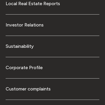
Local Real Estate Reports
Investor Relations
Sustainability
Corporate Profile
Customer complaints