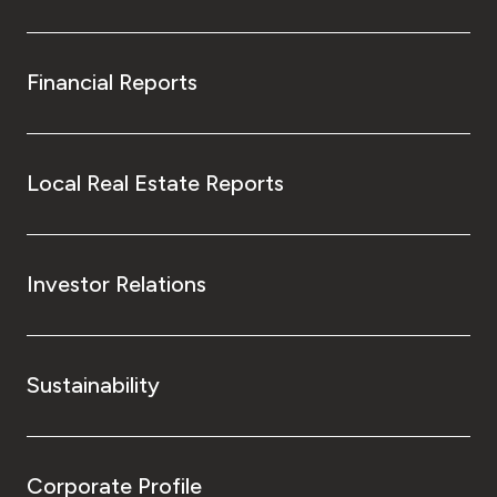
Financial Reports
Local Real Estate Reports
Investor Relations
Sustainability
Corporate Profile