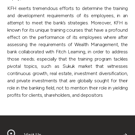
Turkey
KFH exerts tremendous efforts to determine the training
and development requirements of its employees, in an
Egypt
attempt to meet the bank’s strategies. Moreover, KFH is
known for its unique training courses that have a profound
UK
effect on the performance of its employees where after
assessing the requirements of Wealth Management, the
bank collaborated with Fitch Learning, in order to address
Kingdom of Bahrain
those needs; especially that the training program tackles
pivotal topics, such as Sukuk market that witnesses
continuous growth, real estate, investment diversification,
and private investments that are globally sought for their
role in the banking field, not to mention their role in yielding
profits for clients, shareholders, and depositors.
Visit Us