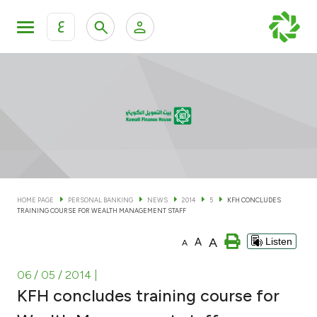
ع
Personal Banking
Private Banking & Wealth Man
KFH Online Personal Banking Services
KFH Online Corporate Banking Services
Accounts
KFH Online Trade Service
Cards
HOME PAGE
PERSONAL BANKING
NEWS
2014
5
KFH CONCLUDES
TRAINING COURSE FOR WEALTH MANAGEMENT STAFF
Banking Tiers
A
A
Listen
A
Financing
06 / 05 / 2014
|
KFH concludes training course for
Investment