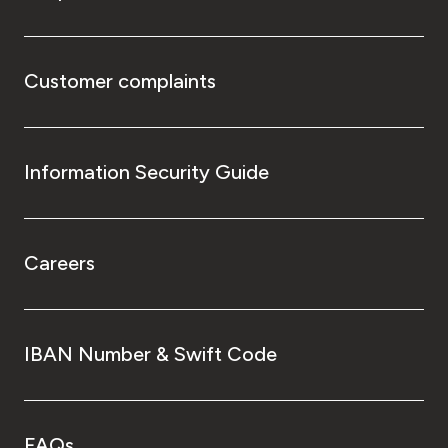
Customer complaints
Information Security Guide
Careers
IBAN Number & Swift Code
FAQs