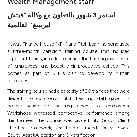
Wealth Management staff
Ways to bank
استمر 3 شهور بالتعاون مع وكالة "فيتش
ليرنينغ" العالمية
Tools & Services
Kuwait Finance House (KFH) and Fitch Learning concluded
After Sales Services
a three-month paradigm training course that included
important topics, in order to enrich the banking experience
of employees, and boost their productive abilities. This
Contact us
comes as part of KFH’s plan to develop its human
resources.
Branch & ATM locator
The training course had a capacity of 90 trainees that were
divided into six groups. Fitch Learning staff gave this
Germany
course based on the requirements of employees.
Workshops witnessed competitive performance among
Malaysia
the trainees. The course was divided into Sukuk, Client
Handling Framework, Real Estate, Traded Equity, Private
Equity, Asset Allocation and Diversification.