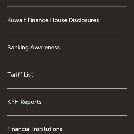
Kuwait Finance House Disclosures
Banking Awareness
Tariff List
KFH Reports
Financial Institutions