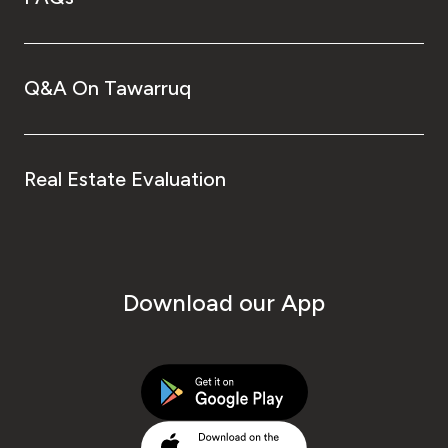
Q&A On Tawarruq
Real Estate Evaluation
Download our App