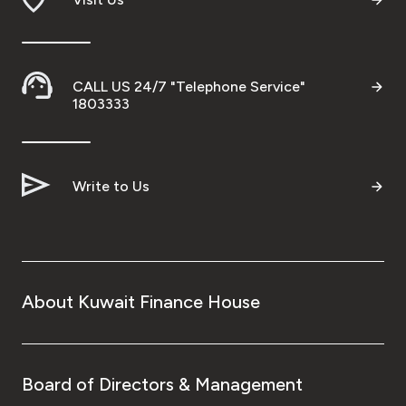
CALL US 24/7 "Telephone Service"
1803333
Write to Us
About Kuwait Finance House
Board of Directors & Management