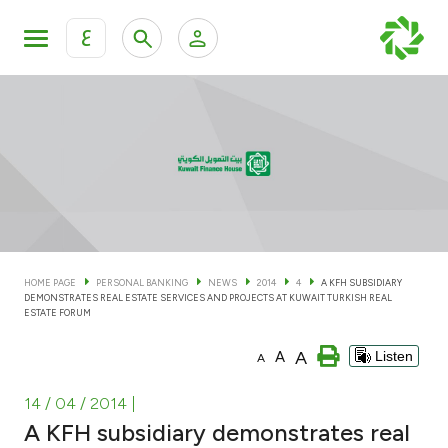
ع
Personal Banking
Private Banking & Wealth Man
KFH Online Personal Banking Services
KFH Online Corporate Banking Services
Accounts
KFH Online Trade Service
Cards
HOME PAGE
PERSONAL BANKING
NEWS
2014
4
A KFH SUBSIDIARY
DEMONSTRATES REAL ESTATE SERVICES AND PROJECTS AT KUWAIT TURKISH REAL
Banking Tiers
ESTATE FORUM
A
A
Listen
A
Financing
14 / 04 / 2014
|
Investment
A KFH subsidiary demonstrates real