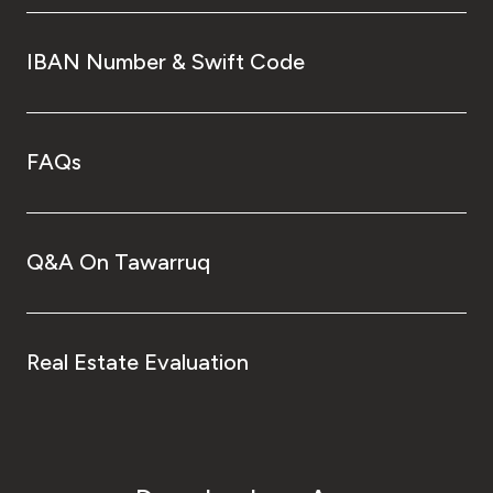
IBAN Number & Swift Code
FAQs
Q&A On Tawarruq
Real Estate Evaluation