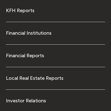
KFH Reports
Financial Institutions
Financial Reports
Local Real Estate Reports
Investor Relations