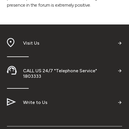
presence in the forum is extremely positive.
Visit Us
CALL US 24/7 "Telephone Service"
1803333
Write to Us