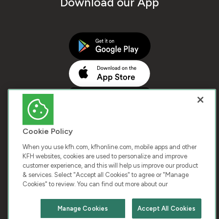
Download our App
Cookie Policy
When you use kfh.com, kfhonline.com, mobile apps and other
KFH websites, cookies are used to personalize and improve
customer experience, and this will help us improve our product
COPYRIGHT © 2026 KUWAIT FINANCE HOUSE. ALL
& services. Select "Accept all Cookies" to agree or "Manage
Cookies" to review. You can find out more about our
RIGHTS RESERVED
Manage Cookies
Accept All Cookies
Terms & Condition
Cookies
Privacy Policy
Chat with us