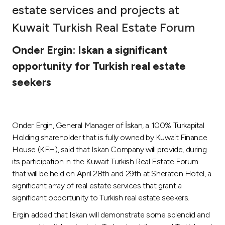
estate services and projects at
Ways to bank
Kuwait Turkish Real Estate Forum
Tools & Services
Onder Ergin: Iskan a significant
opportunity for Turkish real estate
After Sales Services
seekers
Contact us
Onder Ergin, General Manager of İskan, a 100% Turkapital
Holding shareholder that is fully owned by Kuwait Finance
Branch & ATM locator
House (KFH), said that Iskan Company will provide, during
its participation in the Kuwait Turkish Real Estate Forum
Germany
that will be held on April 28th and 29th at Sheraton Hotel, a
significant array of real estate services that grant a
Malaysia
significant opportunity to Turkish real estate seekers.
Ergin added that Iskan will demonstrate some splendid and