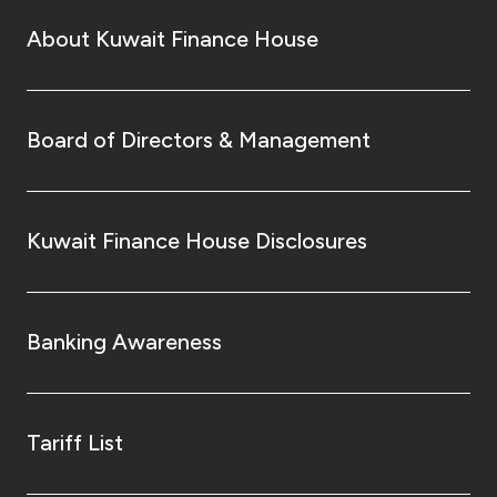
About Kuwait Finance House
Board of Directors & Management
Kuwait Finance House Disclosures
Banking Awareness
Tariff List