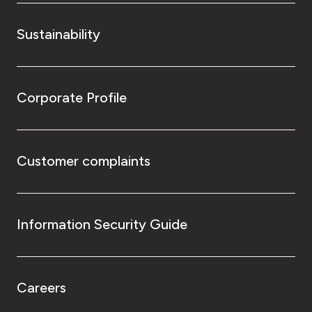
Sustainability
Corporate Profile
Customer complaints
Information Security Guide
Careers