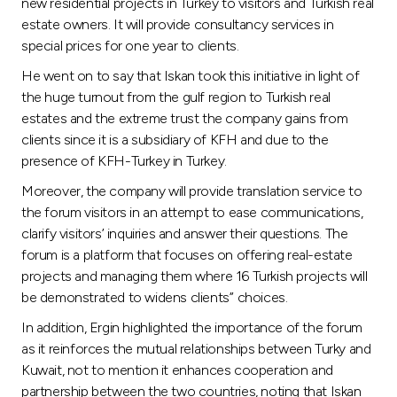
Turkey
new residential projects in Turkey to visitors and Turkish real
estate owners. It will provide consultancy services in
special prices for one year to clients.
Egypt
He went on to say that Iskan took this initiative in light of
the huge turnout from the gulf region to Turkish real
UK
estates and the extreme trust the company gains from
clients since it is a subsidiary of KFH and due to the
Kingdom of Bahrain
presence of KFH-Turkey in Turkey.
Moreover, the company will provide translation service to
the forum visitors in an attempt to ease communications,
clarify visitors’ inquiries and answer their questions. The
forum is a platform that focuses on offering real-estate
projects and managing them where 16 Turkish projects will
be demonstrated to widens clients’’ choices.
In addition, Ergin highlighted the importance of the forum
as it reinforces the mutual relationships between Turky and
Kuwait, not to mention it enhances cooperation and
partnership between the two countries, noting that Iskan