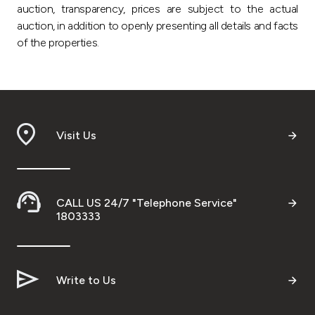
auction, transparency, prices are subject to the actual
auction, in addition to openly presenting all details and facts
of the properties.
Visit Us
CALL US 24/7 "Telephone Service"
1803333
Write to Us