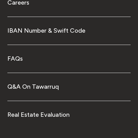
Careers
IBAN Number & Swift Code
FAQs
Q&A On Tawarruq
Real Estate Evaluation