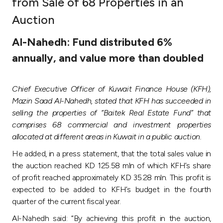
from Sale of 68 Properties in an
Ways to bank
Auction
Al-Nahedh: Fund distributed 6%
Tools & Services
annually, and value more than doubled
After Sales Services
Chief Executive Officer of Kuwait Finance House (KFH),
Mazin Saad Al-Nahedh, stated that KFH has succeeded in
selling the properties of “Baitek Real Estate Fund” that
Contact us
comprises 68 commercial and investment properties
allocated at different areas in Kuwait in a public auction.
Branch & ATM locator
He added, in a press statement, that the total sales value in
the auction reached KD 125.58 mln of which KFH’s share
Germany
of profit reached approximately KD 35.28 mln. This profit is
expected to be added to KFH’s budget in the fourth
Malaysia
quarter of the current fiscal year.
Al-Nahedh said: “By achieving this profit in the auction,