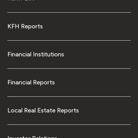
KFH Reports
Financial Institutions
Financial Reports
Local Real Estate Reports