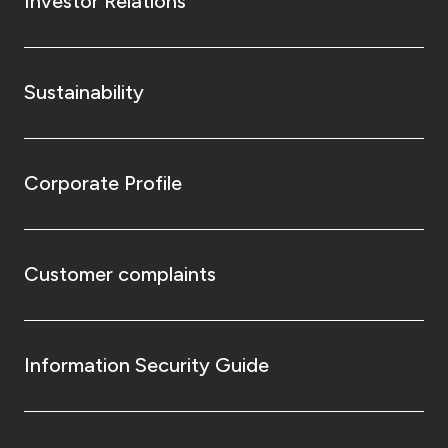
Investor Relations
Sustainability
Corporate Profile
Customer complaints
Information Security Guide