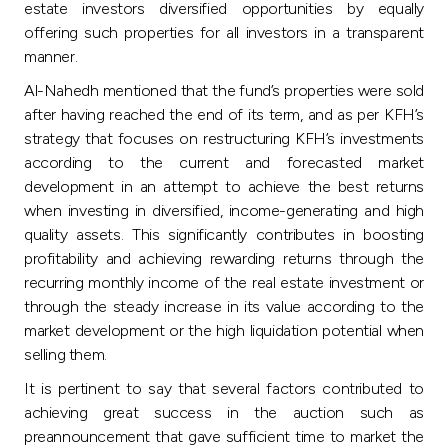
estate investors diversified opportunities by equally
offering such properties for all investors in a transparent
manner.
Al-Nahedh mentioned that the fund’s properties were sold
after having reached the end of its term, and as per KFH’s
strategy that focuses on restructuring KFH’s investments
according to the current and forecasted market
development in an attempt to achieve the best returns
when investing in diversified, income-generating and high
quality assets. This significantly contributes in boosting
profitability and achieving rewarding returns through the
recurring monthly income of the real estate investment or
through the steady increase in its value according to the
market development or the high liquidation potential when
selling them.
It is pertinent to say that several factors contributed to
achieving great success in the auction such as
preannouncement that gave sufficient time to market the