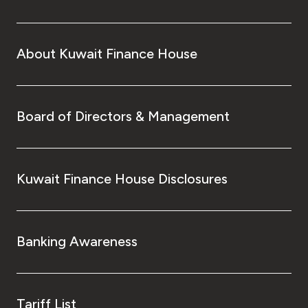
About Kuwait Finance House
Board of Directors & Management
Kuwait Finance House Disclosures
Banking Awareness
Tariff List