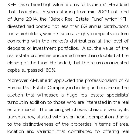
Turkey
KFH has offered high value returns to its clients”. He added
that throughout 5 years starting from mid-2009 until end
Egypt
of June 2014, the “Baitek Real Estate Fund” which KFH
divested had posted not less than 6% annual distributions
for shareholders, which is seen as highly competitive return
UK
comparing with the market’s distributions at the level of
deposits or investment portfolios. Also, the value of the
Kingdom of Bahrain
real estate properties auctioned more than doubled at the
closing of the fund. He added, that the return on invested
capital surpassed 160%.
Moreover, Al-Nahedh applauded the professionalism of Al
Enmaa Real Estate Company in holding and organizing the
auction that witnessed a huge real estate specialists’
turnout in addition to those who are interested in the real
estate market. The bidding, which was characterized by its
transparency, started with a significant competition thanks
to the distinctiveness of the properties in terms of area,
location and variation that contributed to offering real