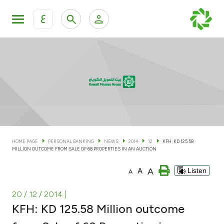
ع
Personal Banking
Private Banking & Wealth Man
KFH Online Personal Banking Services
KFH Online Corporate Banking Services
Accounts
KFH Online Trade Service
Cards
HOME PAGE
PERSONAL BANKING
NEWS
2014
12
KFH: KD 125.58
MILLION OUTCOME FROM SALE OF 68 PROPERTIES IN AN AUCTION
Banking Tiers
A
A
Listen
A
Financing
20 / 12 / 2014
|
KFH: KD 125.58 Million outcome
Investment