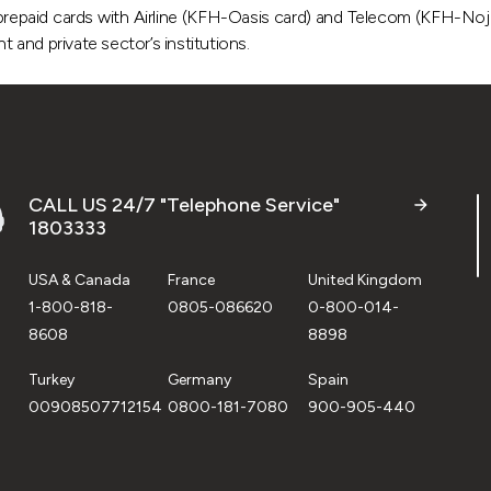
prepaid cards with Airline (KFH-Oasis card) and Telecom (KFH-Nojo
and private sector’s institutions.
CALL US 24/7 "Telephone Service"
1803333
USA & Canada
France
United Kingdom
1-800-818-
0805-086620
0-800-014-
8608
8898
Turkey
Germany
Spain
00908507712154
0800-181-7080
900-905-440