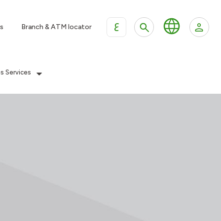
ع
s
Branch & ATM locator
es Services