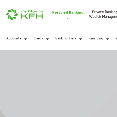
Private Bankin
Personal Banking
Wealth Manage
Accounts
Cards
Banking Tiers
Financing