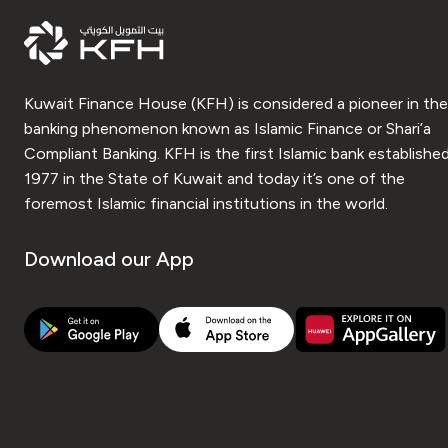
Kuwait Finance House (KFH) is considered a pioneer in the
banking phenomenon known as Islamic Finance or Shari’a
Compliant Banking. KFH is the first Islamic bank established
1977 in the State of Kuwait and today it’s one of the
foremost Islamic financial institutions in the world.
Download our App