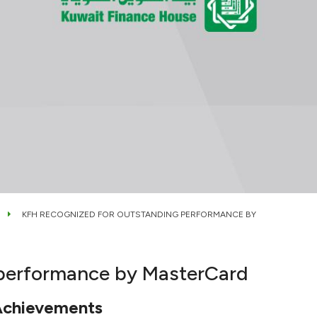
KFH RECOGNIZED FOR OUTSTANDING PERFORMANCE BY
 performance by MasterCard
Achievements