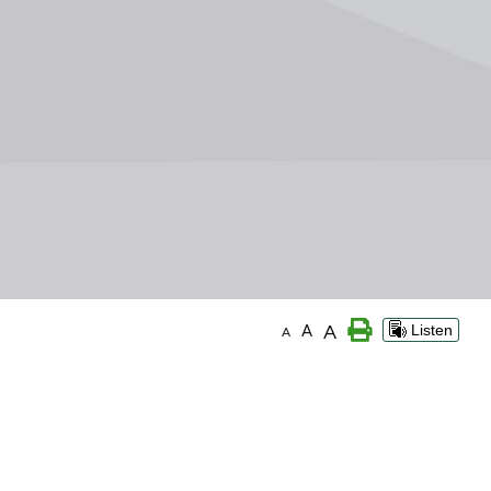
A
A
Listen
A