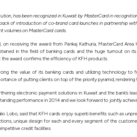
titution, has been recognized in Kuwait by MasterCard in recognit
ack of introduction of co-brand card launches in partnership wit
ent volumes on MasterCard cards.
d, on receiving the award from Pankaj Kathuria, MasterCard Area
tained in the field of banking cards and the huge turnout on its
 the award confirms the efficiency of KFH products.
g the value of its banking cards and utilizing technology to fur
ortance of putting clients on top of the priority pyramid, rendering 
thering electronic payment solutions in Kuwait and the bank’s lea
nding performance in 2014 and we look forward to jointly achievin
ulio Lobo, said that KFH cards enjoy superb benefits such as unp
tions, unique design for each and every segment of the customers,
petitive credit facilities.