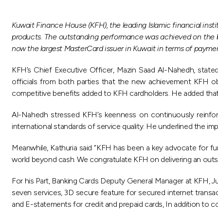
Kuwait Finance House (KFH), the leading Islamic financial ins
products. The outstanding performance was achieved on the b
now the largest MasterCard issuer in Kuwait in terms of paym
KFH’s Chief Executive Officer, Mazin Saad Al-Nahedh, state
officials from both parties that the new achievement KFH ob
competitive benefits added to KFH cardholders. He added that
Al-Nahedh stressed KFH’s keenness on continuously reinforcin
international standards of service quality. He underlined the imp
Meanwhile, Kathuria said “KFH has been a key advocate for fur
world beyond cash. We congratulate KFH on delivering an outsta
For his Part, Banking Cards Deputy General Manager at KFH, J
seven services, 3D secure feature for secured internet transac
and E-statements for credit and prepaid cards, In addition to com