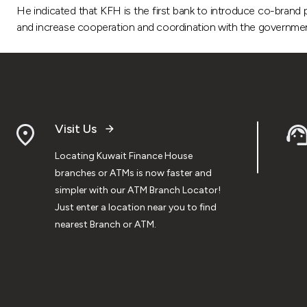
He indicated that KFH is the first bank to introduce co-brand 
and increase cooperation and coordination with the government 
Visit Us
Locating Kuwait Finance House
branches or ATMs is now faster and
simpler with our ATM Branch Locator!
Just enter a location near you to find
nearest Branch or ATM.