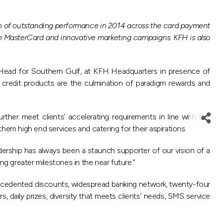
ion of outstanding performance in 2014 across the card payment
h MasterCard and innovative marketing campaigns. KFH is also
 Head for Southern Gulf, at KFH Headquarters in presence of
 credit products are the culmination of paradigm rewards and
ther meet clients’ accelerating requirements in line with the
them high end services and catering for their aspirations.
dership has always been a staunch supporter of our vision of a
g greater milestones in the near future.”
recedented discounts, widespread banking network, twenty-four
 daily prizes, diversity that meets clients’ needs, SMS service