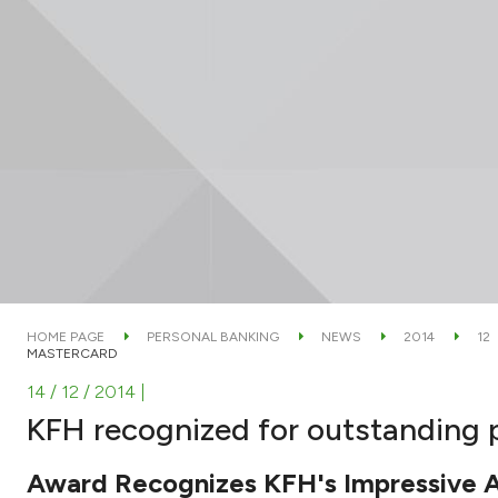
HOME PAGE
PERSONAL BANKING
NEWS
2014
12
MASTERCARD
14 / 12 / 2014
|
KFH recognized for outstanding
Award Recognizes KFH's Impressive 