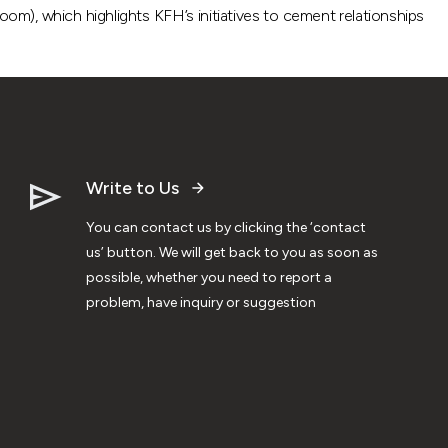
om), which highlights KFH’s initiatives to cement relationships
Write to Us
You can contact us by clicking the ‘contact
us’ button. We will get back to you as soon as
possible, whether you need to report a
problem, have inquiry or suggestion