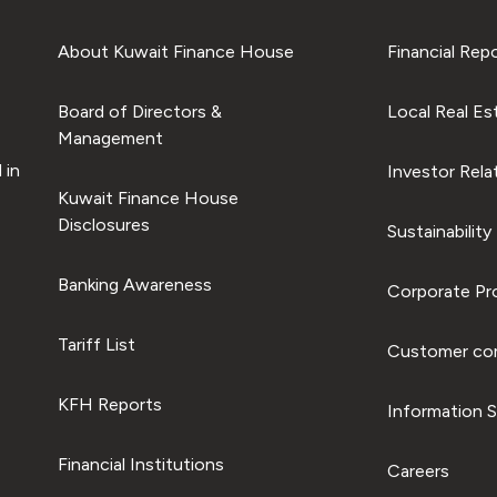
About Kuwait Finance House
Financial Rep
Board of Directors &
Local Real Es
Management
 in
Investor Rela
Kuwait Finance House
Disclosures
Sustainability
Banking Awareness
Corporate Pro
Tariff List
Customer com
KFH Reports
Information S
Financial Institutions
Careers