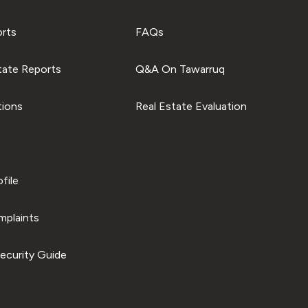
orts
FAQs
tate Reports
Q&A On Tawarruq
tions
Real Estate Evaluation
file
plaints
ecurity Guide