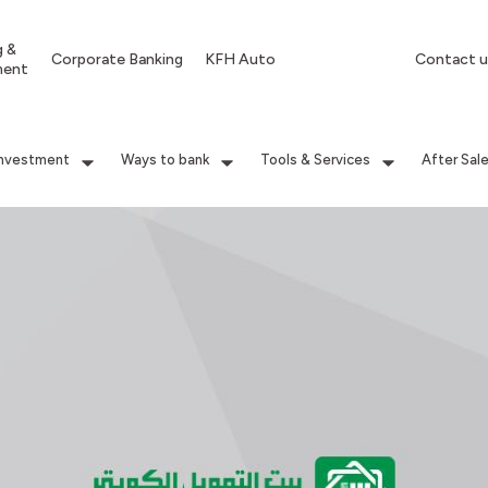
g &
Corporate Banking
KFH Auto
Contact u
ment
Investment
Ways to bank
Tools & Services
After Sal