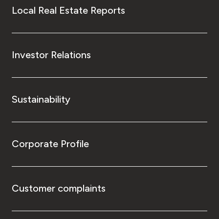
Local Real Estate Reports
Investor Relations
Sustainability
Corporate Profile
Customer complaints