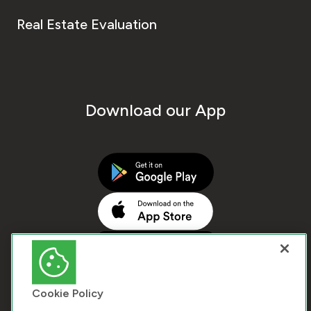
Real Estate Evaluation
Download our App
Cookie Policy