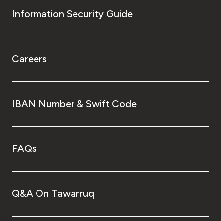
Information Security Guide
Careers
IBAN Number & Swift Code
FAQs
Q&A On Tawarruq