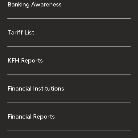
Banking Awareness
Tariff List
KFH Reports
Financial Institutions
Financial Reports