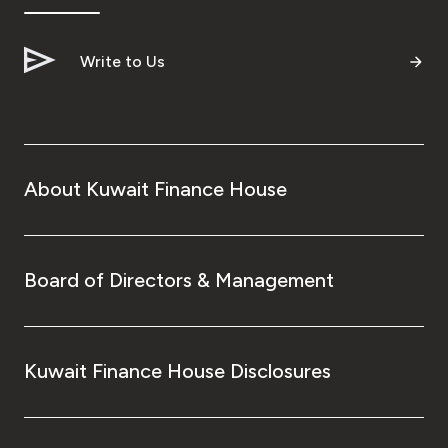
Write to Us
About Kuwait Finance House
Board of Directors & Management
Kuwait Finance House Disclosures