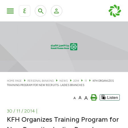
ع
Personal Banking
Private Banking & Wealth Man
KFH Online Personal Banking Services
KFH Online Corporate Banking Services
Accounts
KFH Online Trade Service
Cards
HOME PAGE
PERSONAL BANKING
NEWS
2014
11
KFH ORGANIZES
TRAINING PROGRAM FOR NEW RECRUITS- LADIES BRANCHES
Banking Tiers
A
A
Listen
A
Financing
30 / 11 / 2014
|
KFH Organizes Training Program for
Investment