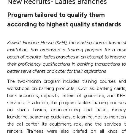
New Recruits- Ladies Branches
Ways to bank
Program tailored to qualify them
according to highest quality standards
Tools & Services
Kuwait Finance House (KFH), the leading Islamic financial
After Sales Services
institution, has organized a training program for a new
batch of recruits- ladies branches in an attempt to improve
their proficiency qualifications in banking transactions to
Contact us
better serve clients and cater for their aspirations.
The two-month program includes training courses and
Branch & ATM locator
workshops on banking products, such as; banking cards,
bank accounts, deposits, letters of guarantee, and KFH
Germany
services. In addition, the program tackles training courses
on sharia basics, counterfeiting and fraud, money
Malaysia
laundering, searching guidelines, e-learning, not to mention
the call center; its equipment, role, and the services it
renders. Trainees were also briefed on all kinds of