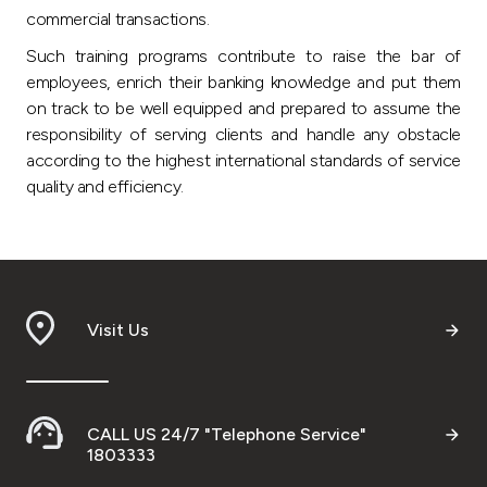
Turkey
commercial transactions.
Such training programs contribute to raise the bar of
Egypt
employees, enrich their banking knowledge and put them
on track to be well equipped and prepared to assume the
UK
responsibility of serving clients and handle any obstacle
according to the highest international standards of service
quality and efficiency.
Kingdom of Bahrain
Visit Us
CALL US 24/7 "Telephone Service"
1803333