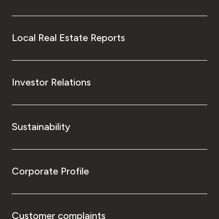
Local Real Estate Reports
Investor Relations
Sustainability
Corporate Profile
Customer complaints