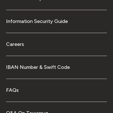
Information Security Guide
Careers
IBAN Number & Swift Code
FAQs
Q&A On Tawarruq