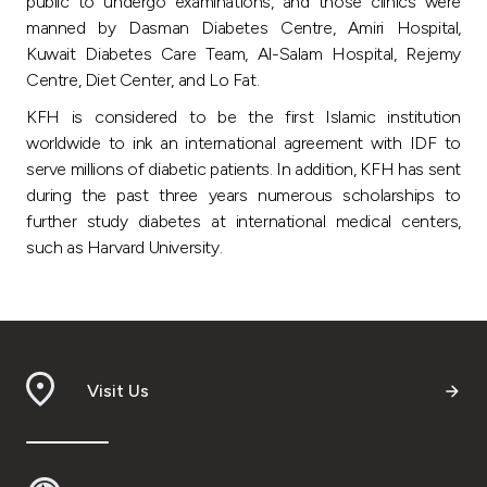
Turkey
public to undergo examinations, and those clinics were
manned by Dasman Diabetes Centre, Amiri Hospital,
Kuwait Diabetes Care Team, Al-Salam Hospital, Rejemy
Egypt
Centre, Diet Center, and Lo Fat.
KFH is considered to be the first Islamic institution
UK
worldwide to ink an international agreement with IDF to
serve millions of diabetic patients. In addition, KFH has sent
Kingdom of Bahrain
during the past three years numerous scholarships to
further study diabetes at international medical centers,
such as Harvard University.
Visit Us