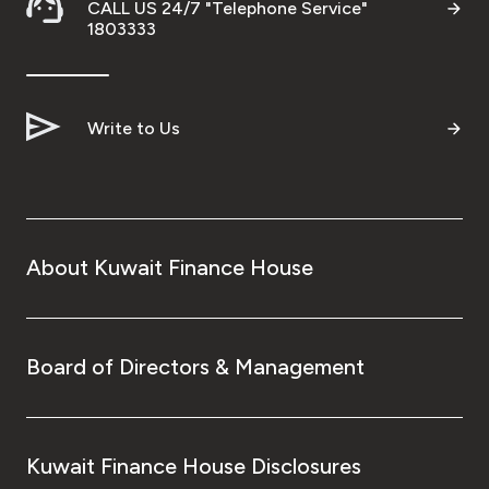
CALL US 24/7 "Telephone Service"
1803333
Write to Us
About Kuwait Finance House
Board of Directors & Management
Kuwait Finance House Disclosures