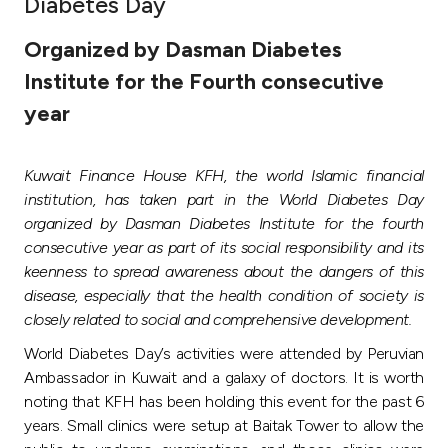
Diabetes Day
Ways to bank
Organized by Dasman Diabetes
Institute for the Fourth consecutive
Tools & Services
year
After Sales Services
Kuwait Finance House KFH, the world Islamic financial
institution, has taken part in the World Diabetes Day
organized by Dasman Diabetes Institute for the fourth
Contact us
consecutive year as part of its social responsibility and its
keenness to spread awareness about the dangers of this
Branch & ATM locator
disease, especially that the health condition of society is
closely related to social and comprehensive development.
Germany
World Diabetes Day’s activities were attended by Peruvian
Ambassador in Kuwait and a galaxy of doctors. It is worth
Malaysia
noting that KFH has been holding this event for the past 6
years. Small clinics were setup at Baitak Tower to allow the