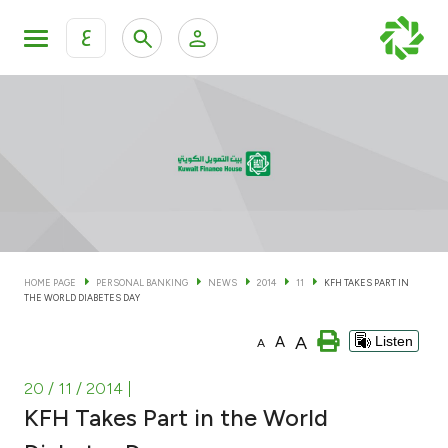
ع
Personal Banking
Private Banking & Wealth Man
KFH Online Personal Banking Services
KFH Online Corporate Banking Services
Accounts
KFH Online Trade Service
Cards
HOME PAGE
PERSONAL BANKING
NEWS
2014
11
KFH TAKES PART IN
THE WORLD DIABETES DAY
Banking Tiers
A
A
Listen
A
Financing
20 / 11 / 2014
|
KFH Takes Part in the World
Investment