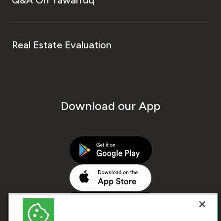
Real Estate Evaluation
Download our App