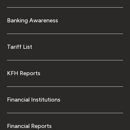
Banking Awareness
Tariff List
KFH Reports
Financial Institutions
Financial Reports