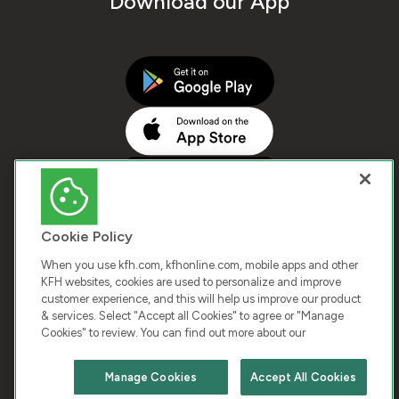
Download our App
Cookie Policy
When you use kfh.com, kfhonline.com, mobile apps and other
KFH websites, cookies are used to personalize and improve
customer experience, and this will help us improve our product
COPYRIGHT © 2026 KUWAIT FINANCE HOUSE. ALL
& services. Select "Accept all Cookies" to agree or "Manage
Cookies" to review. You can find out more about our
RIGHTS RESERVED
Manage Cookies
Accept All Cookies
Terms & Condition
Cookies
Privacy Policy
Chat with us