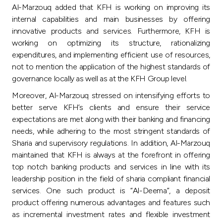
Al-Marzouq added that KFH is working on improving its
internal capabilities and main businesses by offering
innovative products and services. Furthermore, KFH is
working on optimizing its structure, rationalizing
expenditures, and implementing efficient use of resources,
not to mention the application of the highest standards of
governance locally as well as at the KFH Group level.
Moreover, Al-Marzouq stressed on intensifying efforts to
better serve KFH’s clients and ensure their service
expectations are met along with their banking and financing
needs, while adhering to the most stringent standards of
Sharia and supervisory regulations. In addition, Al-Marzouq
maintained that KFH is always at the forefront in offering
top notch banking products and services in line with its
leadership position in the field of sharia compliant financial
services. One such product is “Al-Deema”, a deposit
product offering numerous advantages and features such
as incremental investment rates and flexible investment