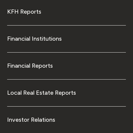
KFH Reports
Financial Institutions
Financial Reports
Local Real Estate Reports
Investor Relations