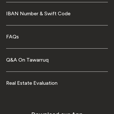
IBAN Number & Swift Code
FAQs
Q&A On Tawarruq
Real Estate Evaluation