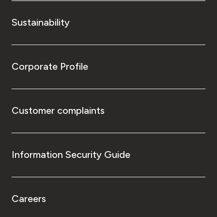
Sustainability
Corporate Profile
Customer complaints
Information Security Guide
Careers