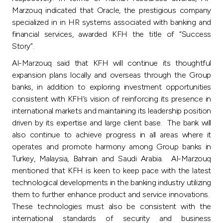
Marzouq indicated that Oracle, the prestigious company
specialized in in HR systems associated with banking and
financial services, awarded KFH the title of “Success
Story”.
Al-Marzouq said that KFH will continue its thoughtful
expansion plans locally and overseas through the Group
banks, in addition to exploring investment opportunities
consistent with KFH’s vision of reinforcing its presence in
international markets and maintaining its leadership position
driven by its expertise and large client base. The bank will
also continue to achieve progress in all areas where it
operates and promote harmony among Group banks in
Turkey, Malaysia, Bahrain and Saudi Arabia. Al-Marzouq
mentioned that KFH is keen to keep pace with the latest
technological developments in the banking industry utilizing
them to further enhance product and service innovations.
These technologies must also be consistent with the
international standards of security and business