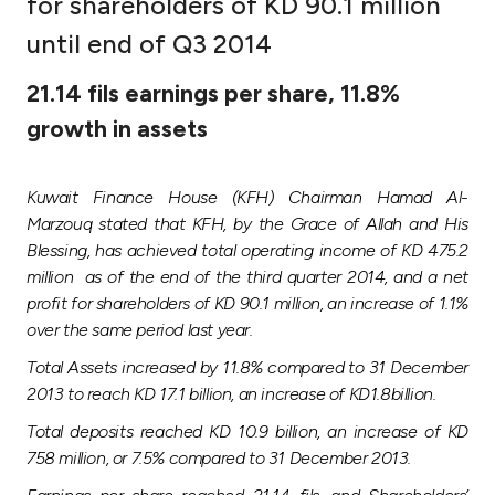
for shareholders of KD 90.1 million
Ways to bank
until end of Q3 2014
21.14 fils earnings per share, 11.8%
Tools & Services
growth in assets
After Sales Services
Kuwait Finance House (KFH) Chairman Hamad Al-
Marzouq stated that KFH, by the Grace of Allah and His
Blessing, has achieved total operating income of KD 475.2
Contact us
million as of the end of the third quarter 2014, and a net
profit for shareholders of KD 90.1 million, an increase of 1.1%
Branch & ATM locator
over the same period last year.
Total Assets increased by 11.8% compared to 31 December
Germany
2013 to reach KD 17.1 billion, an increase of KD1.8billion.
Total deposits reached KD 10.9 billion, an increase of KD
Malaysia
758 million, or 7.5% compared to 31 December 2013.