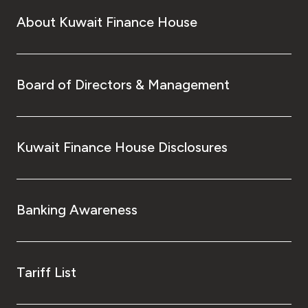
About Kuwait Finance House
Board of Directors & Management
Kuwait Finance House Disclosures
Banking Awareness
Tariff List