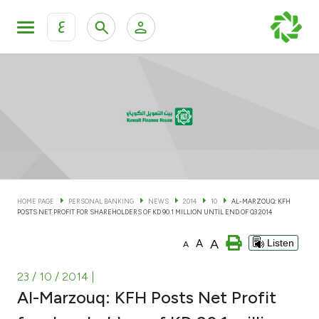
ع
Personal Banking
Private Banking & Wealth Man
KFH Online Personal Banking Services
KFH Online Corporate Banking Services
Accounts
KFH Online Trade Service
Cards
HOME PAGE
PERSONAL BANKING
NEWS
2014
10
AL-MARZOUQ: KFH
POSTS NET PROFIT FOR SHAREHOLDERS OF KD 90.1 MILLION UNTIL END OF Q3 2014
Banking Tiers
A
A
Listen
A
Financing
23 / 10 / 2014
|
Al-Marzouq: KFH Posts Net Profit
Investment