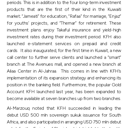
periods. This is in addition to the four long-term investment
products that are the first of their kind in the Kuwaiti
market; “Jameati” for education, “Rafaa” for marriage, “Enjaz”
for youths’ projects, and “Themar” for retirement. These
investment plans enjoy Takaful insurance and yield-high
investment rates during their investment period. KFH also
launched e-statement services on prepaid and credit
cards. It also inaugurated, for the first time in Kuwait, a new
call center to further serve clients and launched a “smart”
branch at The Avenues mall, and opened a new branch at
Aliaa Center in Al-Jahraa. This comes in line with KFH’s
implementation of its expansion strategy and enhancing its
position in the banking field. Furthermore, the popular Gold
Account KFH launched last year, has been expanded to
become available at seven branches up from two branches.
Al-Marzouq noted that KFH succeeded in leading the
debut USD 500 mln sovereign sukuk issuance for South
Africa, and also participated in arranging USD 750 mln debut