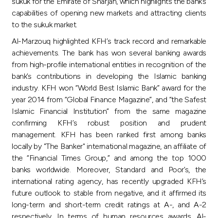
sukuk for the Emirate of Sharjah, which highlights the bank’s
capabilities of opening new markets and attracting clients
to the sukuk market.
Al-Marzouq highlighted KFH’s track record and remarkable
achievements. The bank has won several banking awards
from high-profile international entities in recognition of the
bank’s contributions in developing the Islamic banking
industry. KFH won “World Best Islamic Bank” award for the
year 2014 from “Global Finance Magazine”, and “the Safest
Islamic Financial Institution” from the same magazine
confirming KFH’s robust position and prudent
management. KFH has been ranked first among banks
locally by "The Banker" international magazine, an affiliate of
the “Financial Times Group,” and among the top 1000
banks worldwide. Moreover, Standard and Poor’s, the
international rating agency, has recently upgraded KFH’s
future outlook to stable from negative, and it affirmed its
long-term and short-term credit ratings at A-, and A-2
respectively. In terms of human resources awards, Al-