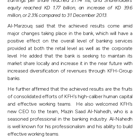
Earnings per share reached 21.14 fils, and Shareholders’
Turkey
equity reached KD 1.77 billion, an increase of KD 39.6
million, or 2.3% compared to 31 December 2013.
Egypt
Al-Marzouq said that the achieved results come amid
major changes taking place in the bank, which will have a
UK
positive effect on the overall level of banking services
provided at both the retail level as well as the corporate
Kingdom of Bahrain
level. He added that the bank is seeking to maintain its
market share locally and increase it in the near future with
increased diversification of revenues through KFH-Group
banks.
He further affirmed that the achieved results are the fruits
of consolidated efforts of KFH’s high-caliber human capital
and effective working teams. He also welcomed KFH’s
new CEO to the team, Mazin Saad Al-Nahedh, who is a
seasoned professional in the banking industry. Al-Nahedh
is well known for his professionalism and his ability to build
effective working teams.