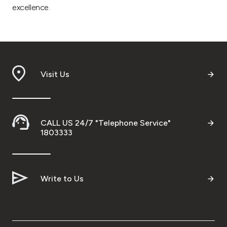
excellence.
Visit Us
CALL US 24/7 "Telephone Service"
1803333
Write to Us