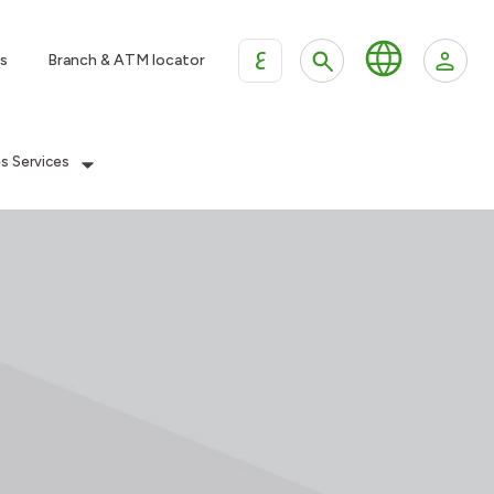
ع
s
Branch & ATM locator
es Services