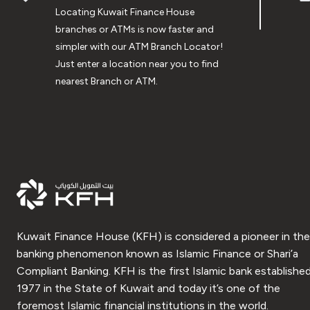
Locating Kuwait Finance House
branches or ATMs is now faster and
simpler with our ATM Branch Locator!
Just enter a location near you to find
nearest Branch or ATM.
Kuwait Finance House (KFH) is considered a pioneer in the
banking phenomenon known as Islamic Finance or Shari’a
Compliant Banking. KFH is the first Islamic bank established
1977 in the State of Kuwait and today it’s one of the
foremost Islamic financial institutions in the world.