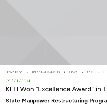
HOME PAGE
PERSONAL BANKING
NEWS
2014
1
09 / 01 / 2014
|
KFH Won “Excellence Award” in T
State Manpower Restructuring Program