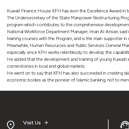
Kuwait Finance House KFH has won the Excellence Award in train
The Undersecretary of the State Manpower Restructuring Program,
program which contributes to the comprehensive development 
National Workforce Department Manager, Iman Al-Ansari, said in
training courses with the Program, and is the main supporter in o
Meanwhile, Human Resources and Public Services General Manage
especially since KFH works relentlessly to develop the capabili
He added that the development and training of young Kuwaiti e
cornerstones in local and global markets.
He went on to say that KFH has also succeeded in creating ski
economic bodies as the pioneer of Islamic banking, not to men
Visit Us