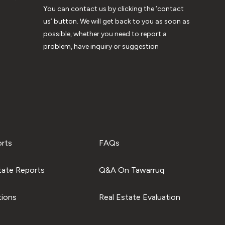
You can contact us by clicking the ‘contact
us’ button. We will get back to you as soon as
possible, whether you need to report a
problem, have inquiry or suggestion
orts
FAQs
tate Reports
Q&A On Tawarruq
tions
Real Estate Evaluation