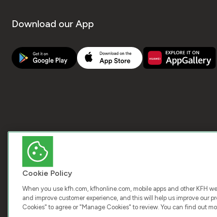
Download our App
Cookie Policy
When you use kfh.com, kfhonline.com, mobile apps and other KFH webs
and improve customer experience, and this will help us improve our pro
Cookies" to agree or "Manage Cookies" to review. You can find out mo