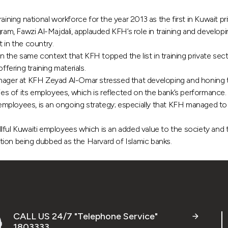
ing national workforce for the year 2013 as the first in Kuwait pri
 Fawzi Al-Majdali, applauded KFH’s role in training and developing 
in the country.
 the same context that KFH topped the list in training private sec
ffering training materials.
r at KFH Zeyad Al-Omar stressed that developing and honing the nat
ties of its employees, which is reflected on the bank’s performance.
mployees, is an ongoing strategy; especially that KFH managed to s
llful Kuwaiti employees which is an added value to the society a
tion being dubbed as the Harvard of Islamic banks.
CALL US 24/7 "Telephone Service"
1803333