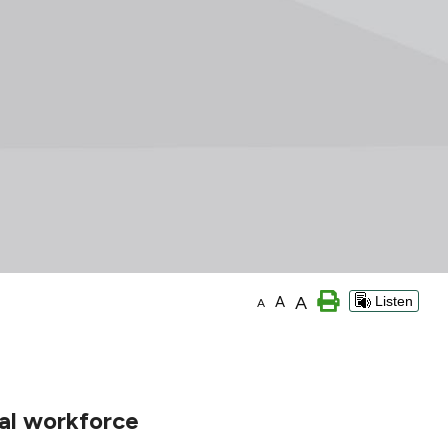
A
A
Listen
A
nal workforce