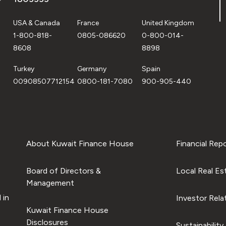
USA & Canada
France
United Kingdom
1-800-818-
0805-086620
0-800-014-
8608
8898
Turkey
Germany
Spain
00908507712154
0800-181-7080
900-905-440
About Kuwait Finance House
Financial Rep
Board of Directors &
Local Real Es
Management
 in
Investor Rela
Kuwait Finance House
Disclosures
Sustainability