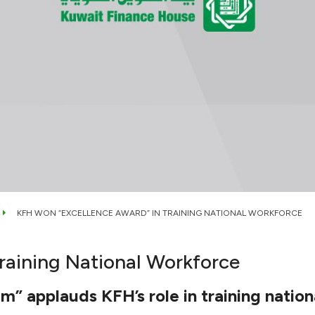
KFH WON “EXCELLENCE AWARD” IN TRAINING NATIONAL WORKFORCE
raining National Workforce
” applauds KFH’s role in training natio