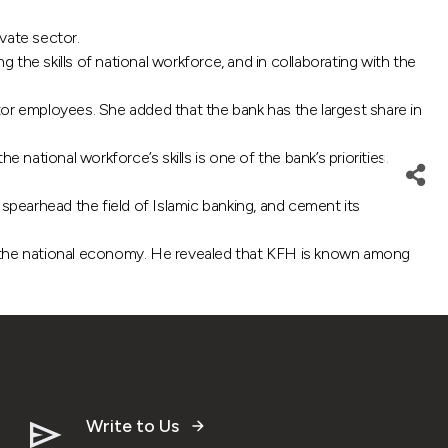
vate sector.
the skills of national workforce, and in collaborating with the
tor employees. She added that the bank has the largest share in
ional workforce’s skills is one of the bank’s priorities;
pearhead the field of Islamic banking, and cement its
nd the national economy. He revealed that KFH is known among
Write to Us