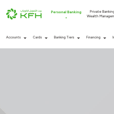
Private Bankin
Personal Banking
Wealth Manage
Accounts
Cards
Banking Tiers
Financing