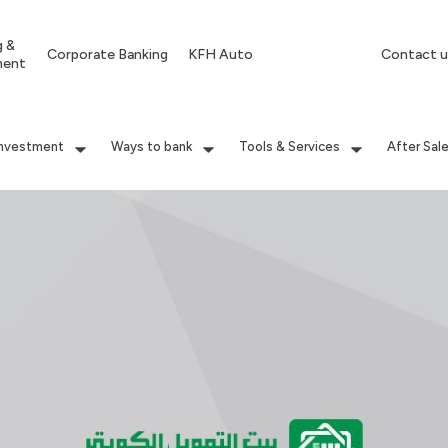
g &
Corporate Banking
KFH Auto
Contact u
ment
Investment
Ways to bank
Tools & Services
After Sal