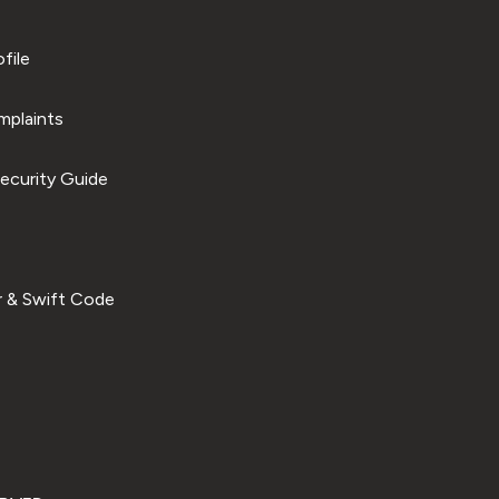
file
plaints
ecurity Guide
 & Swift Code