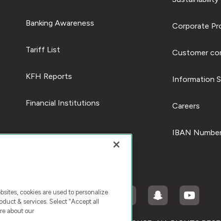
Banking Awareness
Corporate Pro
Tariff List
Customer com
KFH Reports
Information S
Financial Institutions
Careers
IBAN Number
ites, cookies are used to personalize
duct & services. Select "Accept all
re about our