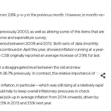
3, from 2.8% y-o-y in the previous month. However, in month-on-
previously 2000), as well as altering some of the items that are
ome and expenditure survey.
e period between 2008 and 2012. Both sets of data (monthly
continued in April this year, showed inflation running at a year-
e CSB originally reported an average increase of 2.9% for last
at a disaggregated level between the old and new
26.7% previously. In contrast, the relative importance of food
lation, in particular—which was still rising at a relatively rapid
ld help to keep overall inflationary pressures in check.
ual pick-up in average inflation from 2014 onwards, driven by
.5% in 2013 and 3.5% next year.