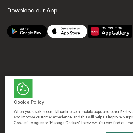
Download our App
Cookie Policy
When you use kfh.com, kfhonline.com, mobile apps and other KFH webs
and improve customer experience, and this will help us improve our pro
Cookies" to agree or "Manage Cookies" to review. You can find out mo
COPY