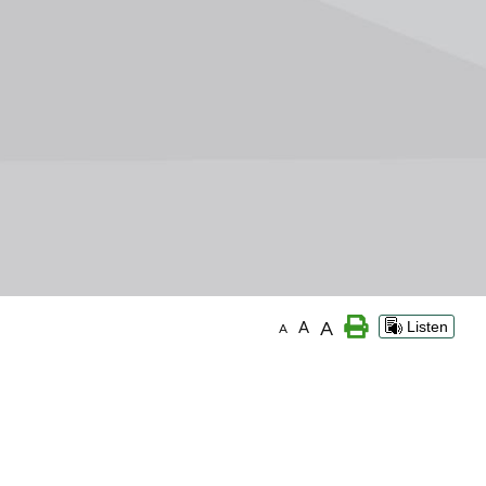
A
A
Listen
A