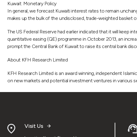
Kuwait: Monetary Policy
In general, we forecast Kuwaiti interest rates to remain uncha
makes up the bulk of the undisclosed, trade-weighted basket of
The US Federal Reserve had earlier indicated that it will keep 
quantitative easing (QE) programme in October 2013, an increase
prompt the Central Bank of Kuwait to raise its central bank disc
About KFH Research Limited
KFH Research Limited is an award winning, independent Islamic 
on new markets and potential investment ventures in various se
Visit Us