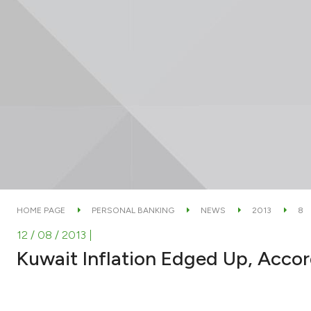
HOME PAGE
PERSONAL BANKING
NEWS
2013
8
12 / 08 / 2013
|
Kuwait Inflation Edged Up, Acco