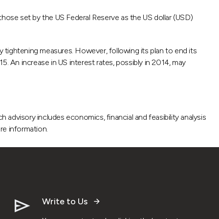
 those set by the US Federal Reserve as the US dollar (USD)
y tightening measures. However, following its plan to end its
5. An increase in US interest rates, possibly in 2014, may
advisory includes economics, financial and feasibility analysis
re information.
Write to Us