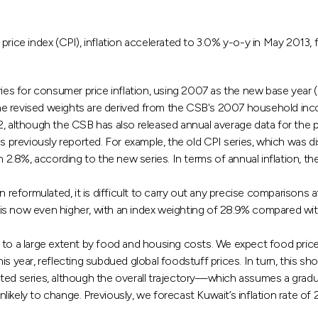
 price index (CPI), inflation accelerated to 3.0% y-o-y in May 201
ries for consumer price inflation, using 2007 as the new base year (
he revised weights are derived from the CSB's 2007 household inc
12, although the CSB has also released annual average data for th
s previously reported. For example, the old CPI series, which was dis
h 2.8%, according to the new series. In terms of annual inflation, th
eformulated, it is difficult to carry out any precise comparisons 
s now even higher, with an index weighting of 28.9% compared with 
n to a large extent by food and housing costs. We expect food price inf
 year, reflecting subdued global foodstuff prices. In turn, this shou
pdated series, although the overall trajectory—which assumes a grad
ly to change. Previously, we forecast Kuwait’s inflation rate of 2