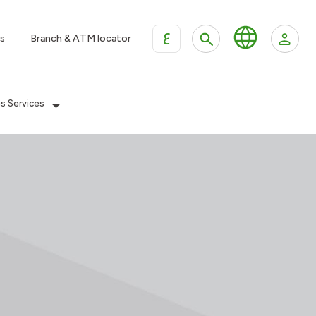
ع
s
Branch & ATM locator
es Services