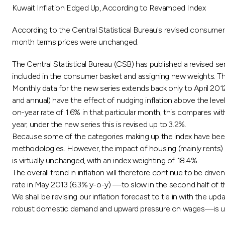
Kuwait Inflation Edged Up, According to Revamped Index
According to the Central Statistical Bureau's revised consumer
month terms prices were unchanged.
The Central Statistical Bureau (CSB) has published a revised se
included in the consumer basket and assigning new weights. T
Monthly data for the new series extends back only to April 20
and annual) have the effect of nudging inflation above the level
on-year rate of 1.6% in that particular month; this compares wit
year; under the new series this is revised up to 3.2%.
Because some of the categories making up the index have been r
methodologies. However, the impact of housing (mainly rents) i
is virtually unchanged, with an index weighting of 18.4%.
The overall trend in inflation will therefore continue to be drive
rate in May 2013 (6.3% y-o-y) —to slow in the second half of this
We shall be revising our inflation forecast to tie in with the u
robust domestic demand and upward pressure on wages—is unlike