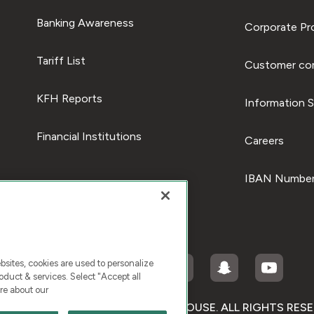
Banking Awareness
Corporate Pro
Tariff List
Customer com
KFH Reports
Information S
Financial Institutions
Careers
IBAN Number
ites, cookies are used to personalize
duct & services. Select "Accept all
re about our
RIGHT © 2026 KUWAIT FINANCE HOUSE. ALL RIGHTS RES