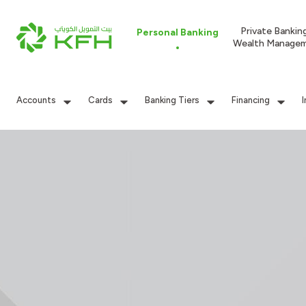
Private Bankin
Personal Banking
Wealth Manage
Accounts
Cards
Banking Tiers
Financing