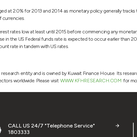
nged at 2.0% for 2013 and 2014 as monetary policy generally tracks
 currencies.
interest rates low at least until 2015 before commencing any monetar
 in the US Federal funds rate is expected to occur earlier than 201
ount rate in tandem with US rates.
research entity and is owned by Kuwait Finance House. Its research 
ctors worldwide. Please visit
WWW.KFHRESEARCH.COM
for mo
CALL US 24/7 "Telephone Service"
1803333