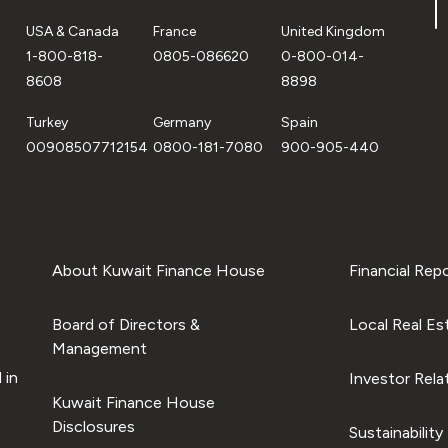
USA & Canada
France
United Kingdom
1-800-818-
0805-086620
0-800-014-
8608
8898
Turkey
Germany
Spain
00908507712154
0800-181-7080
900-905-440
About Kuwait Finance House
Financial Rep
Board of Directors &
Local Real Es
Management
 in
Investor Rela
Kuwait Finance House
Disclosures
Sustainability