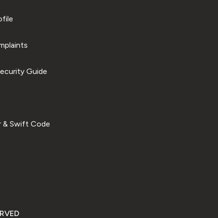
file
plaints
ecurity Guide
 & Swift Code
ERVED