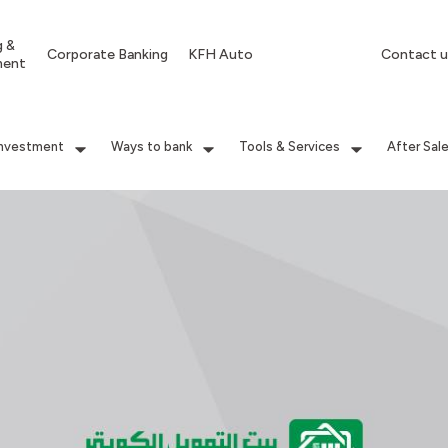
g &
Corporate Banking
KFH Auto
Contact u
ment
Investment
Ways to bank
Tools & Services
After Sal