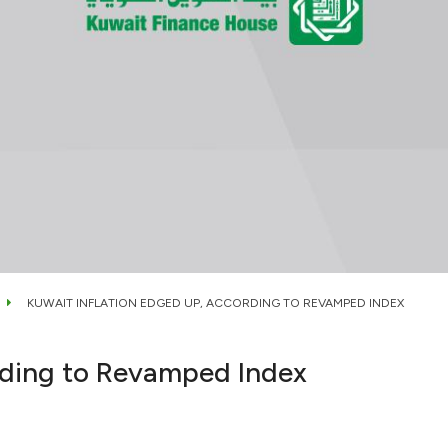
KUWAIT INFLATION EDGED UP, ACCORDING TO REVAMPED INDEX
rding to Revamped Index