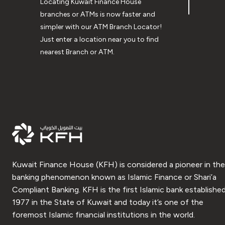
Locating Kuwait Finance House
branches or ATMs is now faster and
simpler with our ATM Branch Locator!
Just enter a location near you to find
nearest Branch or ATM.
Kuwait Finance House (KFH) is considered a pioneer in the
banking phenomenon known as Islamic Finance or Shari’a
Compliant Banking. KFH is the first Islamic bank established
1977 in the State of Kuwait and today it’s one of the
foremost Islamic financial institutions in the world.