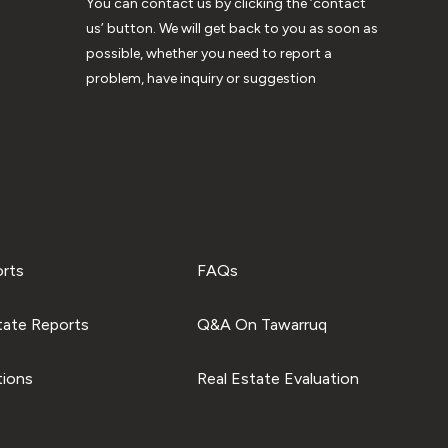
You can contact us by clicking the ‘contact
us’ button. We will get back to you as soon as
possible, whether you need to report a
problem, have inquiry or suggestion
orts
FAQs
tate Reports
Q&A On Tawarruq
tions
Real Estate Evaluation