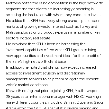
Turkey
Matthew noted the rising competition in the high net worth
segment and that clients are increasingly discerning in
Egypt
selecting the institution with whom they choose to invest.
He added that KFH has a very strong brand, a presence in
markets of growing investor interest such as Turkey and
UK
Malaysia, plus strong product expertise in a number of key
sectors, notably real estate.
Kingdom of Bahrain
He explained that KFH is keen on harnessing the
investment capabilities of the wider KFH group to bring
new opportunities and investment ideas for the benefit of
the Bank’s high net worth client base.
In addition, he noted that clients now expect increased
access to investment advisory and discretionary
management services to help them navigate the present
volatile market conditions.
It’s worth noting that prior to joining KFH, Matthew spent
28 years as an international manager with HSBC, working in
many different countries, including Bahrain, Dubai and Saudi
Arabia within the GCC. A specialist in private banking and