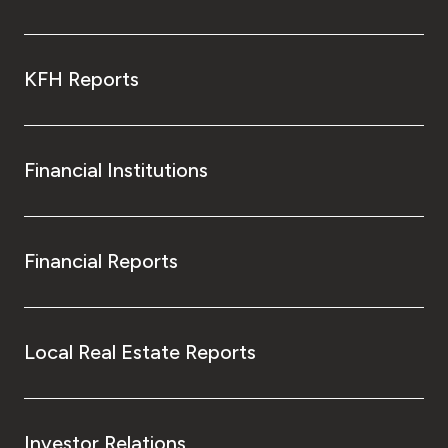
KFH Reports
Financial Institutions
Financial Reports
Local Real Estate Reports
Investor Relations