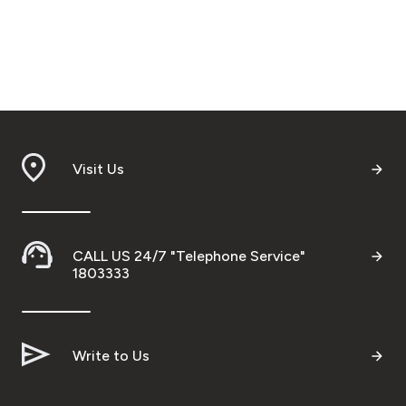
Visit Us
CALL US 24/7 "Telephone Service"
1803333
Write to Us