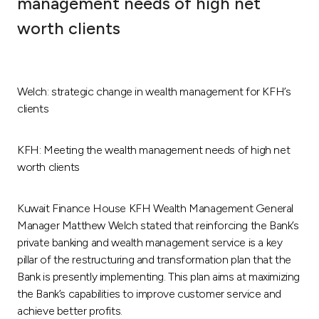
management needs of high net
Ways to bank
worth clients
Tools & Services
Welch: strategic change in wealth management for KFH’s
After Sales Services
clients
KFH: Meeting the wealth management needs of high net
Contact us
worth clients
Branch & ATM locator
Kuwait Finance House KFH Wealth Management General
Manager Matthew Welch stated that reinforcing the Bank’s
Germany
private banking and wealth management service is a key
pillar of the restructuring and transformation plan that the
Bank is presently implementing. This plan aims at maximizing
Malaysia
the Bank’s capabilities to improve customer service and
achieve better profits.