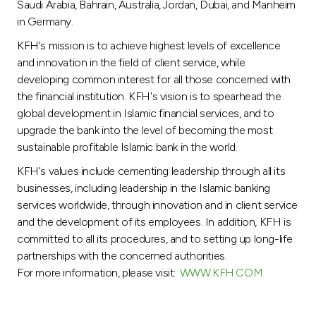
Saudi Arabia, Bahrain, Australia, Jordan, Dubai, and Manheim
in Germany.
KFH's mission is to achieve highest levels of excellence
and innovation in the field of client service, while
developing common interest for all those concerned with
the financial institution. KFH's vision is to spearhead the
global development in Islamic financial services, and to
upgrade the bank into the level of becoming the most
sustainable profitable Islamic bank in the world.
KFH's values include cementing leadership through all its
businesses, including leadership in the Islamic banking
services worldwide, through innovation and in client service
and the development of its employees. In addition, KFH is
committed to all its procedures, and to setting up long-life
partnerships with the concerned authorities.
For more information, please visit:
WWW.KFH.COM