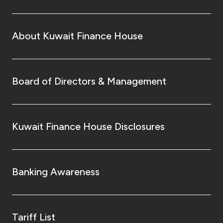
About Kuwait Finance House
Board of Directors & Management
Kuwait Finance House Disclosures
Banking Awareness
Tariff List