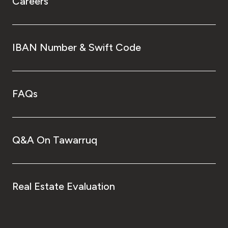
Careers
IBAN Number & Swift Code
FAQs
Q&A On Tawarruq
Real Estate Evaluation