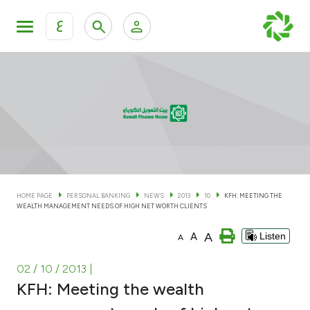
ع
Personal Banking
Private Banking & Wealth Man
KFH Online Personal Banking Services
KFH Online Corporate Banking Services
Accounts
KFH Online Trade Service
Cards
HOME PAGE
PERSONAL BANKING
NEWS
2013
10
KFH: MEETING THE
WEALTH MANAGEMENT NEEDS OF HIGH NET WORTH CLIENTS
Banking Tiers
A
A
Listen
A
Financing
02 / 10 / 2013
|
KFH: Meeting the wealth
Investment