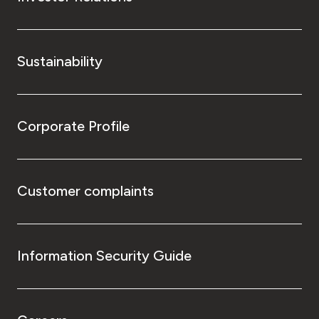
Sustainability
Corporate Profile
Customer complaints
Information Security Guide