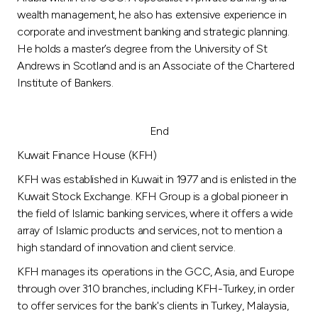
wealth management, he also has extensive experience in
corporate and investment banking and strategic planning.
He holds a master’s degree from the University of St
Andrews in Scotland and is an Associate of the Chartered
Institute of Bankers.
End
Kuwait Finance House (KFH)
KFH was established in Kuwait in 1977 and is enlisted in the
Kuwait Stock Exchange. KFH Group is a global pioneer in
the field of Islamic banking services, where it offers a wide
array of Islamic products and services, not to mention a
high standard of innovation and client service.
KFH manages its operations in the GCC, Asia, and Europe
through over 310 branches, including KFH-Turkey, in order
to offer services for the bank's clients in Turkey, Malaysia,