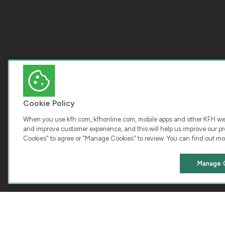
Cookie Policy
When you use kfh.com, kfhonline.com, mobile apps and other KFH webs
and improve customer experience, and this will help us improve our pro
Cookies" to agree or "Manage Cookies" to review. You can find out mo
COPY
Manage 