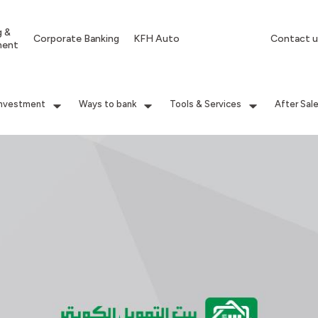
g &
Corporate Banking
KFH Auto
Contact u
ment
Investment
Ways to bank
Tools & Services
After Sal