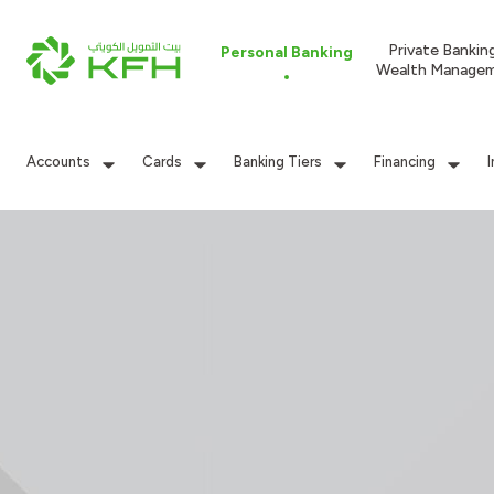
Private Bankin
Personal Banking
Wealth Manage
Accounts
Cards
Banking Tiers
Financing