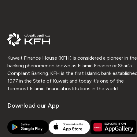
Kuwait Finance House (KFH) is considered a pioneer in the
banking phenomenon known as Islamic Finance or Shari’a
Compliant Banking. KFH is the first Islamic bank established
1977 in the State of Kuwait and today it’s one of the
foremost Islamic financial institutions in the world.
Download our App