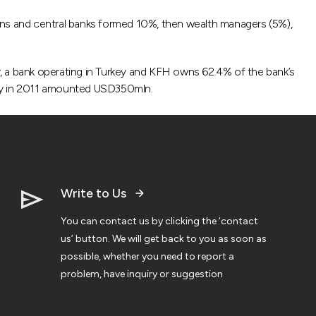
tions and central banks formed 10%, then wealth managers (5%),
, a bank operating in Turkey and KFH owns 62.4% of the bank’s
key in 2011 amounted USD350mln.
Write to Us
You can contact us by clicking the ‘contact
us’ button. We will get back to you as soon as
possible, whether you need to report a
problem, have inquiry or suggestion