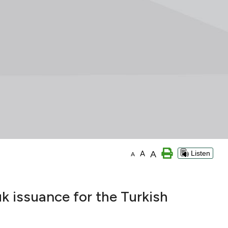
A
A
Listen
A
k issuance for the Turkish