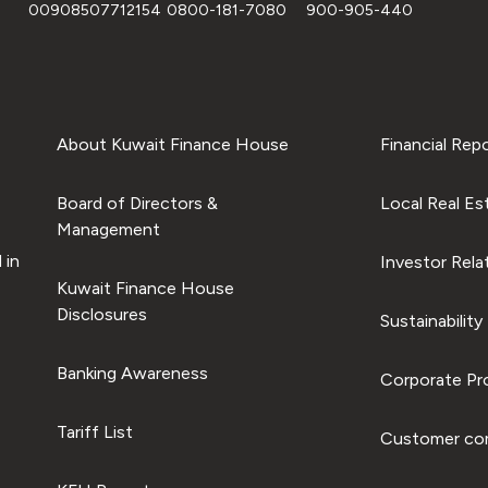
00908507712154
0800-181-7080
900-905-440
About Kuwait Finance House
Financial Rep
Board of Directors &
Local Real Es
Management
 in
Investor Rela
Kuwait Finance House
Disclosures
Sustainability
Banking Awareness
Corporate Pro
Tariff List
Customer com