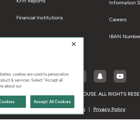
KFH Reports
Information S
Financial Institutions
Careers
IBAN Number
ites, cookies are used to personalize
duct & services. Select "Accept all
re about our
RIGHT © 2026 KUWAIT FINANCE HOUSE. ALL RIGHTS RES
Cookies
Accept All Cookies
Terms & Condition
Cookies
Privacy Policy