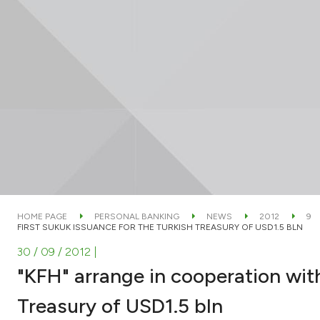
HOME PAGE
PERSONAL BANKING
NEWS
2012
9
FIRST SUKUK ISSUANCE FOR THE TURKISH TREASURY OF USD1.5 BLN
30 / 09 / 2012
|
"KFH" arrange in cooperation wit
Treasury of USD1.5 bln