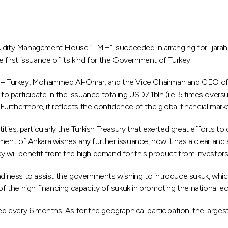
uidity Management House “LMH”, succeeded in arranging for Ijarah
 first issuance of its kind for the Government of Turkey.
 – Turkey, Mohammed Al-Omar, and the Vice Chairman and CEO of 
participate in the issuance totaling USD7.1bln (i.e. 5 times oversu
rthermore, it reflects the confidence of the global financial marke
ities, particularly the Turkish Treasury that exerted great efforts t
ment of Ankara wishes any further issuance, now it has a clear and 
 will benefit from the high demand for this product from investors
adiness to assist the governments wishing to introduce sukuk, which 
 the high financing capacity of sukuk in promoting the national ec
ted every 6 months. As for the geographical participation, the larg