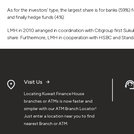
As for the investors’ type, the largest share is for banks (59%
and finally hedge funds (4%).
LMH in 2010 arranged in coordination with Citigroup first Suk
share. Furthermore, LMH in cooperation with HSBC and Stand
Visit Us
Locating Kuwait Finance House
branches or ATMs is now faster and
simpler with our ATM Branch Locator!
Just enter a location near you to find
nearest Branch or ATM.