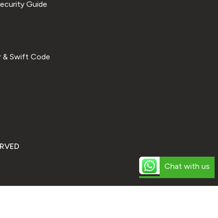
ecurity Guide
 & Swift Code
ERVED
Chat with us