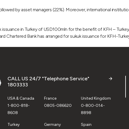
) followed by asset managers (22%). Moreover, international institu
uk issuance in Turkey of USD100mln for the benefit of KFH – Turkey
ard Chartered Bank has arranged for sukuk issuance for KFH-Tur
CALL US 24/7 "Telephone Service"
1803333
USA & Canada
France
United Kingdom
1-800-818-
0805-086620
0-800-014-
8608
8898
Turkey
Germany
Spain