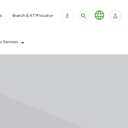
ع
s
Branch & ATM locator
es Services