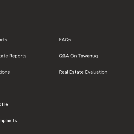
orts
FAQs
tate Reports
Q&A On Tawarruq
tions
Real Estate Evaluation
file
plaints