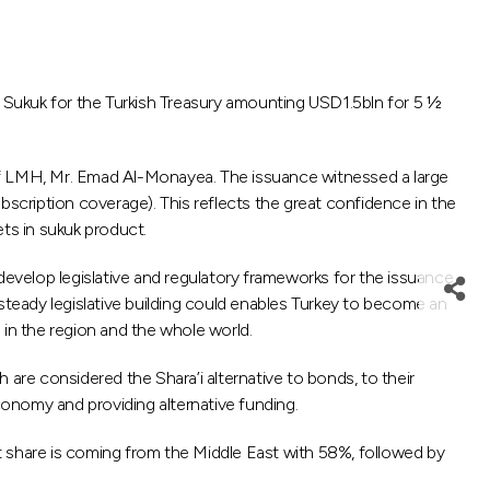
 Sukuk for the Turkish Treasury amounting USD1.5bln for 5 ½
LMH, Mr. Emad Al-Monayea. The issuance witnessed a large
bscription coverage). This reflects the great confidence in the
ts in sukuk product.
o develop legislative and regulatory frameworks for the issuance
steady legislative building could enables Turkey to become an
 in the region and the whole world.
are considered the Shara’i alternative to bonds, to their
onomy and providing alternative funding.
est share is coming from the Middle East with 58%, followed by