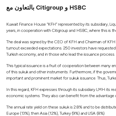
بالتعاون مع Citigroup و HSBC
Kuwait Finance House “KFH” represented by its subsidiary, Liq
years, in cooperation with Citigroup and HSBC, where this is the
The deal was signed by the CEO of KFH and Chairman of KFH
turnout exceeded expectations. 250 investors have requested to 
Turkish economy, and in those who lead the issuance process. Fu
This typical issuance is a fruit of cooperation between many ent
of this sukuk and other instruments. Furthermore, if the govern
important and prominent market for sukuk issuance. Thus, Turkey
In this regard, KFH expresses through its subsidiary LMH its re
economic systems. They also can benefit from the advantage of
The annual rate yield on these sukuk is 2.8% and to be distribu
Europe (13%), then Asia (12%), Turkey (9%) and USA (8%).