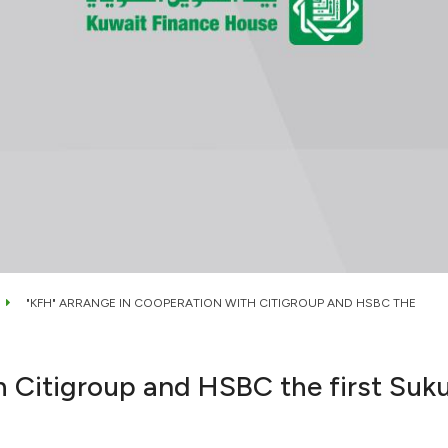
"KFH" ARRANGE IN COOPERATION WITH CITIGROUP AND HSBC THE
h Citigroup and HSBC the first Suku