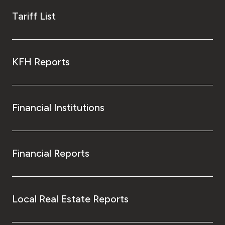
Tariff List
KFH Reports
Financial Institutions
Financial Reports
Local Real Estate Reports