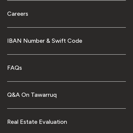
Careers
IBAN Number & Swift Code
FAQs
Q&A On Tawarruq
Real Estate Evaluation