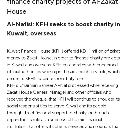
finance charity projects of Al-Zakat
Ways to bank
House
Al-Nafisi: KFH seeks to boost charity in
Tools & Services
Kuwait, overseas
After Sales Services
Kuwait Finance House (KFH) offered KD 11 million of zakat
money to Zakat House, in order to finance charity projects
in Kuwait and overseas. KFH collaborates with concerned
Contact us
official authorities working in the aid and charity field, which
cements KFH’s social responsibility role.
Branch & ATM locator
KFH’s Chairman Sameer Al-Nafisi stressed while receiving
Zakat House General Manager and other officials who
Germany
received the cheque, that KFH will continue to shoulder its
social responsibilities to serve Kuwait and its people
Malaysia
through direct financial support to charity, or through
expanding its role as a successful Islamic financial
institution that offers its clients services and products that