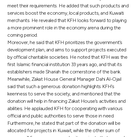
Turkey
meet their requirements. He added that such products and
services boost the economy, local products, and Kuwaiti
Egypt
merchants. He revealed that KFH looks forward to playing
a more prominent role in the economy arena during the
coming period.
UK
Moreover, he said that KFH prioritizes the government’s
development plan, and aims to support projects executed
Kingdom of Bahrain
by official charitable societies. He noted that KFH was the
first Islamic financial institution 33 years ago, and that its
establishers made Shariah the cornerstone of the bank.
Meanwhile, Zakat House General Manager Dahi Al-Ojail
said that such a generous donation highlights KFH’s
keenness to serve the society, and mentioned that the
donation will help in financing Zakat House’s activities and
abilities. He applauded KFH for cooperating with various
official and public authorities to serve those in need.
Furthermore, he stated that part of the donation will be
allocated for projects in Kuwait, while the other sum of