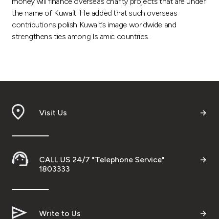
money will finance overseas charity projects that are under
the name of Kuwait. He added that such overseas
contributions polish Kuwait’s image worldwide and
strengthens ties among Islamic countries.
Visit Us
CALL US 24/7 "Telephone Service"
1803333
Write to Us