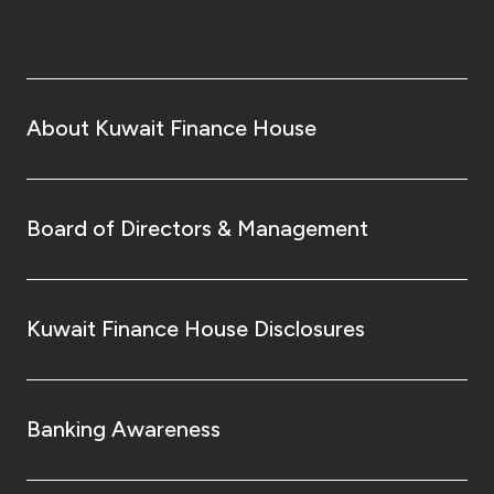
About Kuwait Finance House
Board of Directors & Management
Kuwait Finance House Disclosures
Banking Awareness