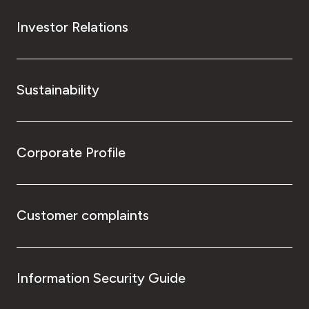
Investor Relations
Sustainability
Corporate Profile
Customer complaints
Information Security Guide