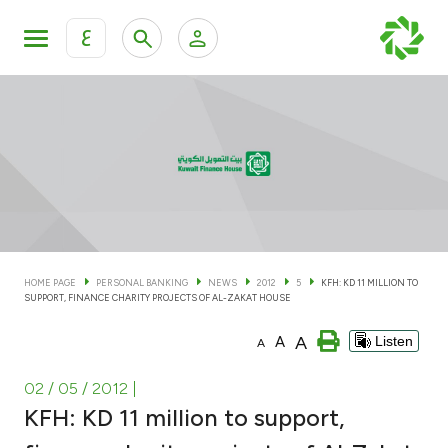
ع
Personal Banking
Private Banking & Wealth Man
KFH Online Personal Banking Services
KFH Online Corporate Banking Services
Accounts
KFH Online Trade Service
Cards
HOME PAGE
PERSONAL BANKING
NEWS
2012
5
KFH: KD 11 MILLION TO
SUPPORT, FINANCE CHARITY PROJECTS OF AL-ZAKAT HOUSE
Banking Tiers
A
A
Listen
A
Financing
02 / 05 / 2012
|
KFH: KD 11 million to support,
Investment