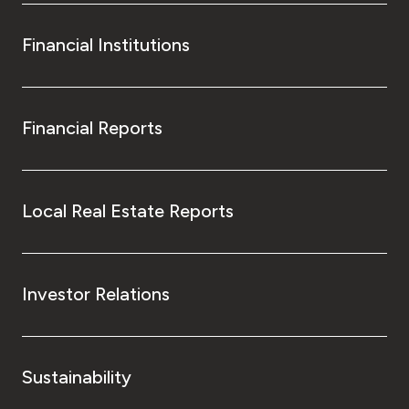
Financial Institutions
Financial Reports
Local Real Estate Reports
Investor Relations
Sustainability