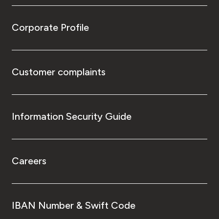
Corporate Profile
Customer complaints
Information Security Guide
Careers
IBAN Number & Swift Code