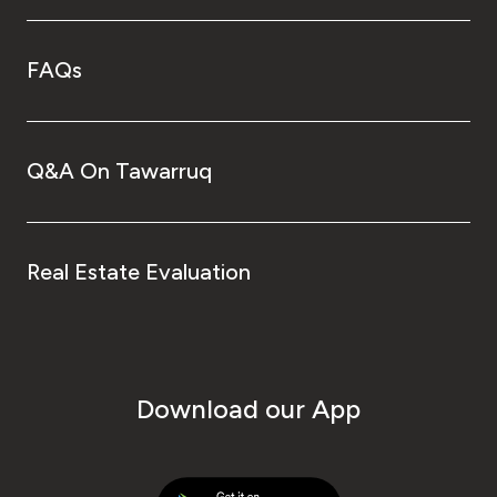
FAQs
Q&A On Tawarruq
Real Estate Evaluation
Download our App