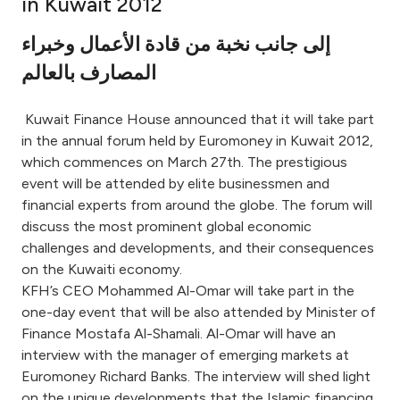
in Kuwait 2012
Ways to bank
إلى جانب نخبة من قادة الأعمال وخبراء
المصارف بالعالم
Tools & Services
Kuwait Finance House announced that it will take part
After Sales Services
in the annual forum held by Euromoney in Kuwait 2012,
which commences on March 27th. The prestigious
event will be attended by elite businessmen and
financial experts from around the globe. The forum will
Contact us
discuss the most prominent global economic
challenges and developments, and their consequences
Branch & ATM locator
on the Kuwaiti economy.
KFH’s CEO Mohammed Al-Omar will take part in the
Germany
one-day event that will be also attended by Minister of
Finance Mostafa Al-Shamali. Al-Omar will have an
Malaysia
interview with the manager of emerging markets at
Euromoney Richard Banks. The interview will shed light
on the unique developments that the Islamic financing