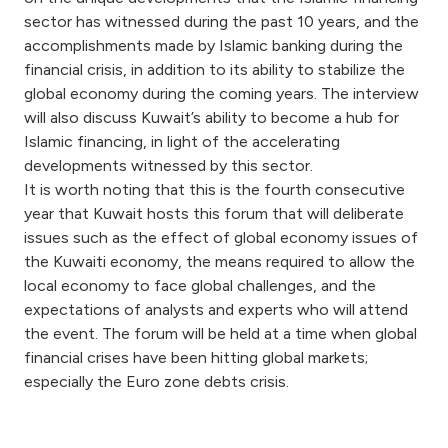
Turkey
sector has witnessed during the past 10 years, and the
accomplishments made by Islamic banking during the
Egypt
financial crisis, in addition to its ability to stabilize the
global economy during the coming years. The interview
UK
will also discuss Kuwait’s ability to become a hub for
Islamic financing, in light of the accelerating
developments witnessed by this sector.
Kingdom of Bahrain
It is worth noting that this is the fourth consecutive
year that Kuwait hosts this forum that will deliberate
issues such as the effect of global economy issues of
the Kuwaiti economy, the means required to allow the
local economy to face global challenges, and the
expectations of analysts and experts who will attend
the event. The forum will be held at a time when global
financial crises have been hitting global markets;
especially the Euro zone debts crisis.