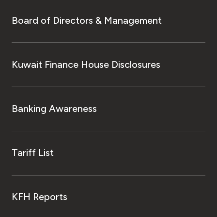
Board of Directors & Management
Kuwait Finance House Disclosures
Banking Awareness
Tariff List
KFH Reports