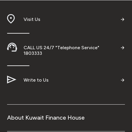
Visit Us
CALL US 24/7 "Telephone Service"
1803333
Write to Us
About Kuwait Finance House