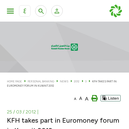
ع
Personal Banking
Private Banking & Wealth Man
KFH Online Personal Banking Services
KFH Online Corporate Banking Services
Accounts
KFH Online Trade Service
Cards
HOME PAGE
PERSONAL BANKING
NEWS
2012
3
KFH TAKES PART IN
EUROMONEY FORUM IN KUWAIT 2012
Banking Tiers
A
A
Listen
A
Financing
25 / 03 / 2012
|
KFH takes part in Euromoney forum
Investment