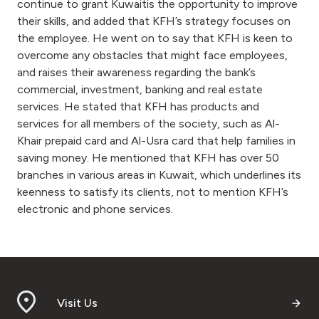
Turkey
continue to grant Kuwaitis the opportunity to improve
their skills, and added that KFH’s strategy focuses on
the employee. He went on to say that KFH is keen to
Egypt
overcome any obstacles that might face employees,
and raises their awareness regarding the bank’s
UK
commercial, investment, banking and real estate
services. He stated that KFH has products and
Kingdom of Bahrain
services for all members of the society, such as Al-
Khair prepaid card and Al-Usra card that help families in
saving money. He mentioned that KFH has over 50
branches in various areas in Kuwait, which underlines its
keenness to satisfy its clients, not to mention KFH’s
electronic and phone services.
Visit Us