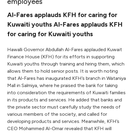
employees
Ways to bank
Al-Fares applauds KFH for caring for
Kuwaiti youths Al-Fares applauds KFH
Tools & Services
for caring for Kuwaiti youths
After Sales Services
Hawalli Governor Abdullah Al-Fares applauded Kuwait
Finance House (KFH) for its efforts in supporting
Kuwaiti youths through training and hiring them, which
Contact us
allows them to hold senior posts. It is worth noting
that Al-Fares has inaugurated KFH’s branch in Wataniya
Branch & ATM locator
Mall in Salmiya, where he praised the bank for taking
into consideration the requirements of Kuwaiti families
in its products and services. He added that banks and
Germany
the private sector must carefully study the needs of
various members of the society, and called for
Malaysia
developing products and services. Meanwhile, KFH’s
CEO Mohammed Al-Omar revealed that KFH will