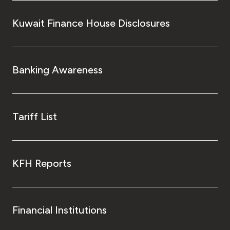
Kuwait Finance House Disclosures
Banking Awareness
Tariff List
KFH Reports
Financial Institutions