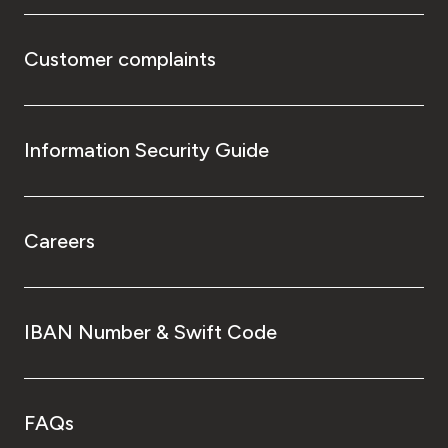
Customer complaints
Information Security Guide
Careers
IBAN Number & Swift Code
FAQs