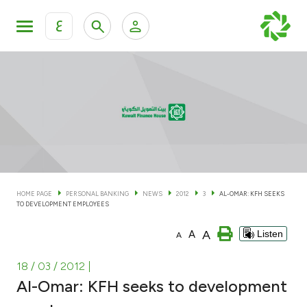
ع
Personal Banking
Private Banking & Wealth Man
KFH Online Personal Banking Services
KFH Online Corporate Banking Services
Accounts
KFH Online Trade Service
Cards
HOME PAGE
PERSONAL BANKING
NEWS
2012
3
AL-OMAR: KFH SEEKS
TO DEVELOPMENT EMPLOYEES
Banking Tiers
A
A
Listen
A
Financing
18 / 03 / 2012
|
Al-Omar: KFH seeks to development
Investment