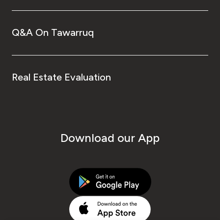
Q&A On Tawarruq
Real Estate Evaluation
Download our App