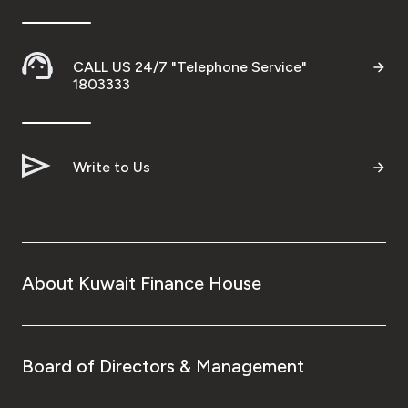
CALL US 24/7 "Telephone Service"
1803333
Write to Us
About Kuwait Finance House
Board of Directors & Management