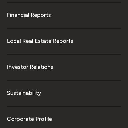
Financial Reports
Local Real Estate Reports
Investor Relations
Sustainability
Corporate Profile