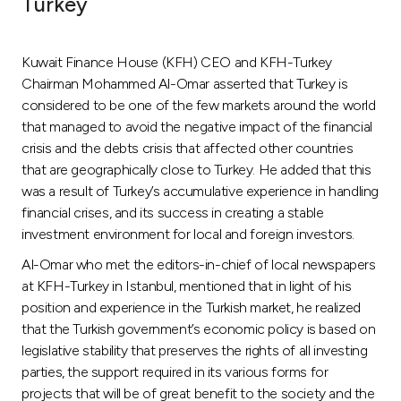
Turkey
Ways to bank
Kuwait Finance House (KFH) CEO and KFH-Turkey
Tools & Services
Chairman Mohammed Al-Omar asserted that Turkey is
considered to be one of the few markets around the world
that managed to avoid the negative impact of the financial
After Sales Services
crisis and the debts crisis that affected other countries
that are geographically close to Turkey. He added that this
was a result of Turkey’s accumulative experience in handling
Contact us
financial crises, and its success in creating a stable
investment environment for local and foreign investors.
Branch & ATM locator
Al-Omar who met the editors-in-chief of local newspapers
at KFH-Turkey in Istanbul, mentioned that in light of his
Germany
position and experience in the Turkish market, he realized
that the Turkish government’s economic policy is based on
legislative stability that preserves the rights of all investing
Malaysia
parties, the support required in its various forms for
projects that will be of great benefit to the society and the