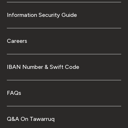
Information Security Guide
Careers
IBAN Number & Swift Code
FAQs
Q&A On Tawarruq