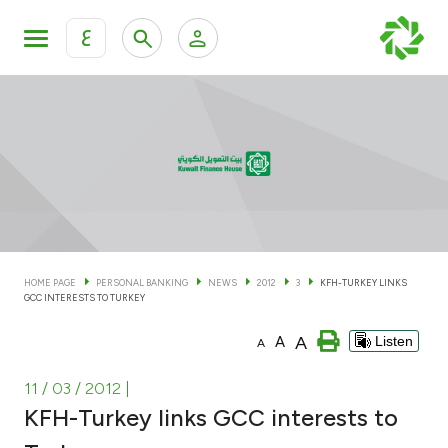
ع
Personal Banking
Private Banking & Wealth Man
KFH Online Personal Banking Services
KFH Online Corporate Banking Services
Accounts
KFH Online Trade Service
Cards
HOME PAGE
PERSONAL BANKING
NEWS
2012
3
KFH-TURKEY LINKS
GCC INTERESTS TO TURKEY
Banking Tiers
A
A
Listen
A
Financing
11 / 03 / 2012
|
KFH-Turkey links GCC interests to
Investment