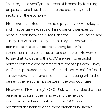
Turkey
investor, and diversifying sources of income by focusing
on policies and laws that ensure the prosperity of all
Egypt
sectors of the economy.
Moreover, he noted that the role played by KFH-Turkey as
UK
a KFH subsidiary exceeds offering banking services to
being a liaison between Kuwait and the GCC countries, and
Turkey. He went on to say that history has shown that
Kingdom of Bahrain
commercial relationships are a strong factor in
strengthening relationships among countries. He went on
to say that Kuwait and the GCC are keen to establish
better economic and commercial relationships with Turkey.
Al-Omar applauded the visit of the editors-in-chief of local
Turkish newspapers, and said that such meeting will further
cement the relationships between the two countries.
Meanwhile, KFH-Turkey’s CEO Ufuk Iwan revealed that the
bank aims to strengthen and expand the fields of
cooperation between Turkey and the GCC, which
prompted the bank to open three branches in Bahrain,