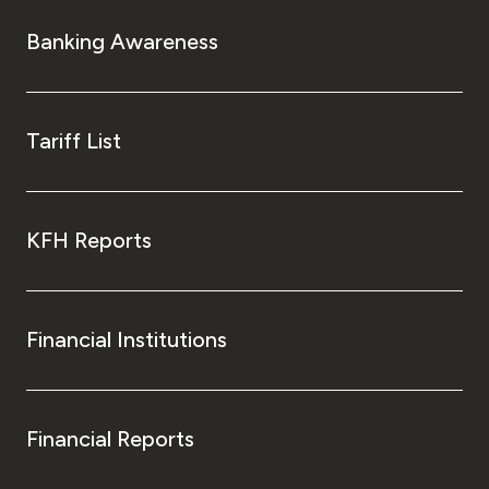
Banking Awareness
Tariff List
KFH Reports
Financial Institutions
Financial Reports