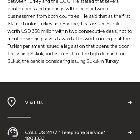
between Turkey and the GCC. He stated that several
conferences and meetings will be held between
businessmen from both countries. He said that as the first
Islamic bank in Turkey and Europe, it has issued Sukuk
worth USD 350 million within two consecutive deals, not to
mention winning several awards. It is worth noting that the
Turkish parliament issued a legislation that opens the door
for issuing Sukuk, and as a result of the high demand for
Sukuk, the bank is considering issuing Sukuk in Turkey.
Visit Us
CALL US 24/7 "Telephone Service"
1803333