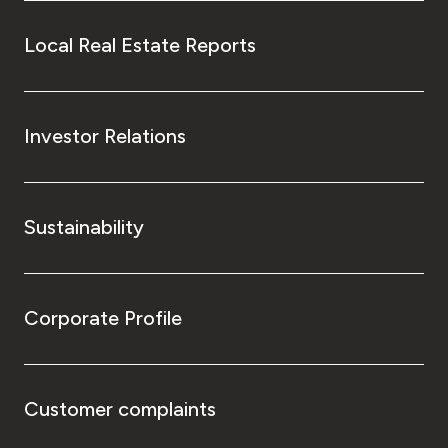
Local Real Estate Reports
Investor Relations
Sustainability
Corporate Profile
Customer complaints