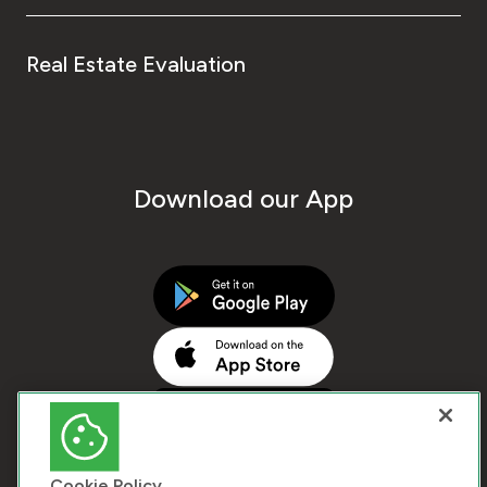
Real Estate Evaluation
Download our App
Cookie Policy