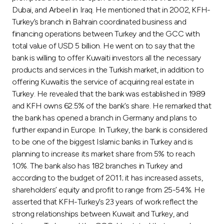
Dubai, and Arbeel in Iraq. He mentioned that in 2002, KFH-
Turkey’s branch in Bahrain coordinated business and
financing operations between Turkey and the GCC with
total value of USD 5 billion. He went on to say that the
bank is willing to offer Kuwaiti investors all the necessary
products and services in the Turkish market, in addition to
offering Kuwaitis the service of acquiring real estate in
Turkey. He revealed that the bank was established in 1989
and KFH owns 62.5% of the bank’s share. He remarked that
the bank has opened a branch in Germany and plans to
further expand in Europe. In Turkey, the bank is considered
to be one of the biggest Islamic banks in Turkey and is
planning to increase its market share from 5% to reach
10%. The bank also has 182 branches in Turkey and
according to the budget of 2011; it has increased assets,
shareholders’ equity and profit to range from 25-54%. He
asserted that KFH-Turkey’s 23 years of work reflect the
strong relationships between Kuwait and Turkey, and