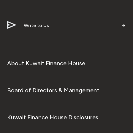
Write to Us
About Kuwait Finance House
Board of Directors & Management
Kuwait Finance House Disclosures