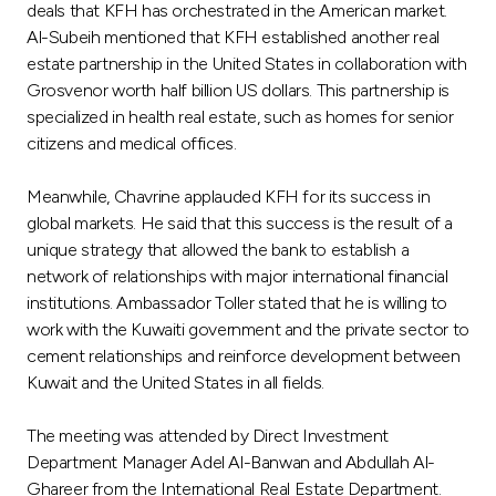
deals that KFH has orchestrated in the American market.
Al-Subeih mentioned that KFH established another real
estate partnership in the United States in collaboration with
Grosvenor worth half billion US dollars. This partnership is
specialized in health real estate, such as homes for senior
citizens and medical offices.
Meanwhile, Chavrine applauded KFH for its success in
global markets. He said that this success is the result of a
unique strategy that allowed the bank to establish a
network of relationships with major international financial
institutions. Ambassador Toller stated that he is willing to
work with the Kuwaiti government and the private sector to
cement relationships and reinforce development between
Kuwait and the United States in all fields.
The meeting was attended by Direct Investment
Department Manager Adel Al-Banwan and Abdullah Al-
Ghareer from the International Real Estate Department.