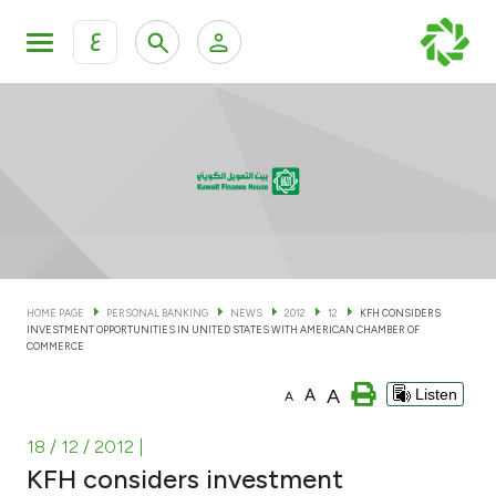
ع
Personal Banking
Private Banking & Wealth Man
KFH Online Personal Banking Services
KFH Online Corporate Banking Services
Accounts
KFH Online Trade Service
Cards
HOME PAGE
PERSONAL BANKING
NEWS
2012
12
KFH CONSIDERS
INVESTMENT OPPORTUNITIES IN UNITED STATES WITH AMERICAN CHAMBER OF
Banking Tiers
COMMERCE
A
A
Listen
A
Financing
18 / 12 / 2012
|
Investment
KFH considers investment