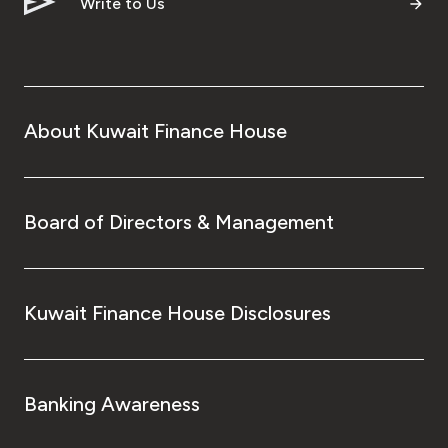
Write to Us
About Kuwait Finance House
Board of Directors & Management
Kuwait Finance House Disclosures
Banking Awareness