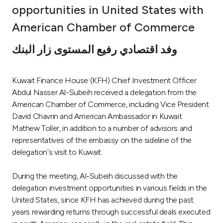
opportunities in United States with
Ways to bank
American Chamber of Commerce
Tools & Services
وفد اقتصادي رفيع المستوى زار البنك
After Sales Services
Kuwait Finance House (KFH) Chief Investment Officer
Abdul Nasser Al-Subeih received a delegation from the
American Chamber of Commerce, including Vice President
Contact us
David Chavrin and American Ambassador in Kuwait
Mathew Toller, in addition to a number of advisors and
representatives of the embassy on the sideline of the
Branch & ATM locator
delegation's visit to Kuwait.
Germany
During the meeting, Al-Subeih discussed with the
delegation investment opportunities in various fields in the
Malaysia
United States, since KFH has achieved during the past
years rewarding returns through successful deals executed