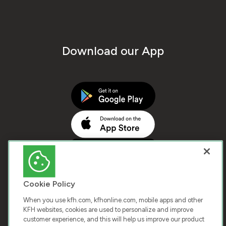
Download our App
Cookie Policy
When you use kfh.com, kfhonline.com, mobile apps and other
KFH websites, cookies are used to personalize and improve
customer experience, and this will help us improve our product