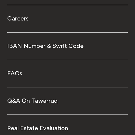
Careers
IBAN Number & Swift Code
FAQs
Q&A On Tawarruq
Real Estate Evaluation