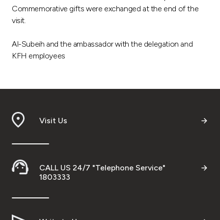
Commemorative gifts were exchanged at the end of the
visit.
Al-Subeih and the ambassador with the delegation and
KFH employees
Visit Us
CALL US 24/7 "Telephone Service"
1803333