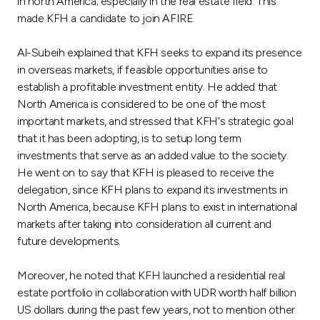
Turkey
in north America; especially in the real estate field. This
made KFH a candidate to join AFIRE.
Egypt
Al-Subeih explained that KFH seeks to expand its presence
in overseas markets, if feasible opportunities arise to
UK
establish a profitable investment entity. He added that
North America is considered to be one of the most
important markets, and stressed that KFH's strategic goal
Kingdom of Bahrain
that it has been adopting, is to setup long term
investments that serve as an added value to the society.
He went on to say that KFH is pleased to receive the
delegation, since KFH plans to expand its investments in
North America, because KFH plans to exist in international
markets after taking into consideration all current and
future developments.
Moreover, he noted that KFH launched a residential real
estate portfolio in collaboration with UDR worth half billion
US dollars during the past few years, not to mention other