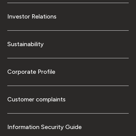
Investor Relations
Sustainability
Corporate Profile
Customer complaints
Information Security Guide