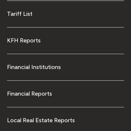
Tariff List
KFH Reports
Financial Institutions
Financial Reports
Local Real Estate Reports