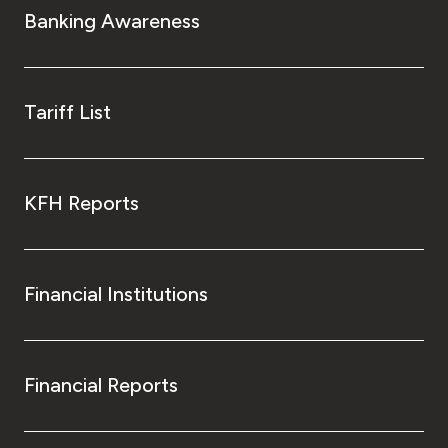
Banking Awareness
Tariff List
KFH Reports
Financial Institutions
Financial Reports