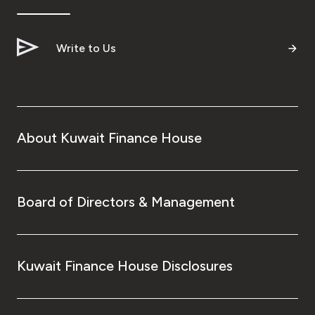
Write to Us
About Kuwait Finance House
Board of Directors & Management
Kuwait Finance House Disclosures