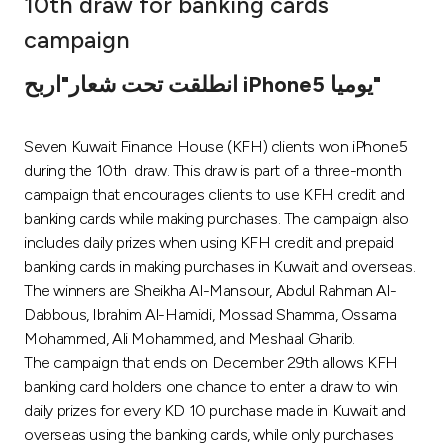
10th draw for banking cards
Ways to bank
campaign
انطلقت تحت شعار"اربح iPhone5 يوميا"
Tools & Services
Seven Kuwait Finance House (KFH) clients won iPhone5
After Sales Services
during the 10th draw. This draw is part of a three-month
campaign that encourages clients to use KFH credit and
banking cards while making purchases. The campaign also
Contact us
includes daily prizes when using KFH credit and prepaid
banking cards in making purchases in Kuwait and overseas.
Branch & ATM locator
The winners are Sheikha Al-Mansour, Abdul Rahman Al-
Dabbous, Ibrahim Al-Hamidi, Mossad Shamma, Ossama
Germany
Mohammed, Ali Mohammed, and Meshaal Gharib.
The campaign that ends on December 29th allows KFH
banking card holders one chance to enter a draw to win
Malaysia
daily prizes for every KD 10 purchase made in Kuwait and
overseas using the banking cards, while only purchases