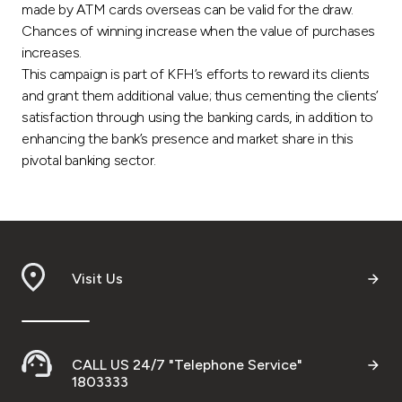
Turkey
made by ATM cards overseas can be valid for the draw.
Chances of winning increase when the value of purchases
Egypt
increases.
This campaign is part of KFH’s efforts to reward its clients
and grant them additional value; thus cementing the clients’
UK
satisfaction through using the banking cards, in addition to
enhancing the bank’s presence and market share in this
Kingdom of Bahrain
pivotal banking sector.
Visit Us
CALL US 24/7 "Telephone Service"
1803333