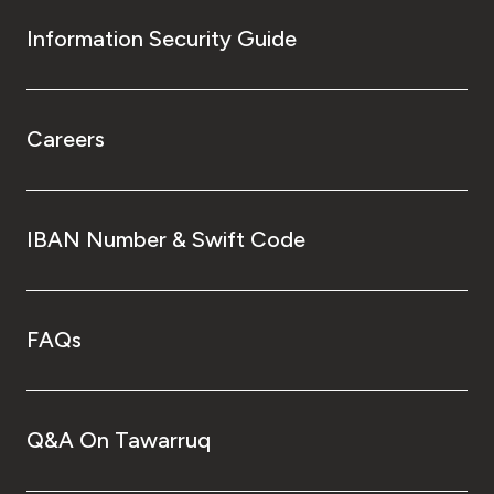
Information Security Guide
Careers
IBAN Number & Swift Code
FAQs
Q&A On Tawarruq