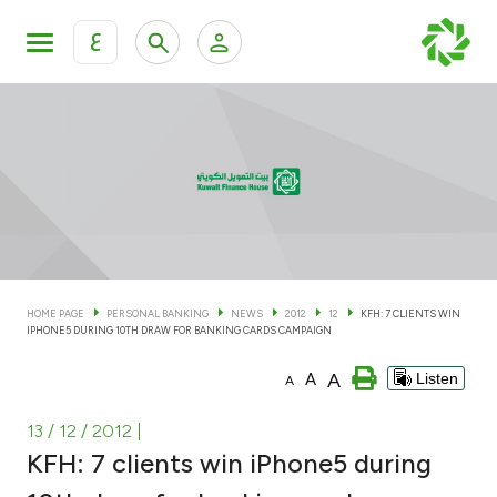
ع
Personal Banking
Private Banking & Wealth Man
KFH Online Personal Banking Services
KFH Online Corporate Banking Services
Accounts
KFH Online Trade Service
Cards
HOME PAGE
PERSONAL BANKING
NEWS
2012
12
KFH: 7 CLIENTS WIN
IPHONE5 DURING 10TH DRAW FOR BANKING CARDS CAMPAIGN
Banking Tiers
A
A
Listen
A
Financing
13 / 12 / 2012
|
KFH: 7 clients win iPhone5 during
Investment