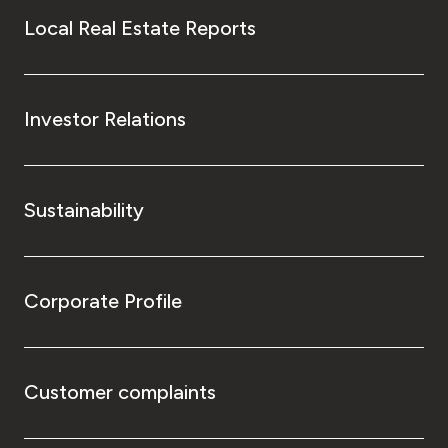
Local Real Estate Reports
Investor Relations
Sustainability
Corporate Profile
Customer complaints