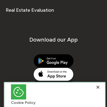
Real Estate Evaluation
Download our App
Cookie Policy