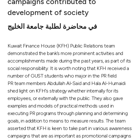
campaigns contributed to
Ways to bank
development of society
في محاضرة لطلبة جامعة الخليج
Tools & Services
Kuwait Finance House (KFH) Public Relations team
After Sales Services
demonstrated the bank’s more prominent activities and
accomplishments made during the past years, as part of its
social responsibility. It is worth noting that KFH received a
Contact us
number of GUST students who major in the PR field.
PR team members Abdullah Al-Said and Hala Al-Humaidi
Branch & ATM locator
shed light on KFH’s strategy whether internally for its
employees, or externally with the public. They also gave
Germany
examples and models of practical methods used in
executing PR programs through planning and determining
goals, in addition to means to measure results. The team
Malaysia
asserted that KFH is keen to take part in various awareness
campaigns that are as important as promotional campaigns