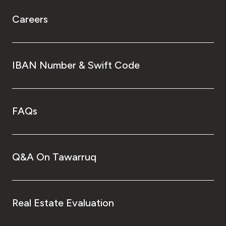
Careers
IBAN Number & Swift Code
FAQs
Q&A On Tawarruq
Real Estate Evaluation