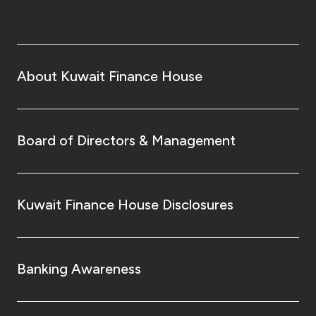
About Kuwait Finance House
Board of Directors & Management
Kuwait Finance House Disclosures
Banking Awareness