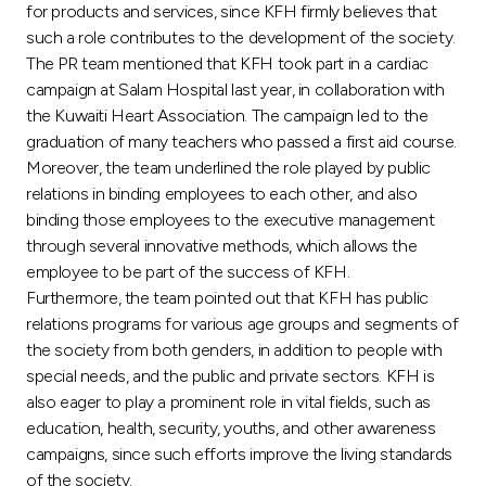
Turkey
for products and services, since KFH firmly believes that
such a role contributes to the development of the society.
Egypt
The PR team mentioned that KFH took part in a cardiac
campaign at Salam Hospital last year, in collaboration with
the Kuwaiti Heart Association. The campaign led to the
UK
graduation of many teachers who passed a first aid course.
Moreover, the team underlined the role played by public
Kingdom of Bahrain
relations in binding employees to each other, and also
binding those employees to the executive management
through several innovative methods, which allows the
employee to be part of the success of KFH.
Furthermore, the team pointed out that KFH has public
relations programs for various age groups and segments of
the society from both genders, in addition to people with
special needs, and the public and private sectors. KFH is
also eager to play a prominent role in vital fields, such as
education, health, security, youths, and other awareness
campaigns, since such efforts improve the living standards
of the society.