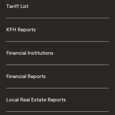
Tariff List
KFH Reports
Financial Institutions
Financial Reports
Local Real Estate Reports