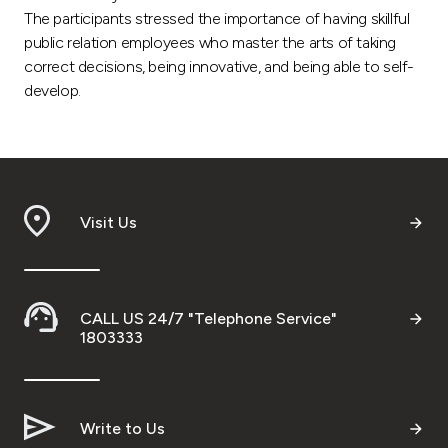
The participants stressed the importance of having skillful
public relation employees who master the arts of taking
correct decisions, being innovative, and being able to self-
develop.
Visit Us
CALL US 24/7 "Telephone Service"
1803333
Write to Us