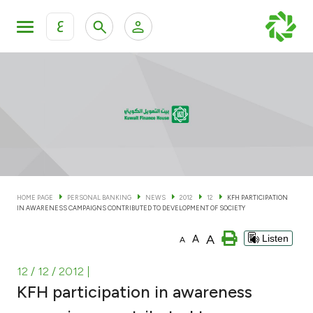
ع
Personal Banking
Private Banking & Wealth Man
KFH Online Personal Banking Services
KFH Online Corporate Banking Services
Accounts
KFH Online Trade Service
Cards
HOME PAGE
PERSONAL BANKING
NEWS
2012
12
KFH PARTICIPATION
IN AWARENESS CAMPAIGNS CONTRIBUTED TO DEVELOPMENT OF SOCIETY
Banking Tiers
A
A
Listen
A
Financing
12 / 12 / 2012
|
KFH participation in awareness
Investment