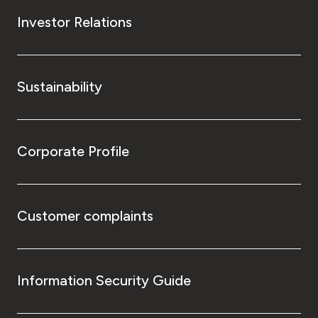
Investor Relations
Sustainability
Corporate Profile
Customer complaints
Information Security Guide