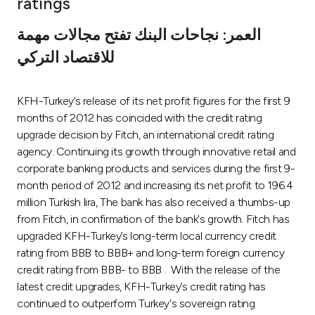
ratings
Ways to bank
العمر: نجاحات البنك تفتح مجالات مهمة
للاقتصاد التركي
Tools & Services
KFH-Turkey’s release of its net profit figures for the first 9
After Sales Services
months of 2012 has coincided with the credit rating
upgrade decision by Fitch, an international credit rating
agency. Continuing its growth through innovative retail and
Contact us
corporate banking products and services during the first 9-
month period of 2012 and increasing its net profit to 196.4
Branch & ATM locator
million Turkish lira, The bank has also received a thumbs-up
from Fitch, in confirmation of the bank's growth. Fitch has
Germany
upgraded KFH-Turkey’s long-term local currency credit
rating from BBB to BBB+ and long-term foreign currency
credit rating from BBB- to BBB . With the release of the
Malaysia
latest credit upgrades, KFH-Turkey’s credit rating has
continued to outperform Turkey's sovereign rating.