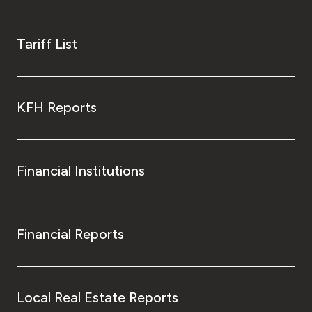
Tariff List
KFH Reports
Financial Institutions
Financial Reports
Local Real Estate Reports