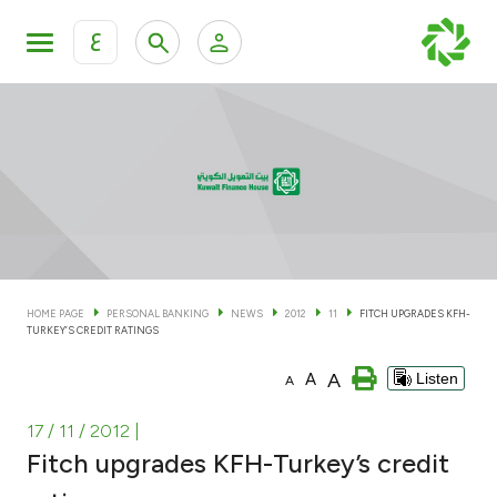
ع
Personal Banking
Private Banking & Wealth Man
KFH Online Personal Banking Services
KFH Online Corporate Banking Services
Accounts
KFH Online Trade Service
Cards
HOME PAGE
PERSONAL BANKING
NEWS
2012
11
FITCH UPGRADES KFH-
TURKEY’S CREDIT RATINGS
Banking Tiers
A
A
Listen
A
Financing
17 / 11 / 2012
|
Fitch upgrades KFH-Turkey’s credit
Investment