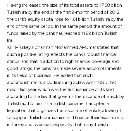
Turkey
Having increased the size of its total assets to 17.68 billion
Turkish lira by the end of the first 9-month period of 2012,
Egypt
the bank’s equity capital rose to 1.61 billion Turkish lira by the
end of the same period. In the same period, the amount of
funds raised by the bank has reached 11.89 billion Turkish
UK
lira.
KFH-Turkey’s Chairman Mohammed Al-Omar stated that
Kingdom of Bahrain
such a positive rating reflects the bank’s robust financial
status, and that in addition to high financial coverage and
good ratings, the bank has made several accomplishments
in its fields of business. He added that such
accomplishments include issuing Sukuk worth USD 350
million last year, which was the first issuance of its kind
according to the law that governs the issuance of Sukuk by
Turkish authorities. The Turkish parliament adopted a
legislation that organizes the issuance of Sukuk, allowing it
to support Turkish companies and finance their expansions
in Turkey and overseas; especially that many Turkish