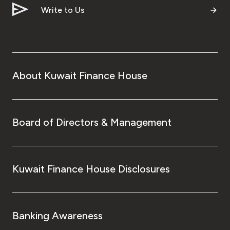
Write to Us
About Kuwait Finance House
Board of Directors & Management
Kuwait Finance House Disclosures
Banking Awareness