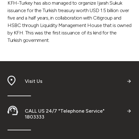
KFH-Turkey has also managed to organize Ijarah Sukuk
issuance for the Turkish treasury worth USD 1.5 billion over
five and a half years, in collaboration with Citigroup and
HSBC through Liquidity Management House that is owned
by KFH. This was the first issuance of its kind for the
Turkish government.
Visit Us
CALL US 24/7 "Telephone Service"
1803333