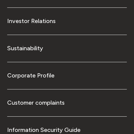
Investor Relations
Sustainability
Corporate Profile
Customer complaints
Information Security Guide