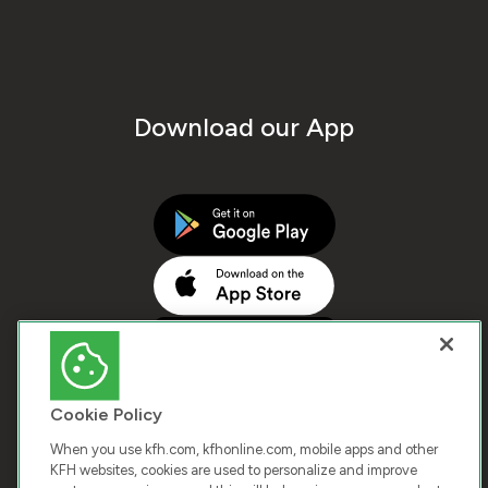
Download our App
Cookie Policy
When you use kfh.com, kfhonline.com, mobile apps and other
KFH websites, cookies are used to personalize and improve