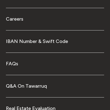
Careers
IBAN Number & Swift Code
FAQs
Q&A On Tawarruq
Real Estate Evaluation