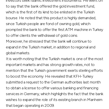
investors seek Islamic investment instruments. He went on
to say that the bank offered the gold investment fund,
which is the first of its kind to be enlisted in the Turkish
bourse. He noted that this product is highly demanded,
since Turkish people are fond of owning gold, which
prompted the bank to offer the first ATM machine in Turkey
to offer clients the withdrawal of gold coins.
Moreover, he stressed that the bank will continue to
expand in the Turkish market, in addition to regional and
global markets.
It is worth noting that the Turkish market is one of the most
important markets and has strong growth rates, not to
mention that the Turkish government exerts sterling efforts
to boost the economy. He revealed that KFH-Turkey
submitted a request to the German authorities last month
to obtain a license to offer various banking and financing
services in Germany, which highlights the fact that the bank
wishes to expand the role of its existing branch in Manheim
that began operating in 2009.