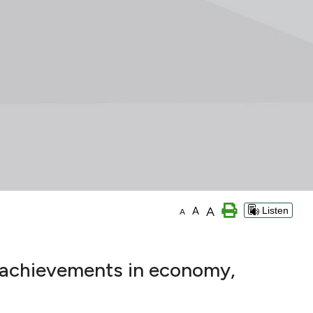
A
A
Listen
A
s achievements in economy,