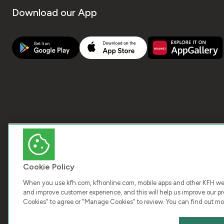
Download our App
Cookie Policy
When you use kfh.com, kfhonline.com, mobile apps and other KFH webs
and improve customer experience, and this will help us improve our pro
Cookies" to agree or "Manage Cookies" to review. You can find out mo
COPY