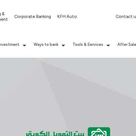
g &
Corporate Banking
KFH Auto
Contact u
ment
Investment
Ways to bank
Tools & Services
After Sal