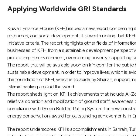
Applying Worldwide GRI Standards
Kuwait Finance House (KFH) issued a new report concerning its
resources, and social development. It is worth noting that KFH 
Initiative criteria. The report highlights other fields of inform
businesses of KFH from a sustainable development perspective. 
protecting the environment, overcoming poverty, supporting soc
The report that will be available soon on kfh.com for the publi
sustainable development, in order to improve lives, which is ev
the foundation of KFH, which is to abide by Shariah, support initi
Islamic banking around the world.
The report sheds light on KFH achievements that include Al-Zour 
relief via donation and mobilization of ground staff, awareness 
compliance with Green Building Rating System for new constru
energy conservation, award for outstanding achievements in Ene
The report underscores KFH’s accomplishments in Bahrain, Turke