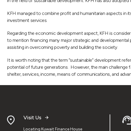
in the field of sustainable development. KFH has also adopted t
KFH managed to combine profit and humanitarian aspects in its p
investment services.
Regarding the economic development aspect, KFH is considered 
to mention financing many major strategic and developmental pro
assisting in overcoming poverty and building the society.
It is worth noting that the term “sustainable” development ref
potential of future generations. However, the main challenge fa
shelter, services, income, means of communications, and adva
Visit Us
Locating Kuwait Finance House