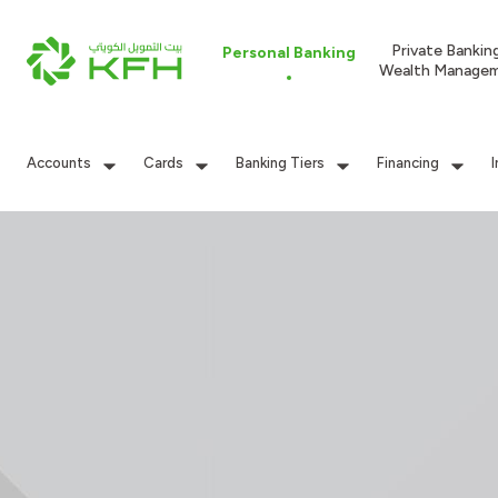
Private Bankin
Personal Banking
Wealth Manage
Accounts
Cards
Banking Tiers
Financing