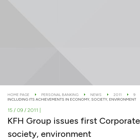
HOME PAGE
PERSONAL BANKING
NEWS
2011
9
INCLUDING ITS ACHIEVEMENTS IN ECONOMY, SOCIETY, ENVIRONMENT
15 / 09 / 2011
|
KFH Group issues first Corporate
society, environment