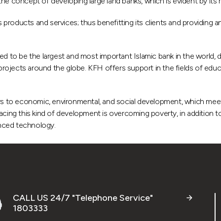
he concept of developing large land banks, which is evident by its r
roducts and services; thus benefitting its clients and providing an
to be the largest and most important Islamic bank in the world, d
jects around the globe. KFH offers support in the fields of educati
ers to economic, environmental, and social development, which mee
cing this kind of development is overcoming poverty, in addition to
nced technology.
CALL US 24/7 "Telephone Service"
1803333