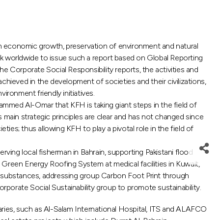
on economic growth, preservation of environment and natural
bank worldwide to issue such a report based on Global Reporting
the Corporate Social Responsibility reports, the activities and
ieved in the development of societies and their civilizations,
ronment friendly initiatives.
hammed Al-Omar that KFH is taking giant steps in the field of
 main strategic principles are clear and has not changed since
eties; thus allowing KFH to play a pivotal role in the field of
rving local fisherman in Bahrain, supporting Pakistani flood
f Green Energy Roofing System at medical facilities in Kuwait,
 substances, addressing group Carbon Foot Print through
porate Social Sustainability group to promote sustainability.
aries, such as Al-Salam International Hospital, ITS and ALAFCO