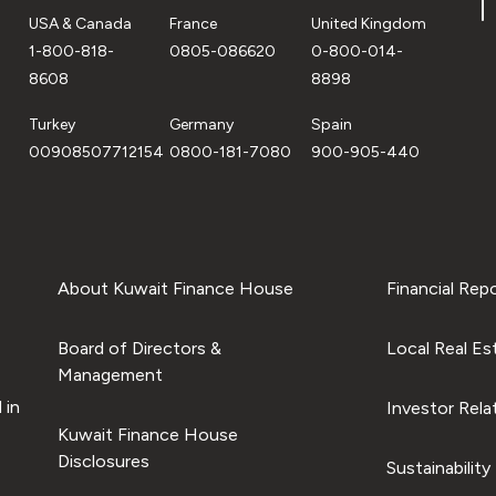
USA & Canada
France
United Kingdom
1-800-818-
0805-086620
0-800-014-
8608
8898
Turkey
Germany
Spain
00908507712154
0800-181-7080
900-905-440
About Kuwait Finance House
Financial Rep
Board of Directors &
Local Real Es
Management
 in
Investor Rela
Kuwait Finance House
Disclosures
Sustainability