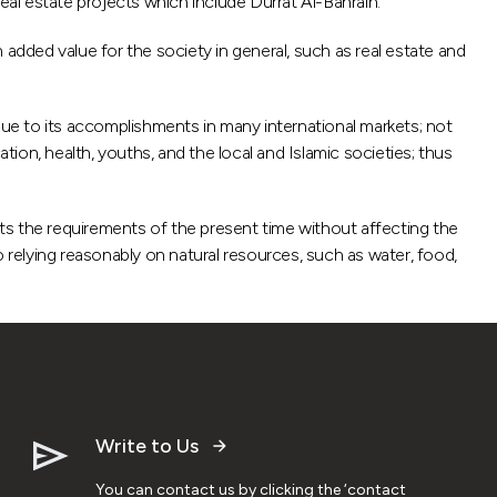
eal estate projects which include Durrat Al-Bahrain.
 added value for the society in general, such as real estate and
ue to its accomplishments in many international markets; not
on, health, youths, and the local and Islamic societies; thus
ts the requirements of the present time without affecting the
 relying reasonably on natural resources, such as water, food,
Write to Us
You can contact us by clicking the ‘contact