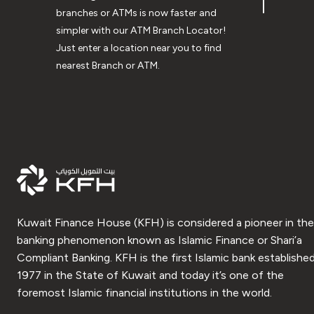
branches or ATMs is now faster and
simpler with our ATM Branch Locator!
Just enter a location near you to find
nearest Branch or ATM.
Kuwait Finance House (KFH) is considered a pioneer in the
banking phenomenon known as Islamic Finance or Shari’a
Compliant Banking. KFH is the first Islamic bank established
1977 in the State of Kuwait and today it’s one of the
foremost Islamic financial institutions in the world.