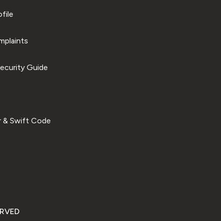
file
plaints
ecurity Guide
 & Swift Code
ERVED