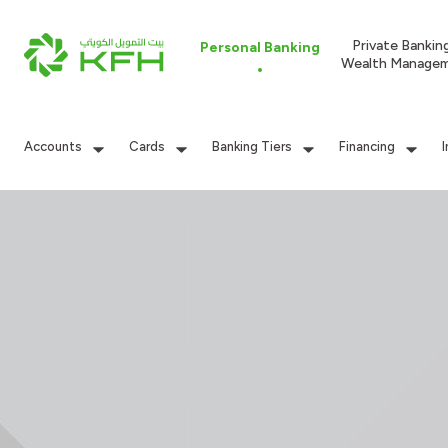
Private Bankin
Personal Banking
Wealth Manage
Accounts
Cards
Banking Tiers
Financing