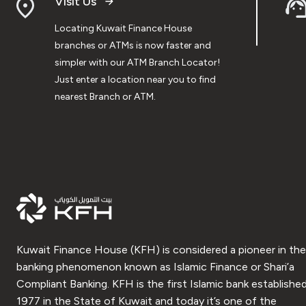
Visit Us
Locating Kuwait Finance House
branches or ATMs is now faster and
simpler with our ATM Branch Locator!
Just enter a location near you to find
nearest Branch or ATM.
Kuwait Finance House (KFH) is considered a pioneer in the
banking phenomenon known as Islamic Finance or Shari’a
Compliant Banking. KFH is the first Islamic bank established
1977 in the State of Kuwait and today it’s one of the