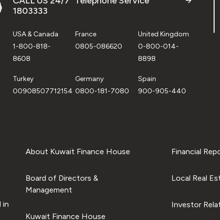
CALL US 24/7 "Telephone Service"
1803333
USA & Canada
France
United Kingdom
1-800-818-
0805-086620
0-800-014-
8608
8898
Turkey
Germany
Spain
00908507712154
0800-181-7080
900-905-440
About Kuwait Finance House
Financial Rep
Board of Directors &
Local Real Es
Management
 in
Investor Rela
Kuwait Finance House