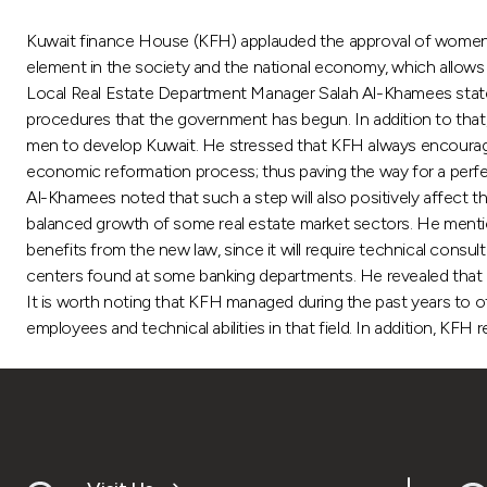
Kuwait finance House (KFH) applauded the approval of women hous
element in the society and the national economy, which allows
Local Real Estate Department Manager Salah Al-Khamees stated 
procedures that the government has begun. In addition to that, i
men to develop Kuwait. He stressed that KFH always encourages 
economic reformation process; thus paving the way for a perfe
Al-Khamees noted that such a step will also positively affect t
balanced growth of some real estate market sectors. He mentio
benefits from the new law, since it will require technical consult
centers found at some banking departments. He revealed that mo
It is worth noting that KFH managed during the past years to off
employees and technical abilities in that field. In addition, KFH