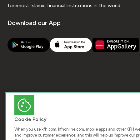
foremost Islamic financial institutions in the world.
Download our App
Cookie Policy
When you use kfh.com, kfhonline.com, mobile apps and other KFH webs
and improve customer experience, and this will help us improve our pro