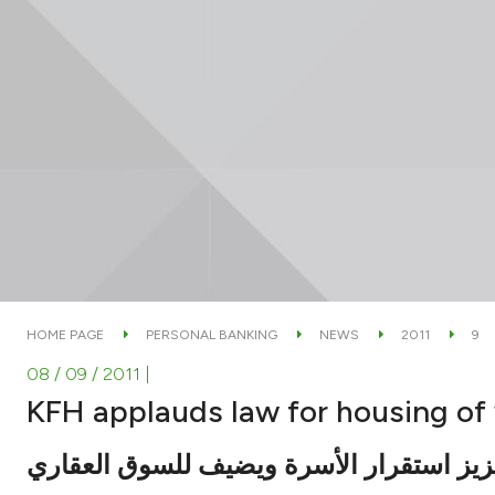
HOME PAGE
PERSONAL BANKING
NEWS
2011
9
08 / 09 / 2011
|
KFH applauds law for housing o
يسهم في تعزيز استقرار الأسرة ويضيف لل