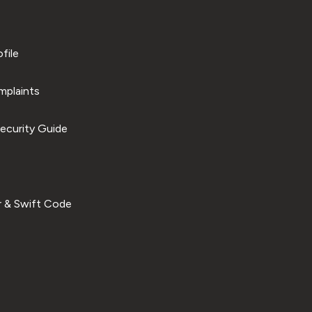
file
plaints
ecurity Guide
 & Swift Code