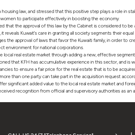
ing law, and stressed that this positive step plays a role in stab
 women to participate effectively in boosting the economy.
that the approval of this law by the Cabinet is considered to be 
t reveals Kuwait’s care in granting all society segments their equal
the approval of laws that favor the Kuwaiti family, in order to cr
ct environment for national corporations.
he local real estate market through adding a new, effective segment
ned that KFH has accumulative experience in this sector, and is wi
ancies to ensure a fair price for the real estate that is to be acqui
re than one party can take part in the acquisition request accordi
er significant added value to the local real estate market and foreig
 received recognition from official and supervisory authorities as an 