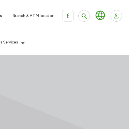
ع
s
Branch & ATM locator
es Services