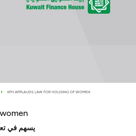
KFH APPLAUDS LAW FOR HOUSING OF WOMEN
f women
سوق العقاري