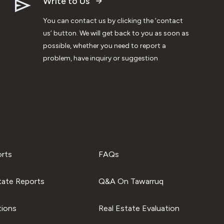
Write to Us
You can contact us by clicking the ‘contact
us’ button. We will get back to you as soon as
possible, whether you need to report a
problem, have inquiry or suggestion
orts
FAQs
tate Reports
Q&A On Tawarruq
tions
Real Estate Evaluation