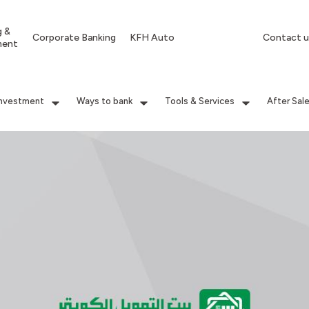
g &
Corporate Banking
KFH Auto
Contact u
ment
Investment
Ways to bank
Tools & Services
After Sal