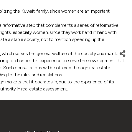
ilizing the Kuwaiti family, since women are an important
a reformative step that complements a series of reformative
 rights, especially women, since they work hand in hand with
eate a stable society, not to mention speeding up the
, which serves the general welfare of the society and maintains
lling to channel this experience to serve the new segment that
red. Such consultations will be offered through real estate
ng to the rules and regulations.
n markets that it operates in, due to the experience of its
authority in real estate assessment.