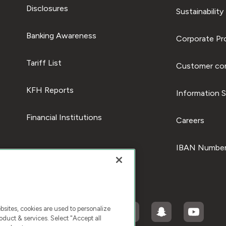
Disclosures
Sustainability
Banking Awareness
Corporate Pro
Tariff List
Customer com
KFH Reports
Information S
Financial Institutions
Careers
IBAN Number
ites, cookies are used to personalize
duct & services. Select "Accept all