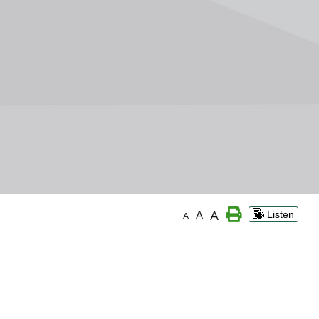
A
A
Listen
A