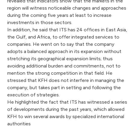
revealed that indicators show that the markets in the
region will witness noticeable changes and approaches
during the coming five years at least to increase
investments in those sectors.
In addition, he said that ITS has 24 offices in East Asia,
the Gulf, and Africa, to offer integrated services to
companies. He went on to say that the company
adopts a balanced approach in its expansion without
stretching its geographical expansion limits; thus
avoiding additional burden and commitments, not to
mention the strong competition in that field. He
stressed that KFH does not interfere in managing the
company, but takes part in setting and following the
execution of strategies.
He highlighted the fact that ITS has witnessed a series
of developments during the past years, which allowed
KFH to win several awards by specialized international
authorities