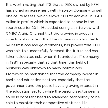
Turkey
It is worth noting that ITS that is 95% owned by KFH,
has signed an agreement with Hawawi Company to sell
Egypt
one of its assets, which allows KFH to achieve USD 40
million in profits which is expected to appear in the
fourth quarter 2011. He added during an interview with
UK
CNBC Arabia Channel that the growing interest in
investments made in the IT and communication fields
Kingdom of Bahrain
by institutions and governments, has proven that KFH
was able to successfully forecast the future and has
taken calculated risks when it founded an IT company
in 1981; especially that at that time, this field of
business was unknown to many institutions.
Moreover, he mentioned that the company invests in
banks and education sectors, especially that the
government and the public have a growing interest in
the education sector, while the banking sector seems
to be in constant need to advanced technology to be
able to maintain their competitive statuses. He