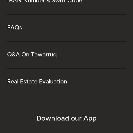
IBAN Number & Swift Code
FAQs
Q&A On Tawarruq
Real Estate Evaluation
Download our App