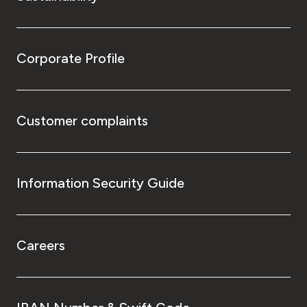
Corporate Profile
Customer complaints
Information Security Guide
Careers