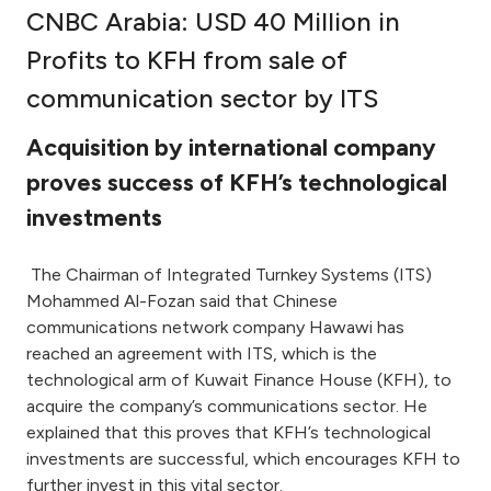
CNBC Arabia: USD 40 Million in
Ways to bank
Profits to KFH from sale of
communication sector by ITS
Tools & Services
Acquisition by international company
After Sales Services
proves success of KFH’s technological
investments
Contact us
The Chairman of Integrated Turnkey Systems (ITS)
Mohammed Al-Fozan said that Chinese
Branch & ATM locator
communications network company Hawawi has
reached an agreement with ITS, which is the
Germany
technological arm of Kuwait Finance House (KFH), to
acquire the company’s communications sector. He
Malaysia
explained that this proves that KFH’s technological
investments are successful, which encourages KFH to
further invest in this vital sector.