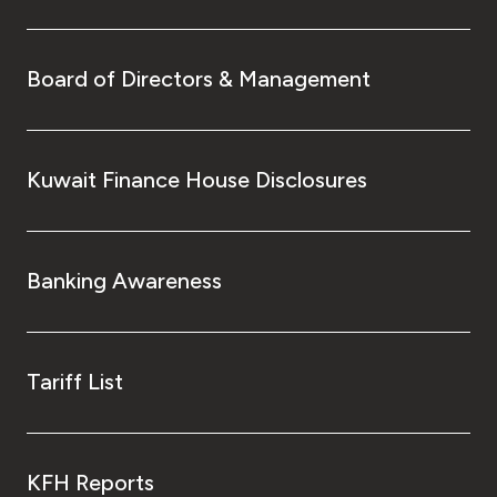
Board of Directors & Management
Kuwait Finance House Disclosures
Banking Awareness
Tariff List
KFH Reports