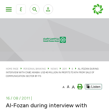
ع
Personal Banking
Private Banking & Wealth Man
KFH Online Personal Banking Services
KFH Online Corporate Banking Services
Accounts
KFH Online Trade Service
Cards
HOME PAGE
PERSONAL BANKING
NEWS
2011
8
AL-FOZAN DURING
INTERVIEW WITH CNBC ARABIA: USD 40 MILLION IN PROFITS TO KFH FROM SALE OF
Banking Tiers
COMMUNICATION SECTOR BY ITS
A
A
Listen
A
Financing
16 / 08 / 2011
|
Investment
Al-Fozan during interview with