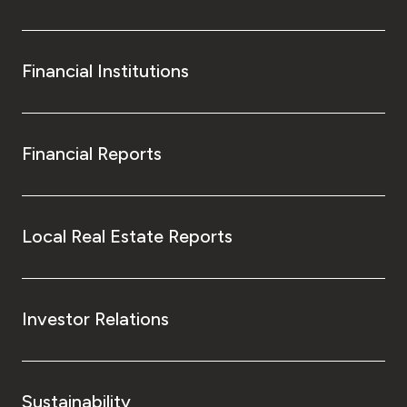
Financial Institutions
Financial Reports
Local Real Estate Reports
Investor Relations
Sustainability