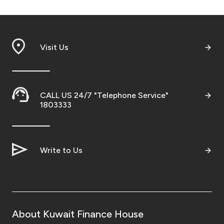
Visit Us
CALL US 24/7 "Telephone Service"
1803333
Write to Us
About Kuwait Finance House