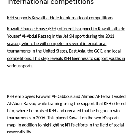
international competitions
Ways to bank
KFH supports Kuwaiti athlete in international competitions
Tools & Services
Kuwait Finance House (KFH) offered its support to Kuwaiti athlete
Youssef Al-Abdul Razzaq in the Jet Ski sport during the 2011
After Sales Services
season, where he will compete in several international
tournaments in the United States, East Asia, the GCC, and local
competitions. This step reveals KFH keenness to support youths in
various sports.
Contact us
Branch & ATM locator
KFH employees Fawwaz Al-Dabbous and Ahmed Al-Terkait visited
Germany
Al-Abdul Razzaq while training using the support that KFH offered
him, where he praised KFH and revealed that he began to win
Malaysia
tournaments in 2006. This placed Kuwait on the world’s sports
map, in addition to highlighting KFH’s efforts in the field of social
responsibility.