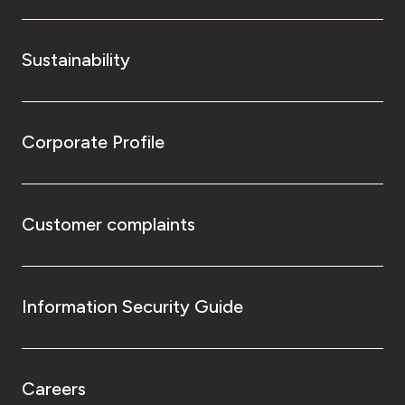
Sustainability
Corporate Profile
Customer complaints
Information Security Guide
Careers