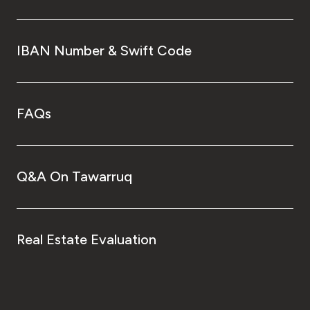
IBAN Number & Swift Code
FAQs
Q&A On Tawarruq
Real Estate Evaluation