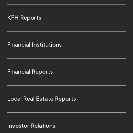
KFH Reports
Financial Institutions
Financial Reports
Local Real Estate Reports
Investor Relations