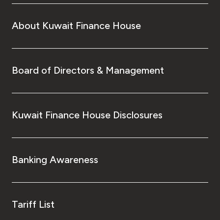
About Kuwait Finance House
Board of Directors & Management
Kuwait Finance House Disclosures
Banking Awareness
Tariff List