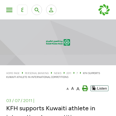
ع
Personal Banking
Private Banking & Wealth Man
KFH Online Personal Banking Services
KFH Online Corporate Banking Services
Accounts
KFH Online Trade Service
Cards
HOME PAGE
PERSONAL BANKING
NEWS
2011
7
KFH SUPPORTS
KUWAITI ATHLETE IN INTERNATIONAL COMPETITIONS
Banking Tiers
A
A
Listen
A
Financing
03 / 07 / 2011
|
KFH supports Kuwaiti athlete in
Investment