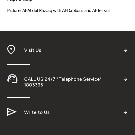
Turkey
Picture: Al-Abdul Razzaq with Al-Dabbous and Al-Terkait
Egypt
UK
Visit Us
Kingdom of Bahrain
CALL US 24/7 "Telephone Service"
1803333
Write to Us