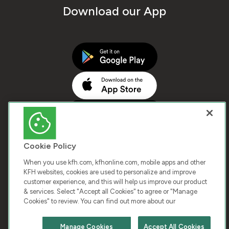
Download our App
Cookie Policy
When you use kfh.com, kfhonline.com, mobile apps and other
KFH websites, cookies are used to personalize and improve
customer experience, and this will help us improve our product
COPYRIGHT © 2026 KUWAIT FINANCE HOUSE. ALL
& services. Select "Accept all Cookies" to agree or "Manage
Cookies" to review. You can find out more about our
RIGHTS RESERVED
Manage Cookies
Accept All Cookies
Terms & Condition
Cookies
Privacy Policy