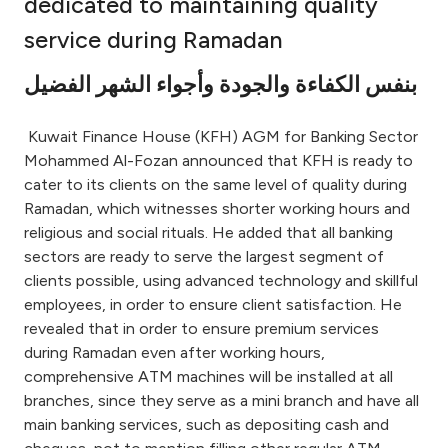
dedicated to maintaining quality
Ways to bank
service during Ramadan
بنفس الكفاءة والجودة وأجواء الشهر الفضيل
Tools & Services
Kuwait Finance House (KFH) AGM for Banking Sector
After Sales Services
Mohammed Al-Fozan announced that KFH is ready to
cater to its clients on the same level of quality during
Ramadan, which witnesses shorter working hours and
religious and social rituals. He added that all banking
Contact us
sectors are ready to serve the largest segment of
clients possible, using advanced technology and skillful
Branch & ATM locator
employees, in order to ensure client satisfaction. He
revealed that in order to ensure premium services
Germany
during Ramadan even after working hours,
comprehensive ATM machines will be installed at all
Malaysia
branches, since they serve as a mini branch and have all
main banking services, such as depositing cash and