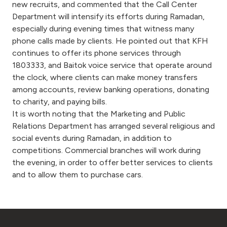
new recruits, and commented that the Call Center
Department will intensify its efforts during Ramadan,
especially during evening times that witness many
phone calls made by clients. He pointed out that KFH
continues to offer its phone services through
1803333, and Baitok voice service that operate around
the clock, where clients can make money transfers
among accounts, review banking operations, donating
to charity, and paying bills.
It is worth noting that the Marketing and Public
Relations Department has arranged several religious and
social events during Ramadan, in addition to
competitions. Commercial branches will work during
the evening, in order to offer better services to clients
and to allow them to purchase cars.