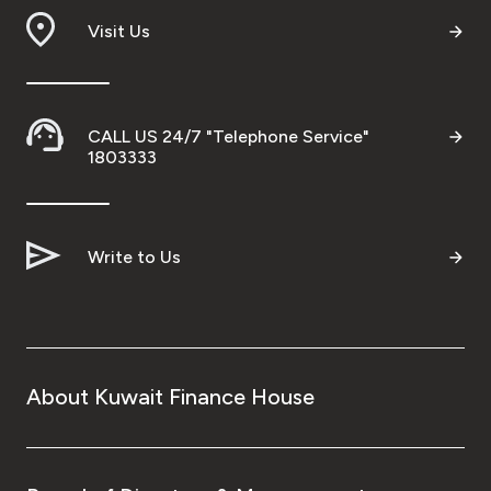
Visit Us
CALL US 24/7 "Telephone Service"
1803333
Write to Us
About Kuwait Finance House