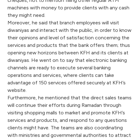
cheques, not to mention filling other regular ATM
Turkey
machines with money to provide clients with any cash
they might need.
Egypt
Moreover, he said that branch employees will visit
diwaniyas and interact with the public, in order to know
UK
their opinions and level of satisfaction concerning the
services and products that the bank offers them; thus
opening new horizons between KFH and its clients at
Kingdom of Bahrain
diwaniyas. He went on to say that electronic banking
channels are ready to execute several banking
operations and services, where clients can take
advantage of 150 services offered securely at KFH’s
website.
Furthermore, he mentioned that the direct sales teams
will continue their efforts during Ramadan through
visiting shopping malls to market and promote KFH’s
services and products, and respond to any questions
clients might have. The teams are also coordinating
with ministries and governmental authorities to attract