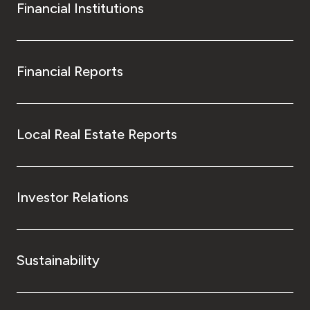
Financial Institutions
Financial Reports
Local Real Estate Reports
Investor Relations
Sustainability