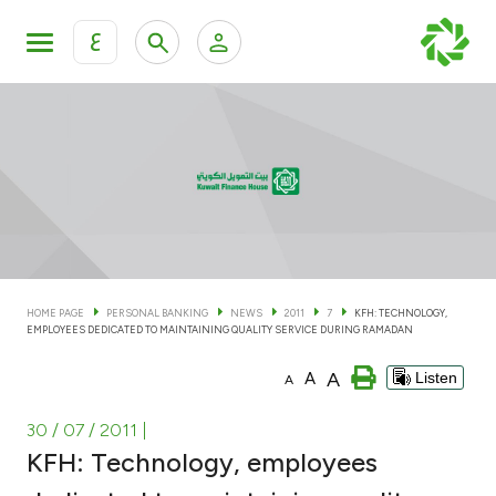
ع
Personal Banking
Private Banking & Wealth Man
KFH Online Personal Banking Services
KFH Online Corporate Banking Services
Accounts
KFH Online Trade Service
Cards
HOME PAGE
PERSONAL BANKING
NEWS
2011
7
KFH: TECHNOLOGY,
EMPLOYEES DEDICATED TO MAINTAINING QUALITY SERVICE DURING RAMADAN
Banking Tiers
A
A
Listen
A
Financing
30 / 07 / 2011
|
KFH: Technology, employees
Investment