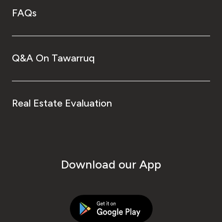
FAQs
Q&A On Tawarruq
Real Estate Evaluation
Download our App