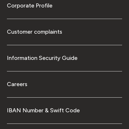
Corporate Profile
Customer complaints
Information Security Guide
Careers
IBAN Number & Swift Code