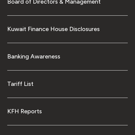
Board of Directors & Management
Kuwait Finance House Disclosures
Banking Awareness
Tariff List
KFH Reports