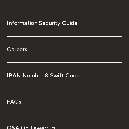
Information Security Guide
Careers
IBAN Number & Swift Code
FAQs
Q&A On Tawarruq