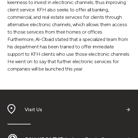
Turkey
keenness to invest in electronic channels; thus improving
client service. KFH also seeks to offer all banking,
commercial, and real estate services for clients through
Egypt
alternative electronic channels, which allows them access
to those services from their homes or offices.
UK
Furthermore, Al-Obaid stated that a specialized team from
his department has been trained to offer immediate
Kingdom of Bahrain
support to KFH clients who use those electronic channels.
He went on to say that further electronic services for
companies will be launched this year.
Visit Us