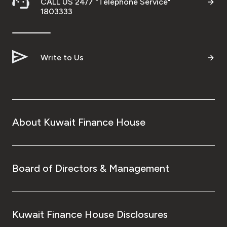
CALL US 24/7 "Telephone Service"
1803333
Write to Us
About Kuwait Finance House
Board of Directors & Management
Kuwait Finance House Disclosures