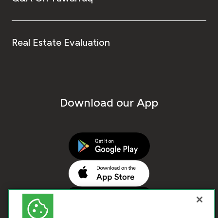
Real Estate Evaluation
Download our App