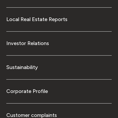
Local Real Estate Reports
Investor Relations
Sustainability
Corporate Profile
Customer complaints