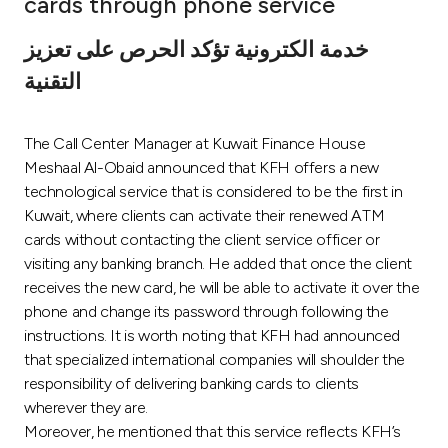
cards through phone service
Ways to bank
خدمة الكترونية تؤكد الحرص على تعزيز
التقنية
Tools & Services
The Call Center Manager at Kuwait Finance House
After Sales Services
Meshaal Al-Obaid announced that KFH offers a new
technological service that is considered to be the first in
Kuwait, where clients can activate their renewed ATM
Contact us
cards without contacting the client service officer or
visiting any banking branch. He added that once the client
Branch & ATM locator
receives the new card, he will be able to activate it over the
phone and change its password through following the
Germany
instructions. It is worth noting that KFH had announced
that specialized international companies will shoulder the
responsibility of delivering banking cards to clients
Malaysia
wherever they are.
Moreover, he mentioned that this service reflects KFH’s