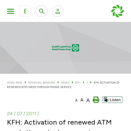
ع
Personal Banking
Private Banking & Wealth Man
KFH Online Personal Banking Services
KFH Online Corporate Banking Services
Accounts
KFH Online Trade Service
Cards
HOME PAGE
PERSONAL BANKING
NEWS
2011
7
KFH: ACTIVATION OF
RENEWED ATM CARDS THROUGH PHONE SERVICE
Banking Tiers
A
A
Listen
A
Financing
24 / 07 / 2011
|
KFH: Activation of renewed ATM
Investment