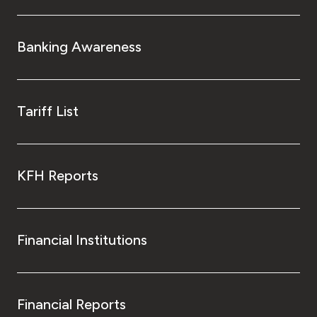
Banking Awareness
Tariff List
KFH Reports
Financial Institutions
Financial Reports