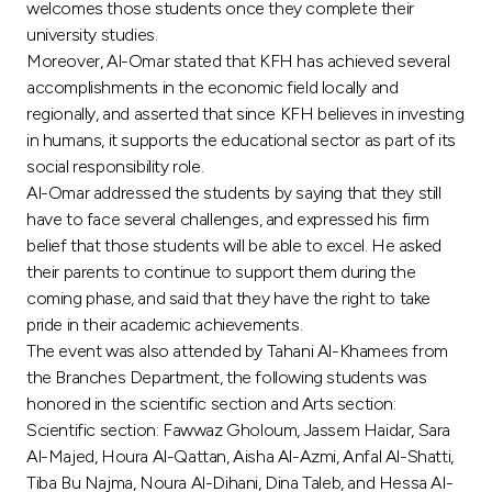
Turkey
welcomes those students once they complete their
university studies.
Moreover, Al-Omar stated that KFH has achieved several
Egypt
accomplishments in the economic field locally and
regionally, and asserted that since KFH believes in investing
UK
in humans, it supports the educational sector as part of its
social responsibility role.
Kingdom of Bahrain
Al-Omar addressed the students by saying that they still
have to face several challenges, and expressed his firm
belief that those students will be able to excel. He asked
their parents to continue to support them during the
coming phase, and said that they have the right to take
pride in their academic achievements.
The event was also attended by Tahani Al-Khamees from
the Branches Department, the following students was
honored in the scientific section and Arts section:
Scientific section: Fawwaz Gholoum, Jassem Haidar, Sara
Al-Majed, Houra Al-Qattan, Aisha Al-Azmi, Anfal Al-Shatti,
Tiba Bu Najma, Noura Al-Dihani, Dina Taleb, and Hessa Al-