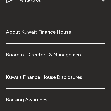
Write to Us
About Kuwait Finance House
Board of Directors & Management
Kuwait Finance House Disclosures
Banking Awareness