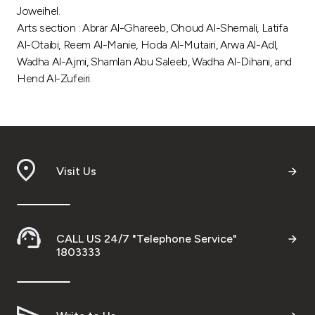
Joweihel.
Arts section : Abrar Al-Ghareeb, Ohoud Al-Shemali, Latifa
Al-Otaibi, Reem Al-Manie, Hoda Al-Mutairi, Arwa Al-Adl,
Wadha Al-Ajmi, Shamlan Abu Saleeb, Wadha Al-Dihani, and
Hend Al-Zufeiri.
Visit Us
CALL US 24/7 "Telephone Service"
1803333