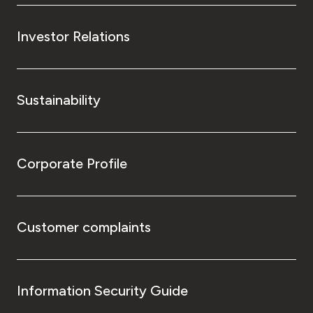
Investor Relations
Sustainability
Corporate Profile
Customer complaints
Information Security Guide