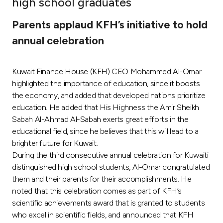
high school graduates
Ways to bank
Parents applaud KFH’s initiative to hold
annual celebration
Tools & Services
Kuwait Finance House (KFH) CEO Mohammed Al-Omar
After Sales Services
highlighted the importance of education, since it boosts
the economy, and added that developed nations prioritize
education. He added that His Highness the Amir Sheikh
Contact us
Sabah Al-Ahmad Al-Sabah exerts great efforts in the
educational field, since he believes that this will lead to a
Branch & ATM locator
brighter future for Kuwait.
During the third consecutive annual celebration for Kuwaiti
Germany
distinguished high school students, Al-Omar congratulated
them and their parents for their accomplishments. He
noted that this celebration comes as part of KFH’s
Malaysia
scientific achievements award that is granted to students
who excel in scientific fields, and announced that KFH