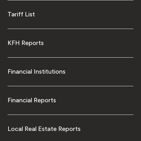
Tariff List
KFH Reports
Financial Institutions
Financial Reports
Local Real Estate Reports