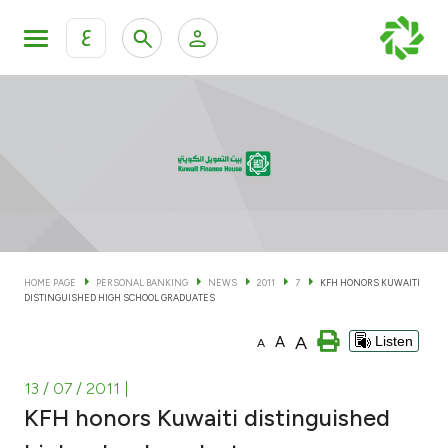
ع
Personal Banking
Private Banking & Wealth Man
KFH Online Personal Banking Services
KFH Online Corporate Banking Services
Accounts
KFH Online Trade Service
Cards
HOME PAGE
PERSONAL BANKING
NEWS
2011
7
KFH HONORS KUWAITI
DISTINGUISHED HIGH SCHOOL GRADUATES
Banking Tiers
A
A
Listen
A
Financing
13 / 07 / 2011
|
KFH honors Kuwaiti distinguished
Investment