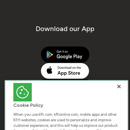
Download our App
Cookie Policy
When you use kfh.com, kfhonline.com, mobile apps and other
KFH websites, cookies are used to personalize and improve
customer experience, and this will help us improve our product