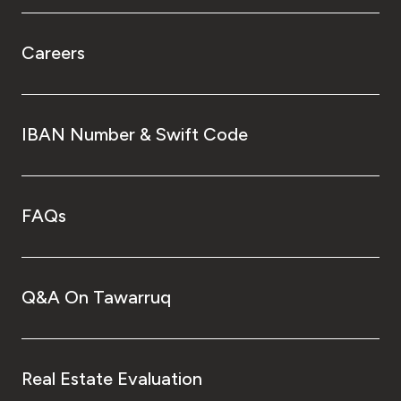
Careers
IBAN Number & Swift Code
FAQs
Q&A On Tawarruq
Real Estate Evaluation