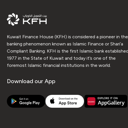
Kuwait Finance House (KFH) is considered a pioneer in the
banking phenomenon known as Islamic Finance or Shari’a
Compliant Banking. KFH is the first Islamic bank established
1977 in the State of Kuwait and today it’s one of the
foremost Islamic financial institutions in the world.
Download our App