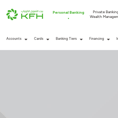
Private Bankin
Personal Banking
Wealth Manage
Accounts
Cards
Banking Tiers
Financing