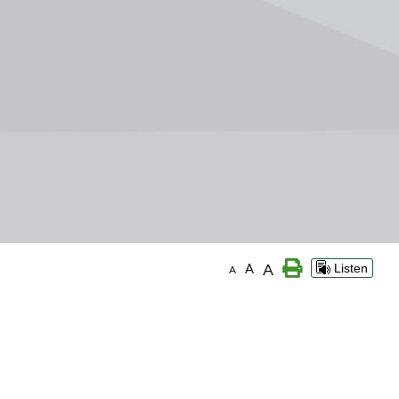
A
A
Listen
A