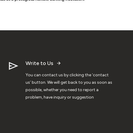
Write to Us
You can contact us by clicking the ‘contact
us’ button. We will get back to you as soon as
possible, whether you need to report a
problem, have inquiry or suggestion