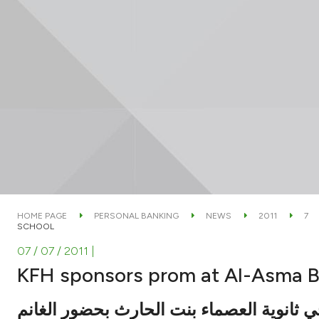
HOME PAGE
PERSONAL BANKING
NEWS
2011
7
SCHOOL
07 / 07 / 2011
|
KFH sponsors prom at Al-Asma B
شارك في تكريم خريجي ثانوية العصماء بنت