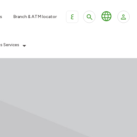
ع
s
Branch & ATM locator
es Services