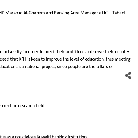
y MP Marzouq Al-Ghanem and Banking Area Manager at KFH Tahani
e university, in order to meet their ambitions and serve their country
stressed that KFH is keen to improve the level of education; thus meeting
ucation as a national project, since people are the pillars of
cientific research field.
tus as a prestigious Kuwaiti banking institution.