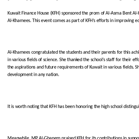
Kuwait Finance House (KFH) sponsored the prom of
Al-Asma
Bent
Al-
Al-Khamees. This event comes as part of KFH’s efforts in improving educ
Al-Khamees congratulated the students and their parents for this achi
in various fields of science. She thanked the school’s staff for their e
the aspirations and future requirements of Kuwait in various fields. Sh
development in any nation.
It is worth noting that KFH has been honoring the high school distingui
Meanwhile, MP Al-Ghanem praised KFH for its contributions in supporting 