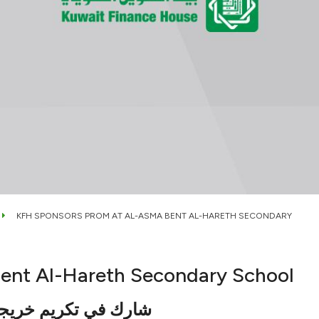
KFH SPONSORS PROM AT AL-ASMA BENT AL-HARETH SECONDARY
ent Al-Hareth Secondary School
 الحارث بحضور الغانم