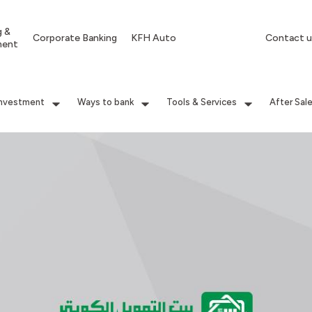
g &
Corporate Banking
KFH Auto
Contact u
ment
Investment
Ways to bank
Tools & Services
After Sal