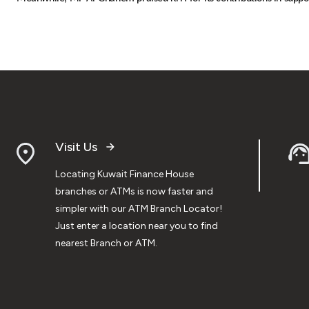
Visit Us
Locating Kuwait Finance House
branches or ATMs is now faster and
simpler with our ATM Branch Locator!
Just enter a location near you to find
nearest Branch or ATM.