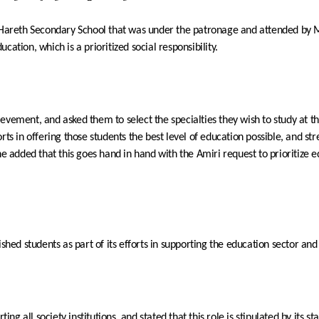
Hareth
Secondary School
that was under the patronage and attended b
ation, which is a prioritized social responsibility.
evement, and asked them to select the specialties they wish to study at th
fforts in offering those students the best level of education possible, and 
e added that this goes hand in hand with the Amiri request to prioritize ed
shed students as part of its efforts in supporting the education sector and s
all society institutions, and stated that this role is stipulated by its sta