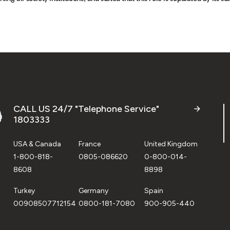
CALL US 24/7 "Telephone Service"
1803333
USA & Canada
France
United Kingdom
1-800-818-
0805-086620
0-800-014-
8608
8898
Turkey
Germany
Spain
00908507712154
0800-181-7080
900-905-440