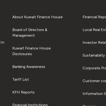
About Kuwait Finance House
Financial Rep
Board of Directors &
Local Real Es
Management
 in
Investor Rela
Kuwait Finance House
Disclosures
Sustainability
Banking Awareness
Corporate Pro
Tariff List
Customer com
KFH Reports
Information S
Financial Institutions