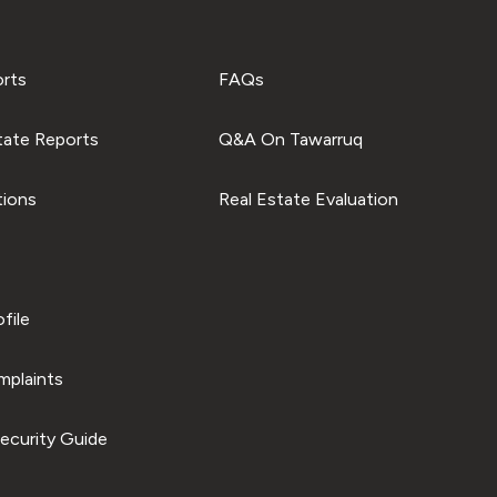
orts
FAQs
tate Reports
Q&A On Tawarruq
tions
Real Estate Evaluation
file
plaints
ecurity Guide