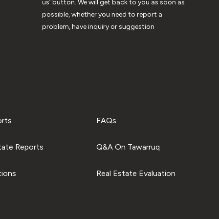
us’ button. We will get back to you as soon as
possible, whether you need to report a
problem, have inquiry or suggestion
orts
FAQs
tate Reports
Q&A On Tawarruq
tions
Real Estate Evaluation