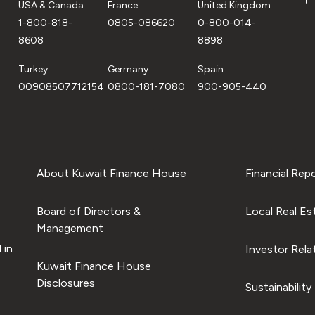
USA & Canada
France
United Kingdom
1-800-818-
0805-086620
0-800-014-
8608
8898
Turkey
Germany
Spain
00908507712154
0800-181-7080
900-905-440
About Kuwait Finance House
Financial Rep
Board of Directors &
Local Real Es
Management
 in
Investor Rela
Kuwait Finance House
Disclosures
Sustainability