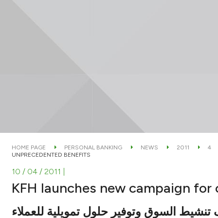
HOME PAGE
PERSONAL BANKING
NEWS
2011
4
UNPRECEDENTED BENEFITS
10 / 04 / 2011
|
KFH launches new campaign for 
بهدف تنشيط السوق وتوفير حلول تمويلية لل