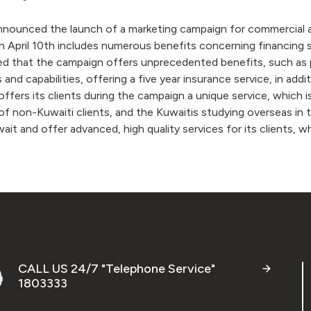
unced the launch of a marketing campaign for commercial and 
 April 10th includes numerous benefits concerning financing se
that the campaign offers unprecedented benefits, such as payi
ds and capabilities, offering a five year insurance service, in add
fers its clients during the campaign a unique service, which is
of non-Kuwaiti clients, and the Kuwaitis studying overseas in 
uwait and offer advanced, high quality services for its clients
CALL US 24/7 "Telephone Service"
1803333