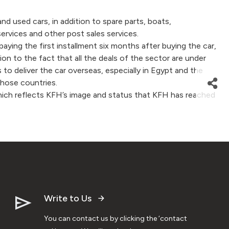
used cars, in addition to spare parts, boats,
rvices and other post sales services.
ng the first installment six months after buying the car,
ition to the fact that all the deals of the sector are under
 to deliver the car overseas, especially in Egypt and the
those countries.
, which reflects KFH’s image and status that KFH has reached
Write to Us
You can contact us by clicking the ‘contact