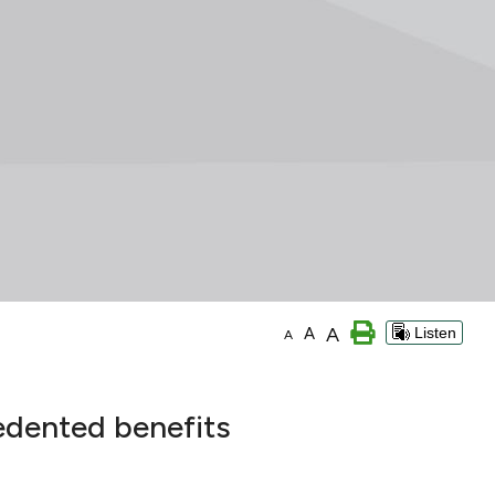
A
A
Listen
A
edented benefits