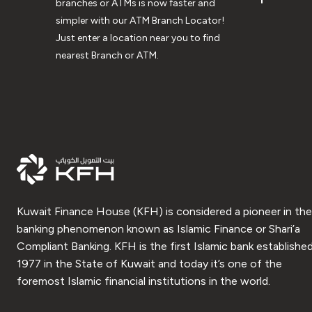
branches or ATMs is now faster and
simpler with our ATM Branch Locator!
Just enter a location near you to find
nearest Branch or ATM.
Kuwait Finance House (KFH) is considered a pioneer in the
banking phenomenon known as Islamic Finance or Shari’a
Compliant Banking. KFH is the first Islamic bank established
1977 in the State of Kuwait and today it’s one of the
foremost Islamic financial institutions in the world.