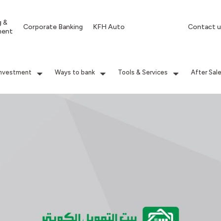
g &
Corporate Banking
KFH Auto
Contact u
ment
Investment
Ways to bank
Tools & Services
After Sal