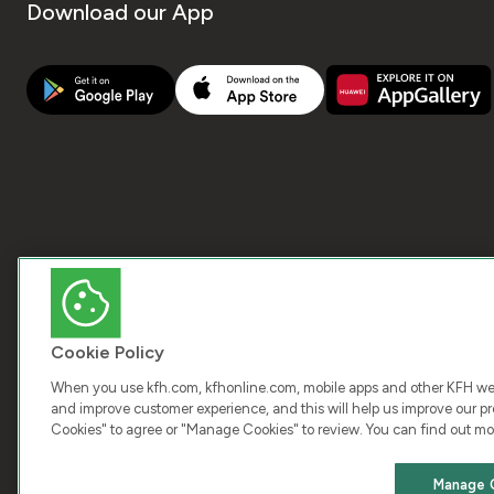
Download our App
Cookie Policy
When you use kfh.com, kfhonline.com, mobile apps and other KFH webs
and improve customer experience, and this will help us improve our pro
Cookies" to agree or "Manage Cookies" to review. You can find out mo
COPY
Manage 