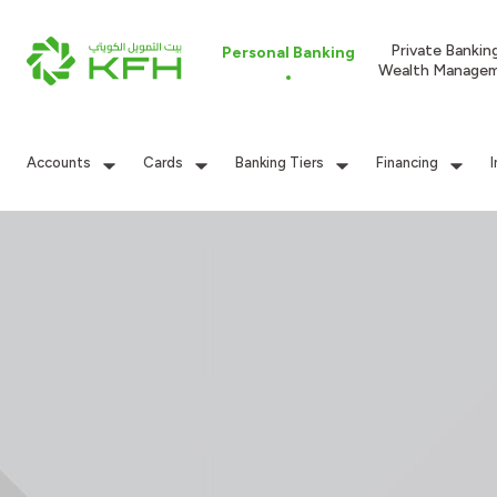
Private Bankin
Personal Banking
Wealth Manage
Accounts
Cards
Banking Tiers
Financing