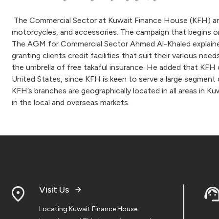
The Commercial Sector at Kuwait Finance House (KFH) anno
motorcycles, and accessories. The campaign that begins on
The AGM for Commercial Sector Ahmed Al-Khaled explained 
granting clients credit facilities that suit their various nee
the umbrella of free takaful insurance. He added that KFH of
United States, since KFH is keen to serve a large segment 
KFH’s branches are geographically located in all areas in K
in the local and overseas markets.
Visit Us
Locating Kuwait Finance House