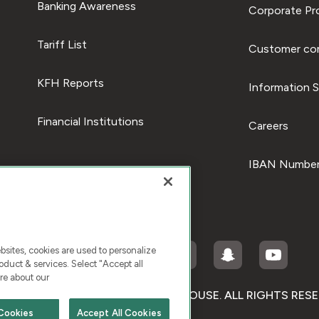
Banking Awareness
Corporate Pro
Tariff List
Customer com
KFH Reports
Information S
Financial Institutions
Careers
IBAN Number
ites, cookies are used to personalize
duct & services. Select "Accept all
re about our
RIGHT © 2026 KUWAIT FINANCE HOUSE. ALL RIGHTS RES
Cookies
Accept All Cookies