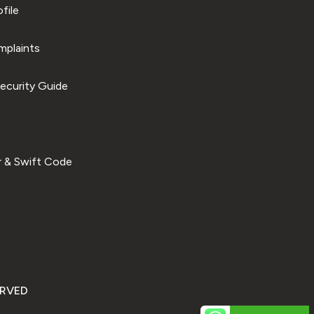
file
plaints
ecurity Guide
 & Swift Code
ERVED