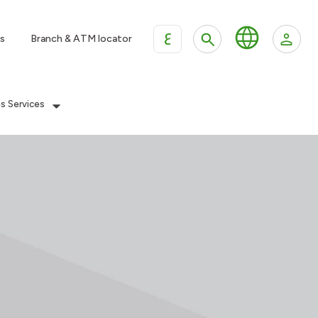
ع
s
Branch & ATM locator
es Services