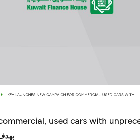
KFH LAUNCHES NEW CAMPAIGN FOR COMMERCIAL, USED CARS WITH
commercial, used cars with unprec
عملاء