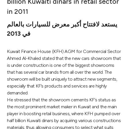
billion Kuwaiti dinars in retail sector
Ways to bank
in 2011
يستعد لافتتاح أكبر معرض للسيارات بالعالم
Tools & Services
في 2013
After Sales Services
Kuwait Finance House (KFH) AGM for Commercial Sector
Ahmed Al-Khaled stated that the new cars showroom that
is under construction is one of the biggest showrooms
Contact us
that has several car brands from all over the world. The
showroom will be built uniquely to attract new segments,
Branch & ATM locator
especially that KF’s products and services are highly
demanded.
Germany
He stressed that the showroom cements KF’s status as
the most prominent market maker in Kuwait and the main
Malaysia
player in boosting retail business, where KFH pumped over
half billion Kuwaiti dinars by acquiring various constructions
materials; thus allowing consumers to select what suits