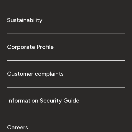
Sustainability
Corporate Profile
Customer complaints
Information Security Guide
Careers