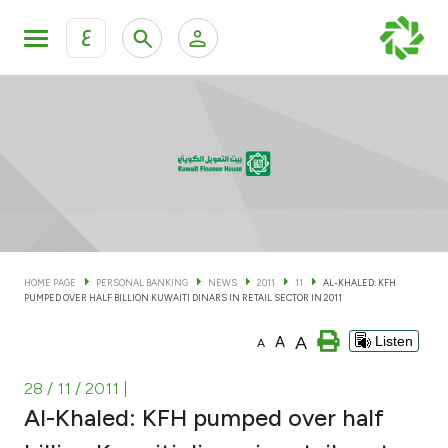
ع
Personal Banking
Private Banking & Wealth Man
KFH Online Personal Banking Services
KFH Online Corporate Banking Services
Accounts
KFH Online Trade Service
Cards
HOME PAGE
PERSONAL BANKING
NEWS
2011
11
AL-KHALED: KFH
PUMPED OVER HALF BILLION KUWAITI DINARS IN RETAIL SECTOR IN 2011
Banking Tiers
A
A
Listen
A
Financing
28 / 11 / 2011
|
Al-Khaled: KFH pumped over half
Investment