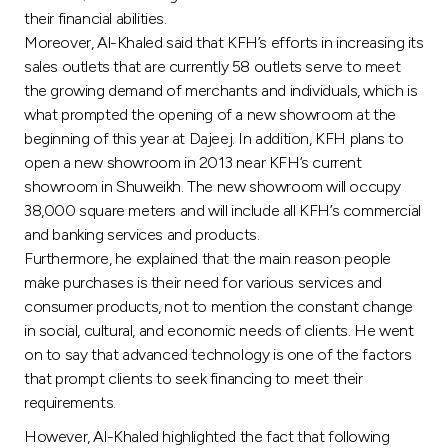
Turkey
their financial abilities.
Moreover, Al-Khaled said that KFH’s efforts in increasing its
Egypt
sales outlets that are currently 58 outlets serve to meet
the growing demand of merchants and individuals, which is
what prompted the opening of a new showroom at the
UK
beginning of this year at Dajeej. In addition, KFH plans to
open a new showroom in 2013 near KFH’s current
Kingdom of Bahrain
showroom in Shuweikh. The new showroom will occupy
38,000 square meters and will include all KFH’s commercial
and banking services and products.
Furthermore, he explained that the main reason people
make purchases is their need for various services and
consumer products, not to mention the constant change
in social, cultural, and economic needs of clients. He went
on to say that advanced technology is one of the factors
that prompt clients to seek financing to meet their
requirements.
However, Al-Khaled highlighted the fact that following