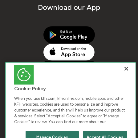
Download our App
Cookie Policy
When you use kfh.com, kfhonline.com, mobile apps and other
KFH websites, cookies are used to personalize and improve
customer experience, and this will help us improve our product
COPYRIGHT © 2026 KUWAIT FINANCE HOUSE. ALL
& services. Select "Accept all Cookies" to agree or "Manage
Cookies" to review. You can find out more about our
RIGHTS RESERVED
Manage Cookies
Accept All Cookies