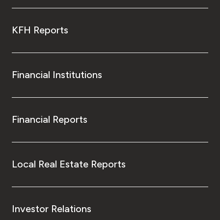
KFH Reports
Financial Institutions
Financial Reports
Local Real Estate Reports
Investor Relations