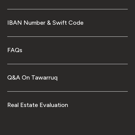
IBAN Number & Swift Code
FAQs
Q&A On Tawarruq
Real Estate Evaluation