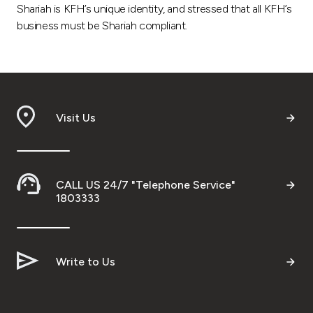
Shariah is KFH’s unique identity, and stressed that all KFH’s
business must be Shariah compliant.
Visit Us
CALL US 24/7 "Telephone Service"
1803333
Write to Us