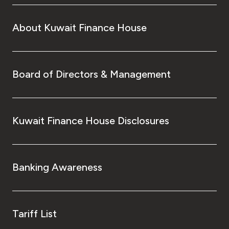
About Kuwait Finance House
Board of Directors & Management
Kuwait Finance House Disclosures
Banking Awareness
Tariff List