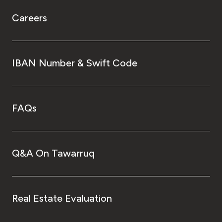
Careers
IBAN Number & Swift Code
FAQs
Q&A On Tawarruq
Real Estate Evaluation