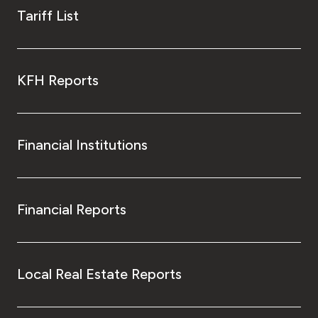
Tariff List
KFH Reports
Financial Institutions
Financial Reports
Local Real Estate Reports