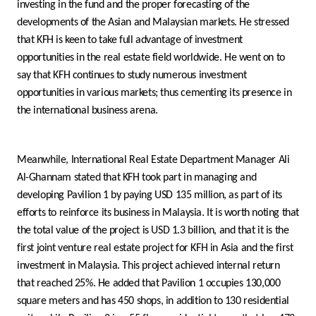
Turkey
investing in the fund and the proper forecasting of the
developments of the Asian and Malaysian markets. He stressed
Egypt
that KFH is keen to take full advantage of investment
opportunities in the real estate field worldwide. He went on to
say that KFH continues to study numerous investment
UK
opportunities in various markets; thus cementing its presence in
the international business arena.
Kingdom of Bahrain
Meanwhile, International Real Estate Department Manager Ali
Al-Ghannam stated that KFH took part in managing and
developing Pavilion 1 by paying USD 135 million, as part of its
efforts to reinforce its business in Malaysia. It is worth noting that
the total value of the project is USD 1.3 billion, and that it is the
first joint venture real estate project for KFH in Asia and the first
investment in Malaysia. This project achieved internal return
that reached 25%. He added that Pavilion 1 occupies 130,000
square meters and has 450 shops, in addition to 130 residential