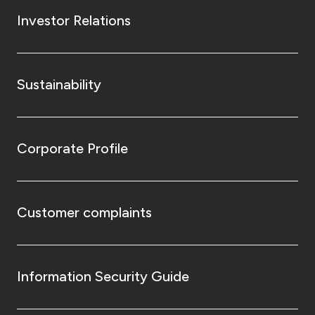
Investor Relations
Sustainability
Corporate Profile
Customer complaints
Information Security Guide