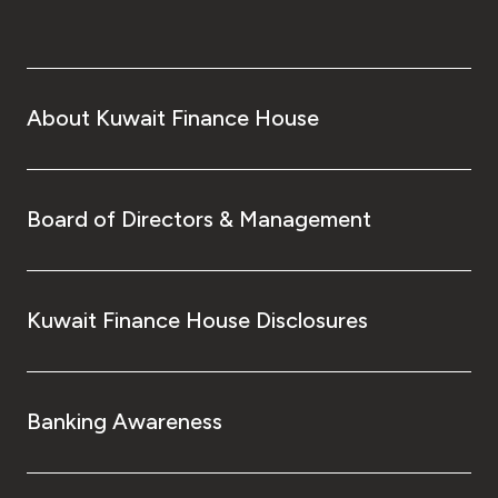
About Kuwait Finance House
Board of Directors & Management
Kuwait Finance House Disclosures
Banking Awareness