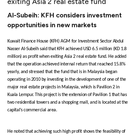
exiting Asia 2 real estate fund
Ways to bank
Al-Subeih: KFH considers investment
opportunities in new markets
Tools & Services
Kuwait Finance House (KFH) AGM for Investment Sector Abdul
After Sales Services
Nasser Al-Subeih said that KFH achieved USD 6.5 million (KD 1.8
million) as profit when exiting Asia 2 real estate fund. He added
that the operation achieved internal return that reached 15.8%
Contact us
yearly, and stressed that the fund that is in Malaysia began
operating in 2010 by investing in the development of one of the
Branch & ATM locator
major real estate projects in Malaysia, which is Pavilion 2 in
Kuala Lempur. This project is the extension of Pavilion 1 that has
Germany
two residential towers and a shopping mall, and is located at the
capital’s commercial area.
Malaysia
He noted that achieving such high profit shows the feasibility of