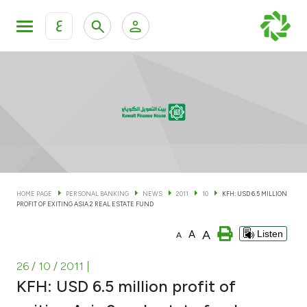
ع
Personal Banking
Private Banking & Wealth Man
KFH Online Personal Banking Services
KFH Online Corporate Banking Services
Accounts
KFH Online Trade Service
Cards
HOME PAGE
PERSONAL BANKING
NEWS
2011
10
KFH: USD 6.5 MILLION
PROFIT OF EXITING ASIA 2 REAL ESTATE FUND
Banking Tiers
A
A
Listen
A
Financing
26 / 10 / 2011
|
KFH: USD 6.5 million profit of
Investment