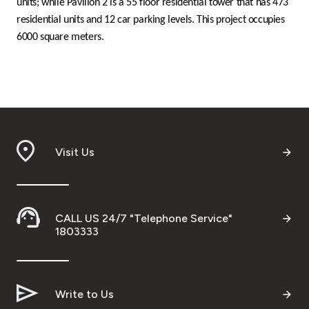
units; while Pavilion 2 is a 55 floor residential tower that has 473
residential units and 12 car parking levels. This project occupies
6000 square meters.
Visit Us
CALL US 24/7 "Telephone Service"
1803333
Write to Us