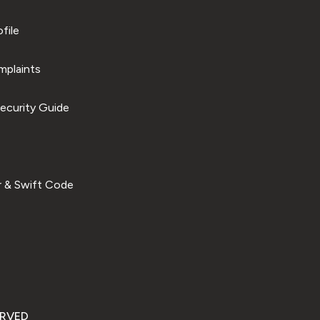
file
plaints
ecurity Guide
 & Swift Code
ERVED