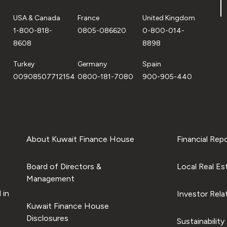
USA & Canada
France
United Kingdom
1-800-818-
0805-086620
0-800-014-
8608
8898
Turkey
Germany
Spain
00908507712154
0800-181-7080
900-905-440
About Kuwait Finance House
Financial Rep
Board of Directors &
Local Real Es
Management
 in
Investor Rela
Kuwait Finance House
Disclosures
Sustainability