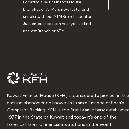
Locating Kuwait Finance House
branches or ATMs is now faster and
simpler with our ATM Branch Locator!
Just enter a location near you to find
nearest Branch or ATM.
Kuwait Finance House (KFH) is considered a pioneer in the
banking phenomenon known as Islamic Finance or Shari’a
Compliant Banking. KFH is the first Islamic bank established
1977 in the State of Kuwait and today it’s one of the
foremost Islamic financial institutions in the world.