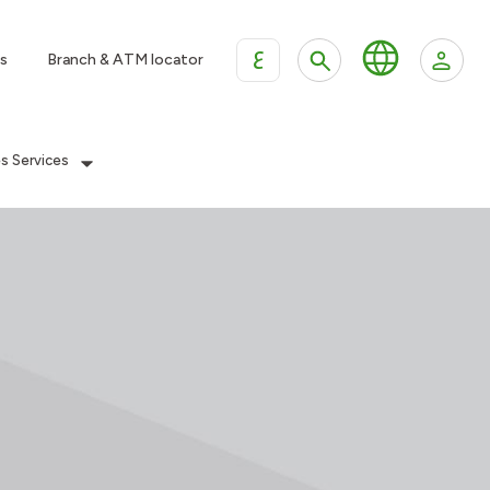
ع
s
Branch & ATM locator
es Services