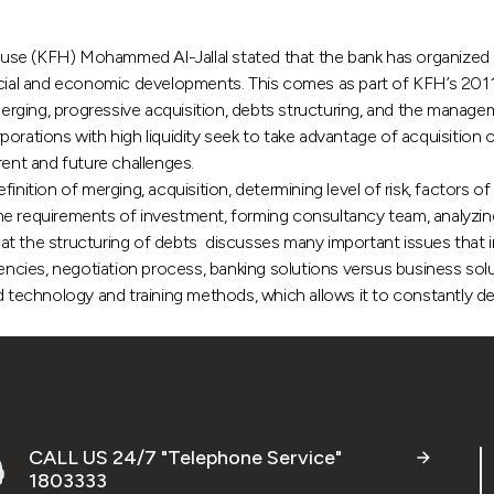
KFH) Mohammed Al-Jallal stated that the bank has organized in O
ncial and economic developments. This comes as part of KFH’s 2011
 merging, progressive acquisition, debts structuring, and the mana
rations with high liquidity seek to take advantage of acquisition op
rent and future challenges.
inition of merging, acquisition, determining level of risk, factors o
he requirements of investment, forming consultancy team, analyzing
hat the structuring of debts discusses many important issues tha
ncies, negotiation process, banking solutions versus business solution
ed technology and training methods, which allows it to constantly 
CALL US 24/7 "Telephone Service"
1803333