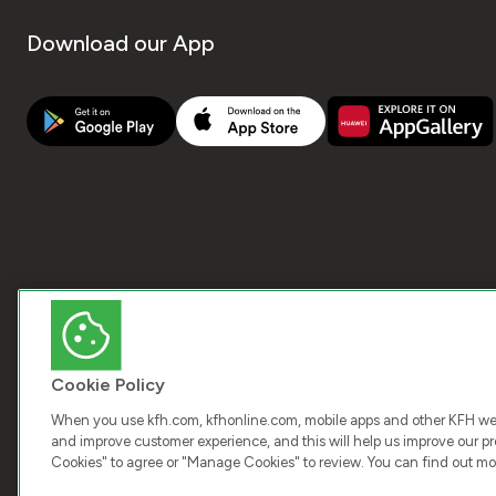
Download our App
Cookie Policy
When you use kfh.com, kfhonline.com, mobile apps and other KFH webs
and improve customer experience, and this will help us improve our pro
Cookies" to agree or "Manage Cookies" to review. You can find out mo
COPY