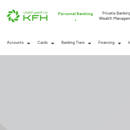
Private Bankin
Personal Banking
Wealth Manage
Accounts
Cards
Banking Tiers
Financing