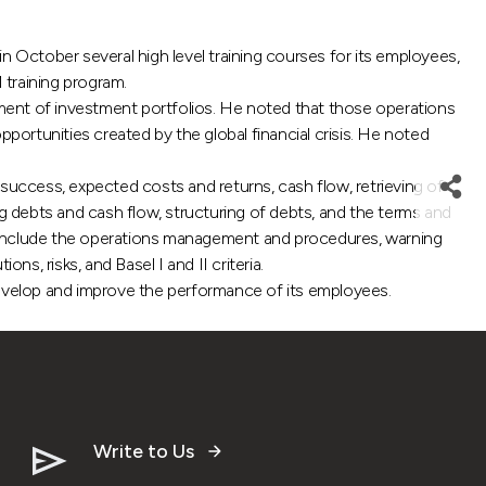
ctober several high level training courses for its employees,
 training program.
gement of investment portfolios. He noted that those operations
portunities created by the global financial crisis. He noted
f success, expected costs and returns, cash flow, retrieving of
 debts and cash flow, structuring of debts, and the terms and
t include the operations management and procedures, warning
s, risks, and Basel I and II criteria.
develop and improve the performance of its employees.
Write to Us