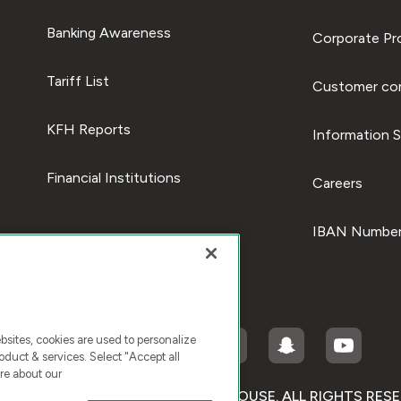
Banking Awareness
Corporate Pro
Tariff List
Customer com
KFH Reports
Information S
Financial Institutions
Careers
IBAN Number
ites, cookies are used to personalize
duct & services. Select "Accept all
re about our
RIGHT © 2026 KUWAIT FINANCE HOUSE. ALL RIGHTS RES