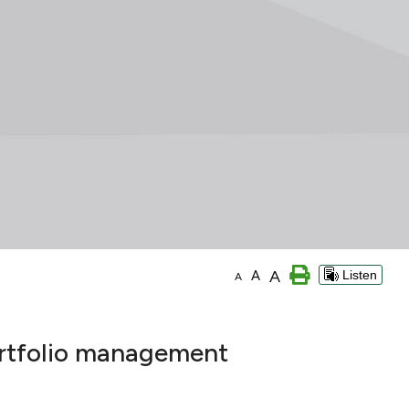
A
A
Listen
A
ortfolio management