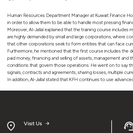
Human Resources Department Manager at Kuwait Finance House (
in order to allow them to be able to handle most pressing fina
Moreover, Al-Jallal explained that the training course includes
are highly demanded by small and large corporations, where corpo
that other corporations seek to form entities that can face cur
Furthermore, he mentioned that the first course includes the def
paid money, financing and selling of assets, management and t
conditions that govern those operations. He went on to say t
signals, contracts and agreements, sharing losses, multiple curre
In addition, Al-Jallal stated that KFH continues to use advanc
Visit Us