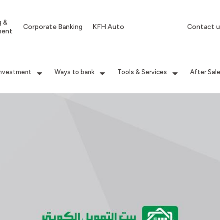
g &
Corporate Banking
KFH Auto
Contact u
ment
Investment
Ways to bank
Tools & Services
After Sal