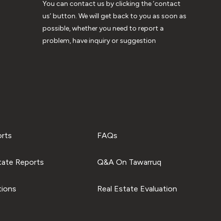
You can contact us by clicking the ‘contact
us’ button. We will get back to you as soon as
possible, whether you need to report a
problem, have inquiry or suggestion
orts
FAQs
tate Reports
Q&A On Tawarruq
tions
Real Estate Evaluation