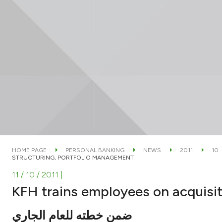
HOME PAGE
PERSONAL BANKING
NEWS
2011
10
STRUCTURING, PORTFOLIO MANAGEMENT
11 / 10 / 2011
|
KFH trains employees on acquisit
ضمن خطته للعام الجاري