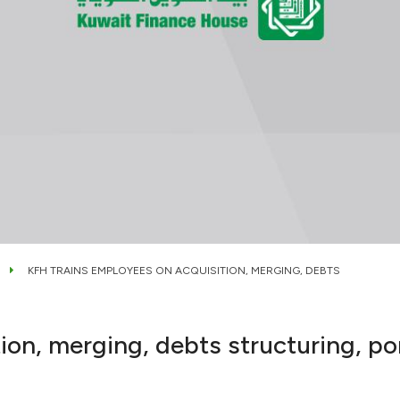
KFH TRAINS EMPLOYEES ON ACQUISITION, MERGING, DEBTS
ion, merging, debts structuring, p