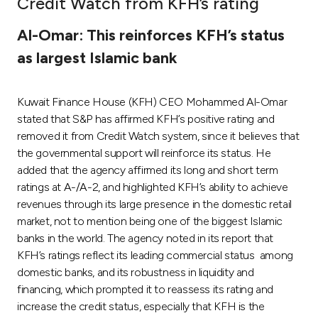
Credit Watch from KFH’s rating
Ways to bank
Al-Omar: This reinforces KFH’s status
as largest Islamic bank
Tools & Services
Kuwait Finance House (KFH) CEO Mohammed Al-Omar
After Sales Services
stated that S&P has affirmed KFH’s positive rating and
removed it from Credit Watch system, since it believes that
the governmental support will reinforce its status. He
Contact us
added that the agency affirmed its long and short term
ratings at A-/A-2, and highlighted KFH’s ability to achieve
Branch & ATM locator
revenues through its large presence in the domestic retail
market, not to mention being one of the biggest Islamic
Germany
banks in the world. The agency noted in its report that
KFH’s ratings reflect its leading commercial status among
domestic banks, and its robustness in liquidity and
Malaysia
financing, which prompted it to reassess its rating and
increase the credit status, especially that KFH is the