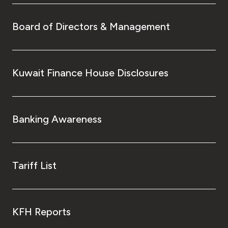
Board of Directors & Management
Kuwait Finance House Disclosures
Banking Awareness
Tariff List
KFH Reports