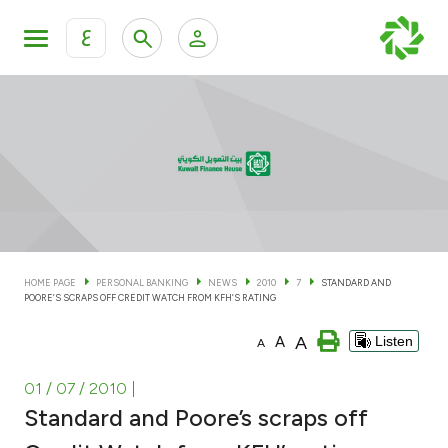
ع
Personal Banking
Private Banking & Wealth Man
KFH Online Personal Banking Services
KFH Online Corporate Banking Services
Accounts
KFH Online Trade Service
Cards
HOME PAGE
PERSONAL BANKING
NEWS
2010
7
STANDARD AND
POORE’S SCRAPS OFF CREDIT WATCH FROM KFH’S RATING
Banking Tiers
A
A
Listen
A
Financing
01 / 07 / 2010
|
Standard and Poore’s scraps off
Investment