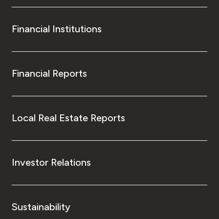
Financial Institutions
Financial Reports
Local Real Estate Reports
Investor Relations
Sustainability