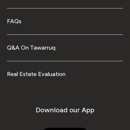
FAQs
Q&A On Tawarruq
Real Estate Evaluation
Download our App