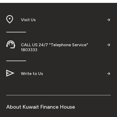
Visit Us
CALL US 24/7 "Telephone Service"
1803333
Write to Us
About Kuwait Finance House