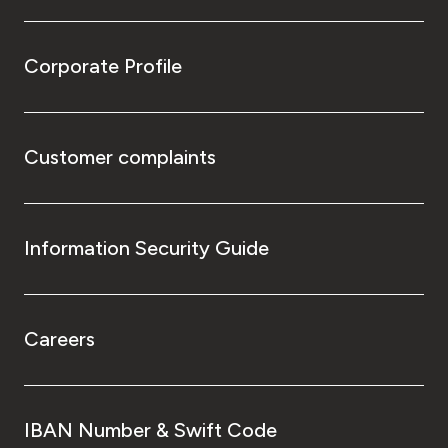
Corporate Profile
Customer complaints
Information Security Guide
Careers
IBAN Number & Swift Code