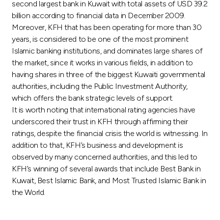
Turkey
second largest bank in Kuwait with total assets of USD 39.2
billion according to financial data in December 2009.
Moreover, KFH that has been operating for more than 30
Egypt
years, is considered to be one of the most prominent
Islamic banking institutions, and dominates large shares of
UK
the market, since it works in various fields, in addition to
having shares in three of the biggest Kuwaiti governmental
Kingdom of Bahrain
authorities, including the Public Investment Authority,
which offers the bank strategic levels of support.
It is worth noting that international rating agencies have
underscored their trust in KFH through affirming their
ratings, despite the financial crisis the world is witnessing. In
addition to that, KFH’s business and development is
observed by many concerned authorities, and this led to
KFH’s winning of several awards that include Best Bank in
Kuwait, Best Islamic Bank, and Most Trusted Islamic Bank in
the World.