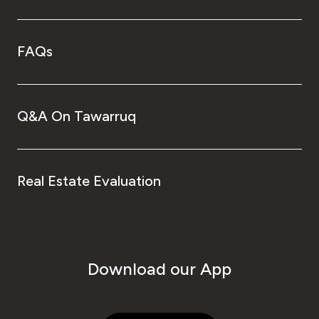
FAQs
Q&A On Tawarruq
Real Estate Evaluation
Download our App