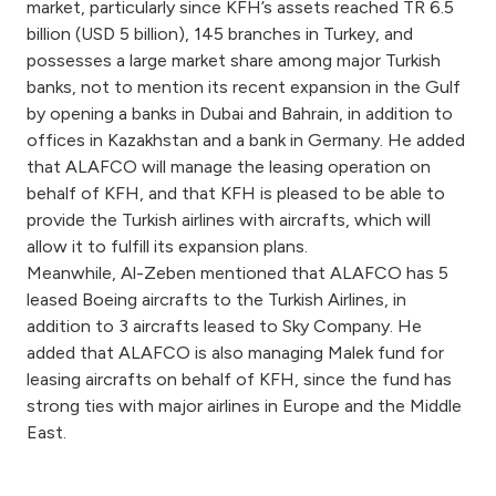
Turkey
market, particularly since KFH’s assets reached TR 6.5
billion (USD 5 billion), 145 branches in Turkey, and
possesses a large market share among major Turkish
Egypt
banks, not to mention its recent expansion in the Gulf
by opening a banks in Dubai and Bahrain, in addition to
UK
offices in Kazakhstan and a bank in Germany. He added
that ALAFCO will manage the leasing operation on
Kingdom of Bahrain
behalf of KFH, and that KFH is pleased to be able to
provide the Turkish airlines with aircrafts, which will
allow it to fulfill its expansion plans.
Meanwhile, Al-Zeben mentioned that ALAFCO has 5
leased Boeing aircrafts to the Turkish Airlines, in
addition to 3 aircrafts leased to Sky Company. He
added that ALAFCO is also managing Malek fund for
leasing aircrafts on behalf of KFH, since the fund has
strong ties with major airlines in Europe and the Middle
East.