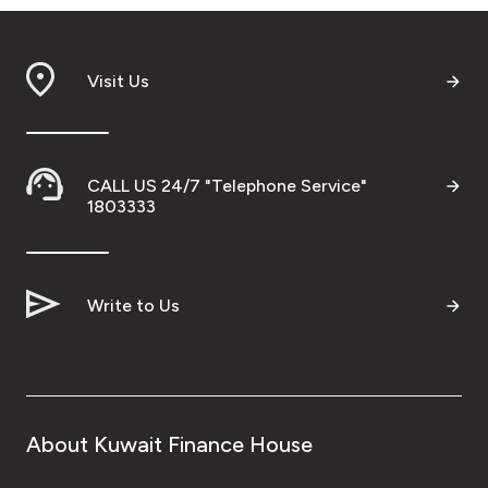
Visit Us
CALL US 24/7 "Telephone Service"
1803333
Write to Us
About Kuwait Finance House