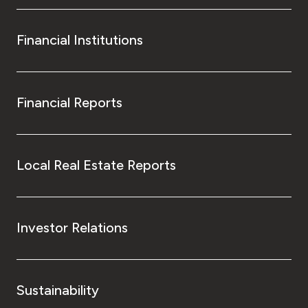
Financial Institutions
Financial Reports
Local Real Estate Reports
Investor Relations
Sustainability