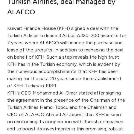
Turkish Airlines, deal managed by
Ways to bank
ALAFCO
Tools & Services
Kuwait Finance House (KFH) signed a deal with the
Turkish Airlines to lease 3 Airbus A320-200 aircrafts for
7 years, where ALAFCO will finance the purchase and
After Sales Services
lease of the aircrafts, in addition to managing the deal
on behalf of KFH. Such a step reveals the high trust
KFH has in the Turkish economy, which is evident by
Contact us
the numerous accomplishments that KFH has been
making for the past 20 years since the establishment
Branch & ATM locator
of KFH-Turkey in 1989.
KFH’s CEO Mohammed Al-Omar stated after signing
the agreement in the presence of the Chairman of the
Germany
Turkish Airlines Hamdi Topcu and the Chairman and
CEO of ALAFCO Ahmed Al-Zeben, that KFH is keen
Malaysia
on reinforcing its cooperation with Turkish companies
and to boost its investments in this promising, robust