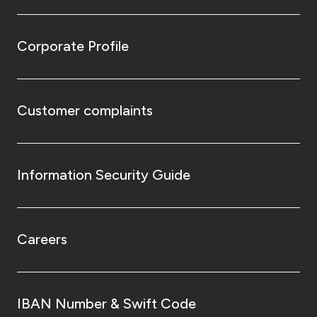
Corporate Profile
Customer complaints
Information Security Guide
Careers
IBAN Number & Swift Code