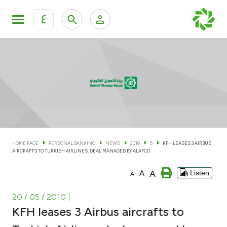
ع
Personal Banking
Private Banking & Wealth Man
KFH Online Personal Banking Services
KFH Online Corporate Banking Services
Accounts
KFH Online Trade Service
Cards
HOME PAGE
PERSONAL BANKING
NEWS
2010
5
KFH LEASES 3 AIRBUS
AIRCRAFTS TO TURKISH AIRLINES, DEAL MANAGED BY ALAFCO
Banking Tiers
A
A
Listen
A
Financing
20 / 05 / 2010
|
KFH leases 3 Airbus aircrafts to
Investment