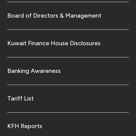
Board of Directors & Management
Kuwait Finance House Disclosures
Banking Awareness
Tariff List
KFH Reports