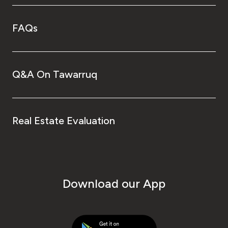
FAQs
Q&A On Tawarruq
Real Estate Evaluation
Download our App