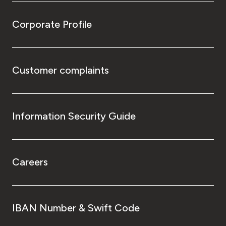
Corporate Profile
Customer complaints
Information Security Guide
Careers
IBAN Number & Swift Code