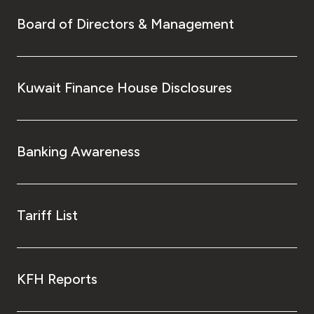
Board of Directors & Management
Kuwait Finance House Disclosures
Banking Awareness
Tariff List
KFH Reports