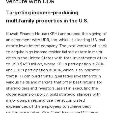
venture with UDR
Ways to bank
Targeting income-producing
multifamily properties in the U.S.
Tools & Services
Kuwait Finance House (KFH) announced the signing of
After Sales Services
an agreement with UDR, Inc. which is a leading U.S. real
estate investment company. The joint venture will seek
to acquire high income residential real estate in major
cities in the United States with total investments of up
Contact us
to USD $450 million, where KFH’s participation is 70%
and UDR’s participation is 30%, which is an indicator
Branch & ATM locator
that KFH can build fruitful qualitative investments in
various fields and markets that offer best returns for
Germany
shareholders and investors, assist in executing the
global expansion policy, build strategic alliances with
Malaysia
major companies, and use the accumulated
experiences of the employees to achieve best
performance rates. KFH Chief Executive Officer –