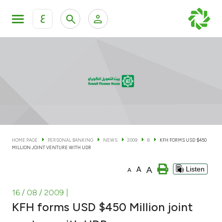
ع
Personal Banking
Private Banking & Wealth Man
KFH Online Personal Banking Services
KFH Online Corporate Banking Services
Accounts
KFH Online Trade Service
Cards
HOME PAGE
PERSONAL BANKING
NEWS
2009
8
KFH FORMS USD $450
MILLION JOINT VENTURE WITH UDR
Banking Tiers
A
A
Listen
A
Financing
16 / 08 / 2009
|
KFH forms USD $450 Million joint
Investment