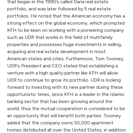
that began in the 1990’s called Dana real estate
portfolio, and was later followed by 5 real estate
portfolios. He noted that the American economy has a
strong effect on the global economy, which prompted
KFH to be keen on working with a pioneering company
such as UDR that works in the field of multifamily
properties and possesses huge investments in selling,
acquiring and real estate development in most
American states and cities. Furthermore, Tom Toomey,
UDR's President and CEO stated that establishing a
venture with a high quality partner like KFH will allow
UDR to continue to grow its portfolio. UDR is looking
forward to investing with its new partner during these
opportunistic times, since KFH is a leader in the Islamic
banking sector that has been growing around the
world; thus the mutual cooperation is considered to be
an opportunity that will benefit both parties. Toomey
added that the company owns 50,000 apartment
homes distributed all over the United States, in addition