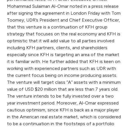
Turkey
Mohammad Sulaiman Al-Omar noted in a press release
after signing the agreement in London Friday with Tom
Egypt
Toomey, UDR’s President and Chief Executive Officer,
that this venture is a continuation of KFH group
UK
strategy that focuses on the real economy and KFH is
optimistic that it will add value to all parties involved
including KFH partners, clients, and shareholders
Kingdom of Bahrain
especially since KFH is targeting an area of the market
it is familiar with. He further added that KFH is keen on
working with experienced partners such as UDR with
the current focus being on income producing assets.
The venture will target class “A” assets with a minimum
value of USD $20 million that are less than 7 years old.
The venture intends to be fully invested over a two
year investment period. Moreover, Al-Omar expressed
cautious optimism, since KFH is back as a major player
in the American real estate market, which is considered
to be a continuation in the footsteps of a portfolio