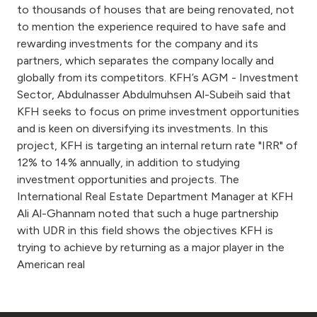
to thousands of houses that are being renovated, not
to mention the experience required to have safe and
rewarding investments for the company and its
partners, which separates the company locally and
globally from its competitors. KFH’s AGM - Investment
Sector, Abdulnasser Abdulmuhsen Al-Subeih said that
KFH seeks to focus on prime investment opportunities
and is keen on diversifying its investments. In this
project, KFH is targeting an internal return rate "IRR" of
12% to 14% annually, in addition to studying
investment opportunities and projects. The
International Real Estate Department Manager at KFH
Ali Al-Ghannam noted that such a huge partnership
with UDR in this field shows the objectives KFH is
trying to achieve by returning as a major player in the
American real