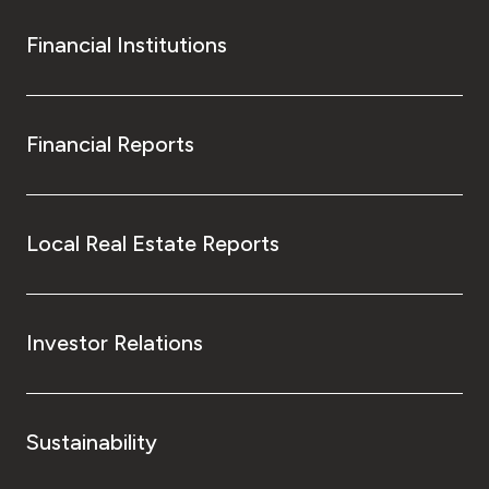
Financial Institutions
Financial Reports
Local Real Estate Reports
Investor Relations
Sustainability