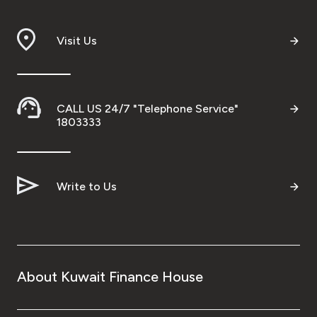
Visit Us
CALL US 24/7 "Telephone Service"
1803333
Write to Us
About Kuwait Finance House