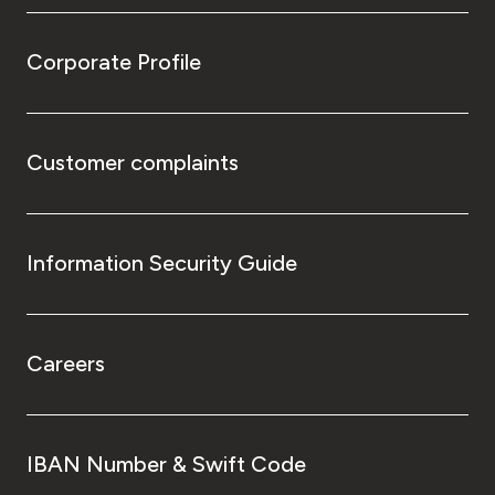
Corporate Profile
Customer complaints
Information Security Guide
Careers
IBAN Number & Swift Code