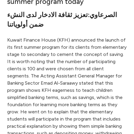
summer program today
Ways to bank
الصرعاوي:تعزيز ثقافة الادخار لدى النشء
ضمن أولوياتنا
Tools & Services
Kuwait Finance House (KFH) announced the launch of
After Sales Services
its first summer program for its clients from elementary
stage to secondary to cement the concept of saving.
It is worth noting that the number of participating
clients is 100 and were chosen from all client
Contact us
segments. The Acting Assistant General Manager for
Banking Sector Emad Al-Saraawy stated that this
Branch & ATM locator
program shows KFH eagerness to teach children
simplified banking terms, such as savings, which is the
Germany
foundation for learning more banking terms as they
grow. He went on to explain that the elementary
Malaysia
students will participate in the program that includes
practical explanation by showing them simple banking
transactions, such as depositing money, withdrawing,