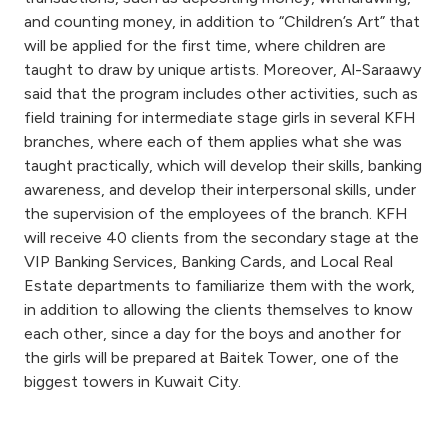
Turkey
and counting money, in addition to “Children’s Art” that
will be applied for the first time, where children are
Egypt
taught to draw by unique artists. Moreover, Al-Saraawy
said that the program includes other activities, such as
UK
field training for intermediate stage girls in several KFH
branches, where each of them applies what she was
taught practically, which will develop their skills, banking
Kingdom of Bahrain
awareness, and develop their interpersonal skills, under
the supervision of the employees of the branch. KFH
will receive 40 clients from the secondary stage at the
VIP Banking Services, Banking Cards, and Local Real
Estate departments to familiarize them with the work,
in addition to allowing the clients themselves to know
each other, since a day for the boys and another for
the girls will be prepared at Baitek Tower, one of the
biggest towers in Kuwait City.