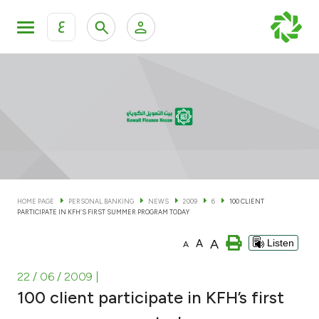
ع
Personal Banking
Private Banking & Wealth Man
KFH Online Personal Banking Services
KFH Online Corporate Banking Services
Accounts
KFH Online Trade Service
Cards
HOME PAGE
PERSONAL BANKING
NEWS
2009
6
100 CLIENT
PARTICIPATE IN KFH’S FIRST SUMMER PROGRAM TODAY
Banking Tiers
A
A
Listen
A
Financing
22 / 06 / 2009
|
100 client participate in KFH’s first
Investment