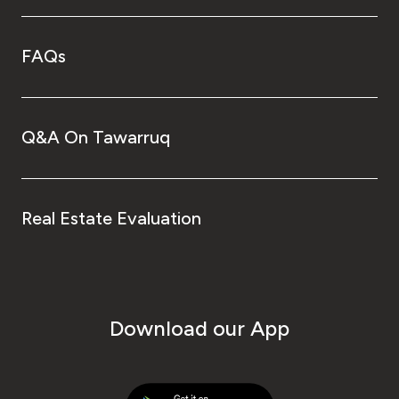
FAQs
Q&A On Tawarruq
Real Estate Evaluation
Download our App