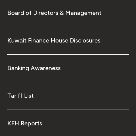
Board of Directors & Management
Kuwait Finance House Disclosures
Banking Awareness
Tariff List
KFH Reports