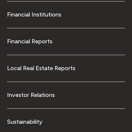
Financial Institutions
Financial Reports
Local Real Estate Reports
Investor Relations
Sustainability