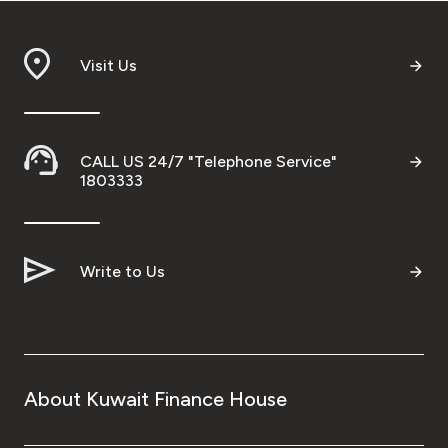
Visit Us
CALL US 24/7 "Telephone Service"
1803333
Write to Us
About Kuwait Finance House