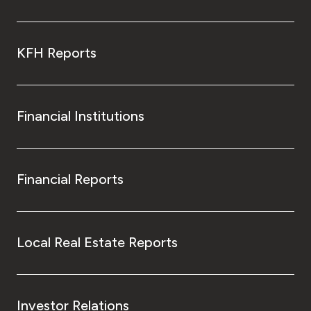
KFH Reports
Financial Institutions
Financial Reports
Local Real Estate Reports
Investor Relations