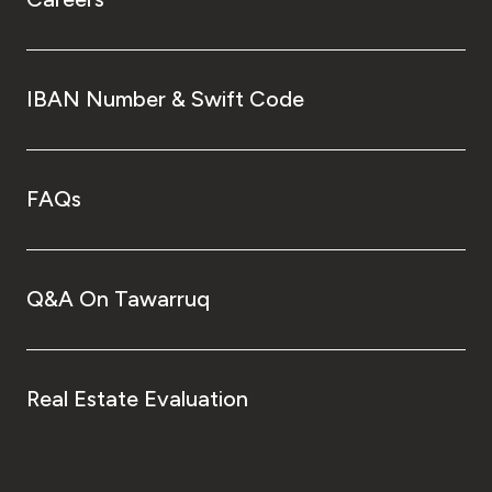
IBAN Number & Swift Code
FAQs
Q&A On Tawarruq
Real Estate Evaluation