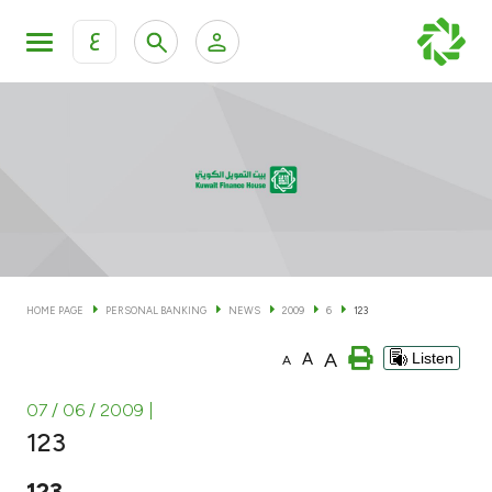
ع
Personal Banking
Private Banking & Wealth Man
KFH Online Personal Banking Services
KFH Online Corporate Banking Services
Accounts
KFH Online Trade Service
Cards
HOME PAGE
PERSONAL BANKING
NEWS
2009
6
123
Banking Tiers
A
A
Listen
A
Financing
07 / 06 / 2009
|
123
Investment
123