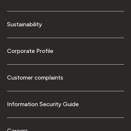
Sustainability
Corporate Profile
Customer complaints
Information Security Guide
Careers