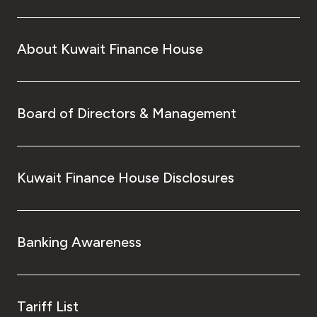
Turkey
Egypt
About Kuwait Finance House
UK
Board of Directors & Management
Kingdom of Bahrain
Kuwait Finance House Disclosures
Banking Awareness
Tariff List