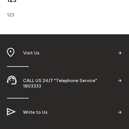
Ways to bank
123
Tools & Services
After Sales Services
Visit Us
Contact us
CALL US 24/7 "Telephone Service"
Branch & ATM locator
1803333
Germany
Write to Us
Malaysia