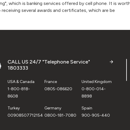
g", which is banking services offered by cell phone. It is wo
o receiving several awards and certificates, which are be
CALL US 24/7 "Telephone Service"
1803333
USA & Canada
France
United Kingdom
1-800-818-
0805-086620
0-800-014-
8608
8898
Turkey
Germany
Spain
00908507712154
0800-181-7080
900-905-440