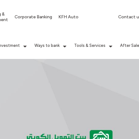
g &
Corporate Banking
KFH Auto
Contact u
ment
Investment
Ways to bank
Tools & Services
After Sal