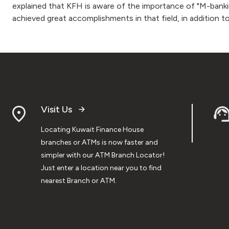
explained that KFH is aware of the importance of "M-bankin
achieved great accomplishments in that field, in addition t
Visit Us
Locating Kuwait Finance House
branches or ATMs is now faster and
simpler with our ATM Branch Locator!
Just enter a location near you to find
nearest Branch or ATM.