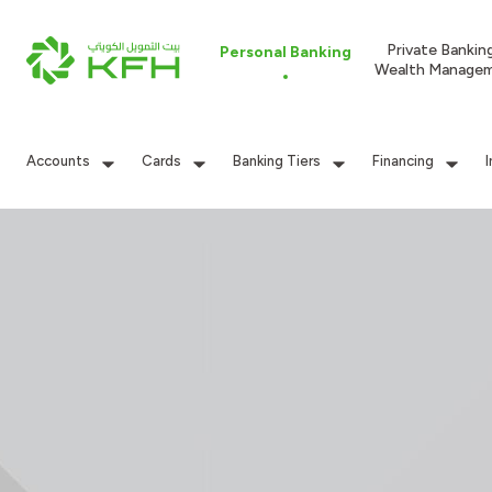
Private Bankin
Personal Banking
Wealth Manage
Accounts
Cards
Banking Tiers
Financing