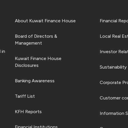
About Kuwait Finance House
Financial Rep
Board of Directors &
Local Real Es
Management
 in
Investor Rela
Kuwait Finance House
Disclosures
Sustainability
Banking Awareness
Corporate Pro
Tariff List
Customer com
KFH Reports
Information S
Financial Institutions