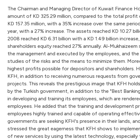
The Chairman and Managing Director of Kuwait Finance Ho
amount of KD 325.29 million, compared to the total profit o
KD 157.35 million, with a 35% increase over the same period 
year, with a 27% increase. The assets reached KD 10.27 bill
2008 reached KD 6.31 billion with a KD 1.49 billion increas
shareholders equity reached 27% annually. Al-Mukhaizeem sta
the management and executed by the employees, and the fig
studies of the risks and the means to minimize them. Moreove
highest profits possible for depositors and shareholders. 
KFH, in addition to receiving numerous requests from gover
projects. This reveals the prestigious image that KFH hold
by the Turkish government, in addition to the "Best Banki
in developing and training its employees, which are rendere
employees. He added that the training and development pr
employees highly trained and capable of operating effectiv
governments are seeking KFH's presence in their lands, an
stressed the great eagerness that KFH shows to implement t
of new services by using the latest technology, especiall