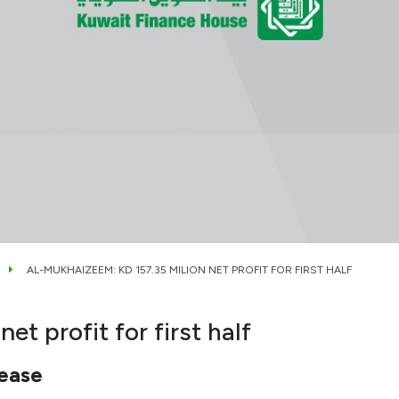
AL-MUKHAIZEEM: KD 157.35 MILION NET PROFIT FOR FIRST HALF
t profit for first half
rease