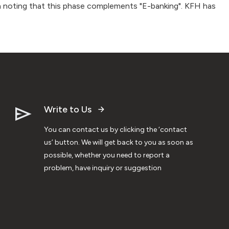
rth noting that this phase complements "E-banking". KFH has
Write to Us
You can contact us by clicking the ‘contact
us’ button. We will get back to you as soon as
possible, whether you need to report a
problem, have inquiry or suggestion