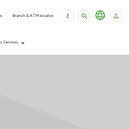
ع
s
Branch & ATM locator
es Services