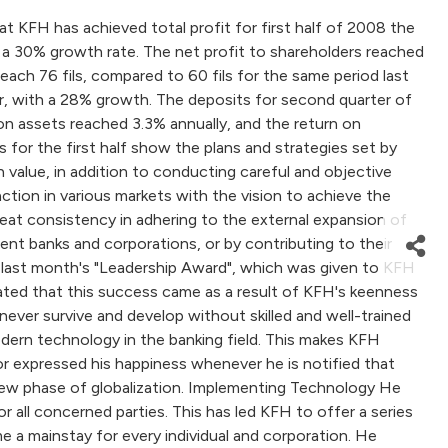
FH has achieved total profit for first half of 2008 the
th a 30% growth rate. The net profit to shareholders reached
reach 76 fils, compared to 60 fils for the same period last
ear, with a 28% growth. The deposits for second quarter of
 on assets reached 3.3% annually, and the return on
 for the first half show the plans and strategies set by
value, in addition to conducting careful and objective
action in various markets with the vision to achieve the
reat consistency in adhering to the external expansion of
nt banks and corporations, or by contributing to their
's last month's "Leadership Award", which was given to KFH
tated that this success came as a result of KFH's keenness
never survive and develop without skilled and well-trained
ern technology in the banking field. This makes KFH
or expressed his happiness whenever he is notified that
 new phase of globalization. Implementing Technology He
all concerned parties. This has led KFH to offer a series
 a mainstay for every individual and corporation. He