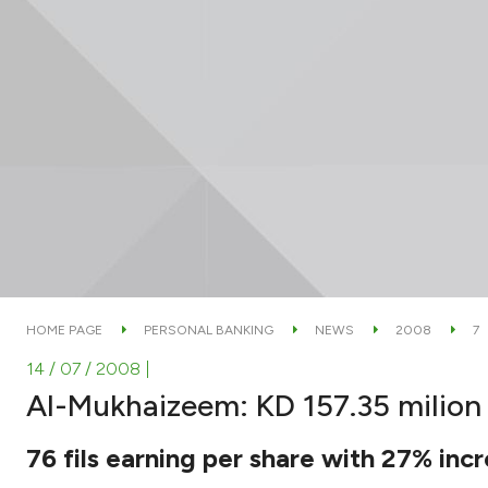
HOME PAGE
PERSONAL BANKING
NEWS
2008
7
14 / 07 / 2008
|
Al-Mukhaizeem: KD 157.35 milion ne
76 fils earning per share with 27% inc