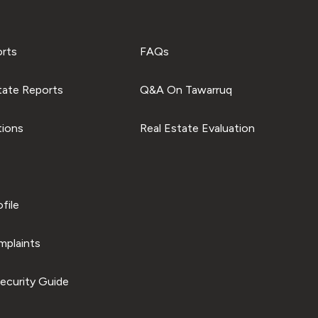
orts
FAQs
tate Reports
Q&A On Tawarruq
tions
Real Estate Evaluation
file
plaints
ecurity Guide