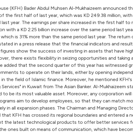
use (KFH) Bader Abdul Muhsen Al-Mukhaizeem announced that K
f the first half of last year, which was KD 249.38 million, wi
last year. The earnings per share increased in the first half to 
ion with a KD 2.25 billion increase over the same period last y
e, which is 31% more than the same period last year. The return
ted in a press release that the financial indicators and results
ures show the success of investing in assets that have high 
r, there exists flexibility in seizing opportunities and taking 
He added that the second quarter of this year has witnessed g
nments to operate on their lands, either by opening independe
s in the field of Islamic finance. Moreover, he mentioned KFH
ng Services" in Kuwait from The Asian Banker. Al-Mukhaizeem s
d to be its most valuable asset. Moreover, any corporation will 
ograms aim to develop employees, so that they can match mod
ely in all expansion phases. The Chairman and Managing Direct
d that KFH has crossed its regional boundaries and entered a
he latest technological products to offer better services for 
y the ones built on means of communication, which have become