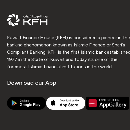
Kuwait Finance House (KFH) is considered a pioneer in the
banking phenomenon known as Islamic Finance or Shari’a
Compliant Banking. KFH is the first Islamic bank established
1977 in the State of Kuwait and today it’s one of the
foremost Islamic financial institutions in the world.
Download our App