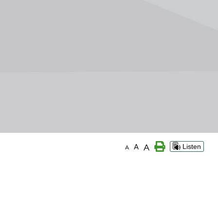
A
A
Listen
A