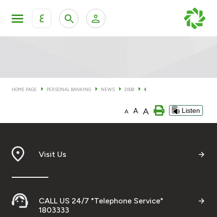
ع
Personal Banking
Private Banking & Wealth Man
KFH Online Personal Banking Services
KFH Online Corporate Banking Services
HOME PAGE
PERSONAL BANKING
NEWS
2008
4
Accounts
A
A
Listen
KFH Online Trade Service
A
Cards
Banking Tiers
Visit Us
Financing
CALL US 24/7 "Telephone Service"
Investment
1803333