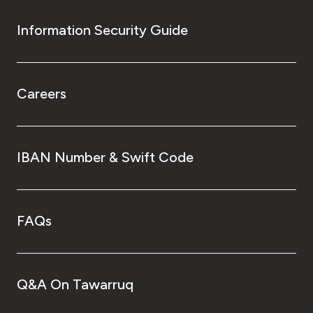
Information Security Guide
Careers
IBAN Number & Swift Code
FAQs
Q&A On Tawarruq