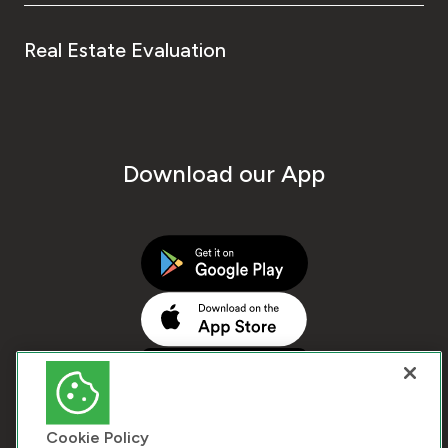
Real Estate Evaluation
Download our App
Cookie Policy