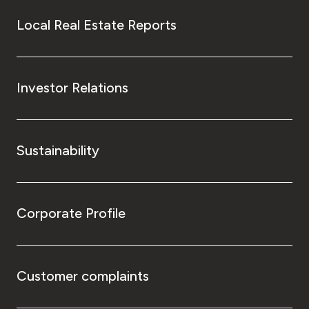
Local Real Estate Reports
Investor Relations
Sustainability
Corporate Profile
Customer complaints