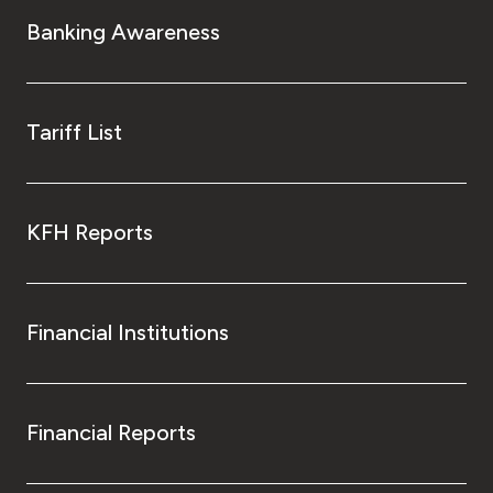
Turkey
Banking Awareness
Egypt
UK
Tariff List
Kingdom of Bahrain
KFH Reports
Financial Institutions
Financial Reports