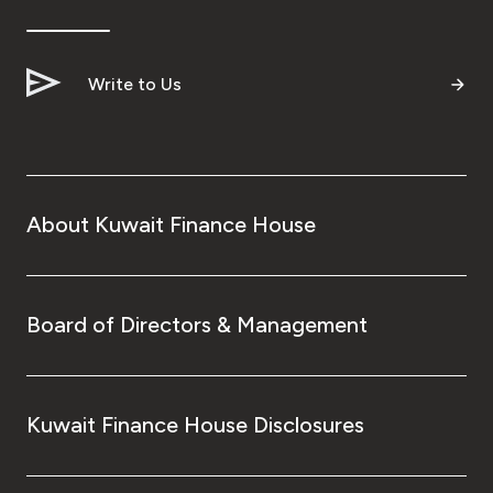
Ways to bank
Write to Us
Tools & Services
After Sales Services
About Kuwait Finance House
Contact us
Branch & ATM locator
Board of Directors & Management
Germany
Kuwait Finance House Disclosures
Malaysia