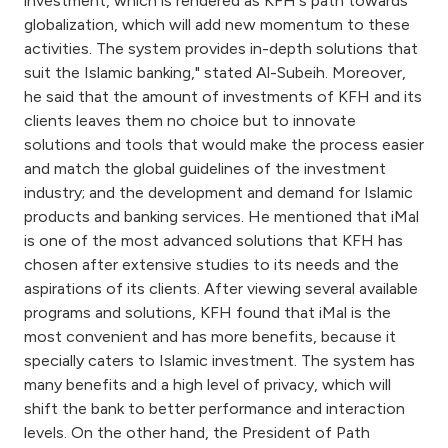
investment, which is rendered as KFH's path towards
globalization, which will add new momentum to these
activities. The system provides in-depth solutions that
suit the Islamic banking," stated Al-Subeih. Moreover,
he said that the amount of investments of KFH and its
clients leaves them no choice but to innovate
solutions and tools that would make the process easier
and match the global guidelines of the investment
industry; and the development and demand for Islamic
products and banking services. He mentioned that iMal
is one of the most advanced solutions that KFH has
chosen after extensive studies to its needs and the
aspirations of its clients. After viewing several available
programs and solutions, KFH found that iMal is the
most convenient and has more benefits, because it
specially caters to Islamic investment. The system has
many benefits and a high level of privacy, which will
shift the bank to better performance and interaction
levels. On the other hand, the President of Path