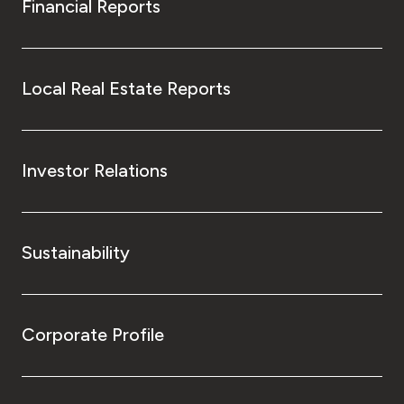
Financial Reports
Local Real Estate Reports
Investor Relations
Sustainability
Corporate Profile