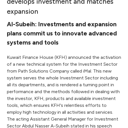
develops investment and matches
Ways to bank
expansion
Al-Subeih: Investments and expansion
Tools & Services
plans commit us to innovate advanced
systems and tools
After Sales Services
Kuwait Finance House (KFH) announced the activation
of a new technical system for the Investment Sector
Contact us
from Path Solutions Company called iMal. This new
system serves the whole Investment Sector including
Branch & ATM locator
all its departments, and is rendered a turning point in
performance and the methods followed in dealing with
Germany
the investor, KFH, products and available investment
tools, which ensures KFH's relentless efforts to
Malaysia
employ high technology in all activities and services.
The acting Assistant General Manager for Investment
Sector Abdul Nasser A-Subeih stated in his speech