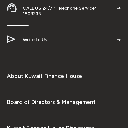
CALL US 24/7 "Telephone Service"
1803333
Write to Us
About Kuwait Finance House
Board of Directors & Management
Kuwait Finance House Disclosures