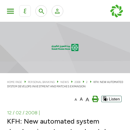
ع
Personal Banking
Private Banking & Wealth Man
KFH Online Personal Banking Services
KFH Online Corporate Banking Services
Accounts
KFH Online Trade Service
Cards
HOME PAGE
PERSONAL BANKING
NEWS
2008
2
KFH: NEW AUTOMATED
SYSTEM DEVELOPS INVESTMENT AND MATCHES EXPANSION
Banking Tiers
A
A
Listen
A
Financing
12 / 02 / 2008
|
KFH: New automated system
Investment