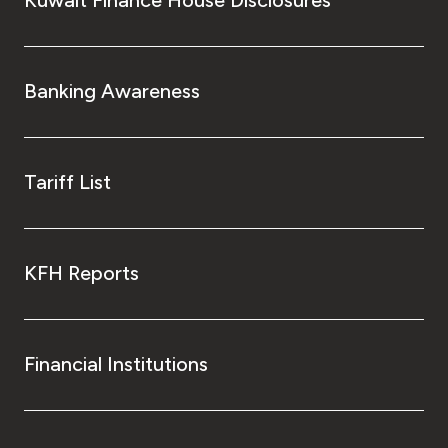
Banking Awareness
Tariff List
KFH Reports
Financial Institutions