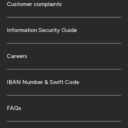
Customer complaints
Information Security Guide
Careers
IBAN Number & Swift Code
FAQs