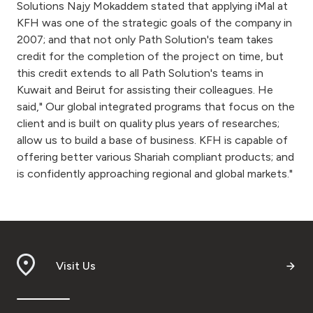
Solutions Najy Mokaddem stated that applying iMal at
KFH was one of the strategic goals of the company in
2007; and that not only Path Solution's team takes
credit for the completion of the project on time, but
this credit extends to all Path Solution's teams in
Kuwait and Beirut for assisting their colleagues. He
said," Our global integrated programs that focus on the
client and is built on quality plus years of researches;
allow us to build a base of business. KFH is capable of
offering better various Shariah compliant products; and
is confidently approaching regional and global markets."
Visit Us