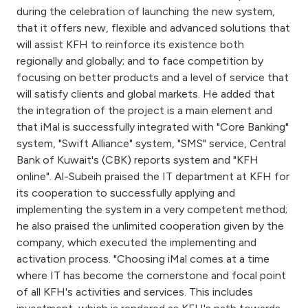
Turkey
during the celebration of launching the new system,
that it offers new, flexible and advanced solutions that
Egypt
will assist KFH to reinforce its existence both
regionally and globally; and to face competition by
focusing on better products and a level of service that
UK
will satisfy clients and global markets. He added that
the integration of the project is a main element and
Kingdom of Bahrain
that iMal is successfully integrated with "Core Banking"
system, "Swift Alliance" system, "SMS" service, Central
Bank of Kuwait's (CBK) reports system and "KFH
online". Al-Subeih praised the IT department at KFH for
its cooperation to successfully applying and
implementing the system in a very competent method;
he also praised the unlimited cooperation given by the
company, which executed the implementing and
activation process. "Choosing iMal comes at a time
where IT has become the cornerstone and focal point
of all KFH's activities and services. This includes