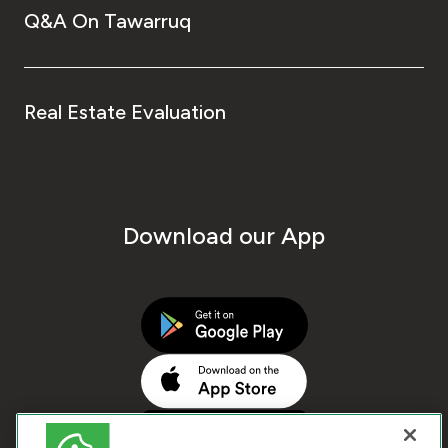
Q&A On Tawarruq
Real Estate Evaluation
Download our App