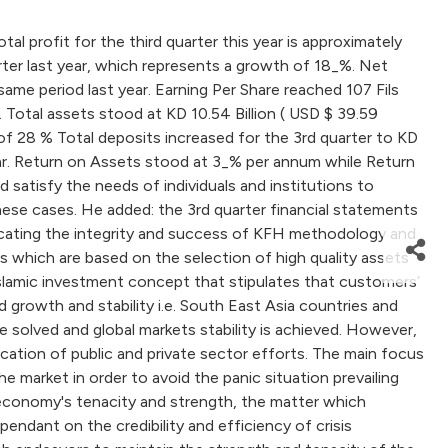
profit for the third quarter this year is approximately
rter last year, which represents a growth of 18_%. Net
me period last year. Earning Per Share reached 107 Fils
 Total assets stood at KD 10.54 Billion ( USD $ 39.59
se of 28 % Total deposits increased for the 3rd quarter to KD
t year. Return on Assets stood at 3_% per annum while Return
 satisfy the needs of individuals and institutions to
 these cases. He added: the 3rd quarter financial statements
dicating the integrity and success of KFH methodology and
 which are based on the selection of high quality assets
Islamic investment concept that stipulates that customers’
growth and stability i.e. South East Asia countries and
re solved and global markets stability is achieved. However,
fication of public and private sector efforts. The main focus
e market in order to avoid the panic situation prevailing
l economy's tenacity and strength, the matter which
endant on the credibility and efficiency of crisis