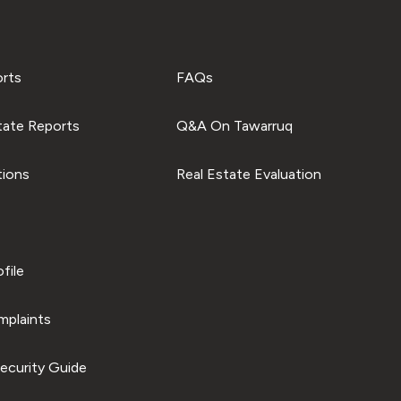
orts
FAQs
tate Reports
Q&A On Tawarruq
tions
Real Estate Evaluation
file
plaints
ecurity Guide