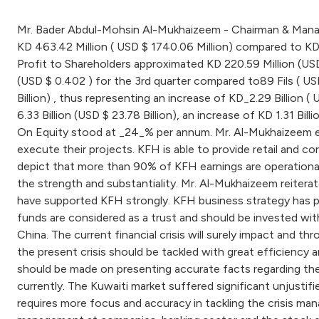
Mr. Bader Abdul-Mohsin Al-Mukhaizeem - Chairman & Managin
KD 463.42 Million ( USD $ 1740.06 Million) compared to KD 
Profit to Shareholders approximated KD 220.59 Million (USD
(USD $ 0.402 ) for the 3rd quarter compared to89 Fils ( USD
Billion) , thus representing an increase of KD_2.29 Billion (
6.33 Billion (USD $ 23.78 Billion), an increase of KD 1.31 B
On Equity stood at _24_% per annum. Mr. Al-Mukhaizeem empha
execute their projects. KFH is able to provide retail and co
depict that more than 90% of KFH earnings are operational
the strength and substantiality. Mr. Al-Mukhaizeem reiter
have supported KFH strongly. KFH business strategy has pr
funds are considered as a trust and should be invested wit
China. The current financial crisis will surely impact and t
the present crisis should be tackled with great efficiency a
should be made on presenting accurate facts regarding the f
currently. The Kuwaiti market suffered significant unjusti
requires more focus and accuracy in tackling the crisis man