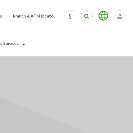
ع
s
Branch & ATM locator
es Services