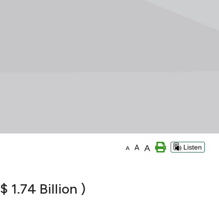
A
A
Listen
A
 1.74 Billion )