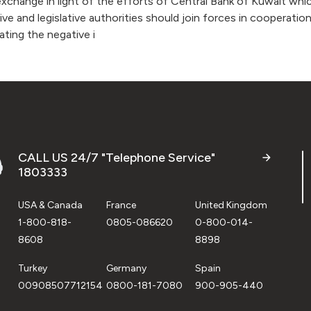
change in light of the efforts of Central Bank of Kuwait whic
e and legislative authorities should join forces in cooperati
ating the negative i
CALL US 24/7 "Telephone Service"
1803333
USA & Canada
France
United Kingdom
1-800-818-
0805-086620
0-800-014-
8608
8898
Turkey
Germany
Spain
00908507712154
0800-181-7080
900-905-440