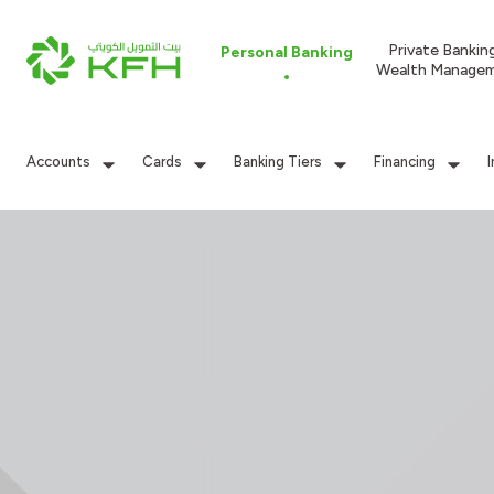
Private Bankin
Personal Banking
Wealth Manage
Accounts
Cards
Banking Tiers
Financing