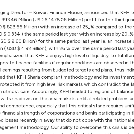
g Director – Kuwait Finance House, announced that KFH total 
393.46 Million (USD $ 1478.06 Million) profit for the third qua
 $ 828.66 Million) with an increase of 25_% compared to the sa
 $ 0.334 ) the same period last year with an increase by 20_%.
 USD $ 8.60 Billion) for the same period last year i.e. an increa
illion ( USD $ 4.92 Billion), with 26 % over the same period las
sized that KFH a enjoys high level of liquidity, to fulfill and
rporate finance facilities if regular conditions are observed in
 earnings resulting from budgeted targets and plans, thus in
ated that KFH Sharia compliant methodology and its investments
otected it from high level risk markets which contradict the 
h utmost care. Accordingly, KFH headed to regions of balanced 
hrow its shadows on the area markets until all related problems a
nd competence, especially that this critical stage requires uni
inancial strength of corporations and banks participating in th
fied losses recently in away that do not cope with the nationa
agement methodology. Our ability to overcome this crisis is dep