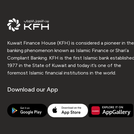
Kuwait Finance House (KFH) is considered a pioneer in the
banking phenomenon known as Islamic Finance or Shari’a
Compliant Banking. KFH is the first Islamic bank established
1977 in the State of Kuwait and today it’s one of the
foremost Islamic financial institutions in the world.
Download our App