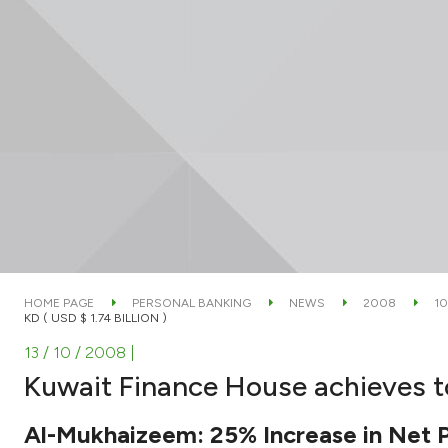
HOME PAGE
PERSONAL BANKING
NEWS
2008
10
KD ( USD $ 1.74 BILLION )
13 / 10 / 2008
|
Kuwait Finance House achieves tota
Al-Mukhaizeem: 25% Increase in Net Pr