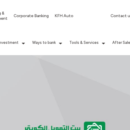
g &
Corporate Banking
KFH Auto
Contact u
ment
Investment
Ways to bank
Tools & Services
After Sal