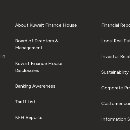
About Kuwait Finance House
Financial Rep
Board of Directors &
Local Real Es
Management
 in
Investor Rela
Kuwait Finance House
Disclosures
Sustainability
Banking Awareness
Corporate Pro
Tariff List
Customer com
KFH Reports
Information S