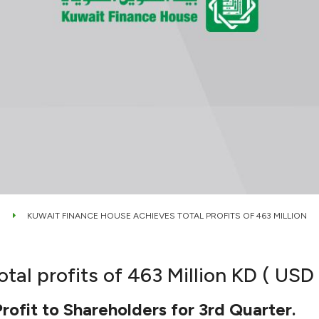
KUWAIT FINANCE HOUSE ACHIEVES TOTAL PROFITS OF 463 MILLION
l profits of 463 Million KD ( USD $
ofit to Shareholders for 3rd Quarter.