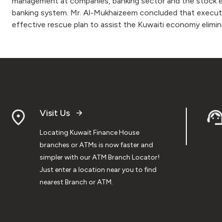
management at companies, banking sector and the stock ex
banking system. Mr. Al-Mukhaizeem concluded that executiv
effective rescue plan to assist the Kuwaiti economy elimin
Visit Us
Locating Kuwait Finance House
branches or ATMs is now faster and
simpler with our ATM Branch Locator!
Just enter a location near you to find
nearest Branch or ATM.