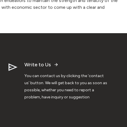
h endeavors to maintain the strength and tenacity of the
on with economic sector to come up with a clear and
Write to Us
You can contact us by clicking the ‘contact
us’ button. We will get back to you as soon as
possible, whether you need to report a
problem, have inquiry or suggestion