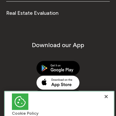
Real Estate Evaluation
Download our App
Cookie Policy