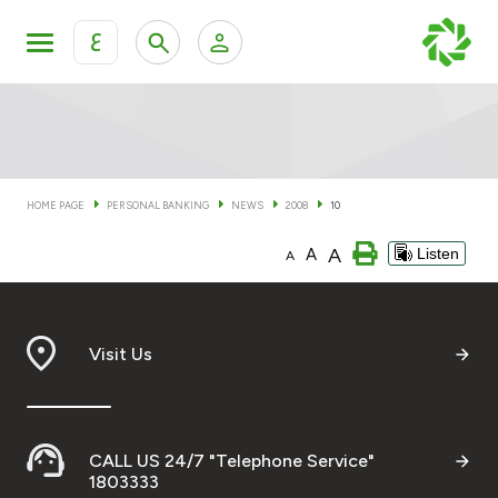
ع
Personal Banking
Private Banking & Wealth Man
KFH Online Personal Banking Services
KFH Online Corporate Banking Services
HOME PAGE
PERSONAL BANKING
NEWS
2008
10
Accounts
A
A
Listen
KFH Online Trade Service
A
Cards
Banking Tiers
Visit Us
Financing
CALL US 24/7 "Telephone Service"
Investment
1803333