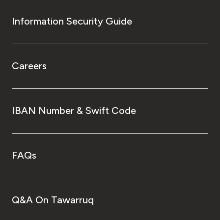
Information Security Guide
Careers
IBAN Number & Swift Code
FAQs
Q&A On Tawarruq