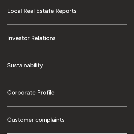
Local Real Estate Reports
Investor Relations
Sustainability
Corporate Profile
Customer complaints