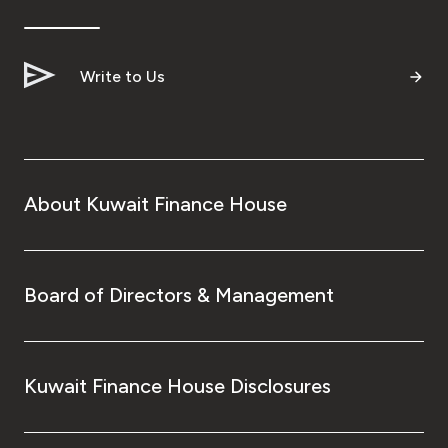
Ways to bank
Write to Us
Tools & Services
After Sales Services
About Kuwait Finance House
Contact us
Branch & ATM locator
Board of Directors & Management
Germany
Kuwait Finance House Disclosures
Malaysia