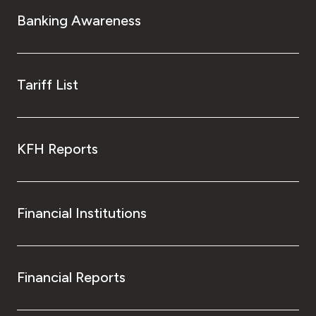
Turkey
Banking Awareness
Egypt
UK
Tariff List
Kingdom of Bahrain
KFH Reports
Financial Institutions
Financial Reports