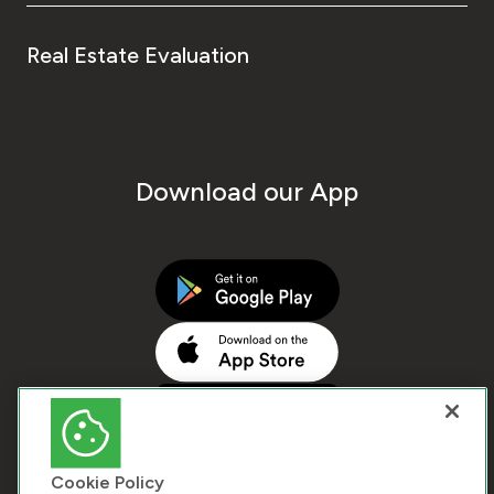
Real Estate Evaluation
Download our App
Cookie Policy