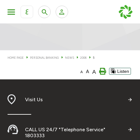
ع
Personal Banking
Private Banking & Wealth Man
KFH Online Personal Banking Services
KFH Online Corporate Banking Services
HOME PAGE
PERSONAL BANKING
NEWS
2006
5
Accounts
A
A
Listen
KFH Online Trade Service
A
Cards
Banking Tiers
Visit Us
Financing
CALL US 24/7 "Telephone Service"
Investment
1803333