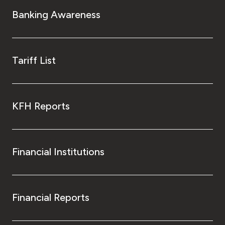
Turkey
Banking Awareness
Egypt
UK
Tariff List
Kingdom of Bahrain
KFH Reports
Financial Institutions
Financial Reports