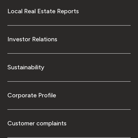
Local Real Estate Reports
Investor Relations
Sustainability
Corporate Profile
Customer complaints