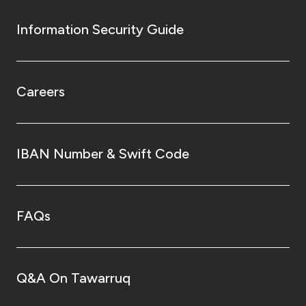
Information Security Guide
Careers
IBAN Number & Swift Code
FAQs
Q&A On Tawarruq