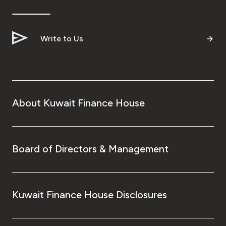
Ways to bank
Write to Us
Tools & Services
After Sales Services
About Kuwait Finance House
Contact us
Branch & ATM locator
Board of Directors & Management
Germany
Kuwait Finance House Disclosures
Malaysia