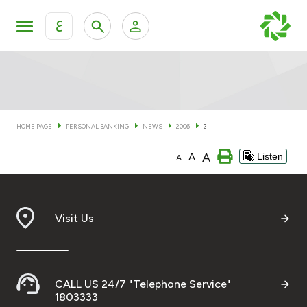
ع
Personal Banking
Private Banking & Wealth Man
KFH Online Personal Banking Services
KFH Online Corporate Banking Services
HOME PAGE
PERSONAL BANKING
NEWS
2006
2
Accounts
A
A
Listen
KFH Online Trade Service
A
Cards
Banking Tiers
Visit Us
Financing
CALL US 24/7 "Telephone Service"
Investment
1803333