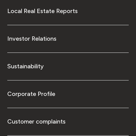
Local Real Estate Reports
Investor Relations
Sustainability
Corporate Profile
Customer complaints