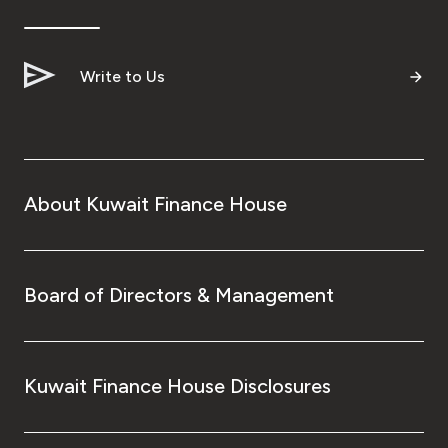
Ways to bank
Write to Us
Tools & Services
After Sales Services
About Kuwait Finance House
Contact us
Branch & ATM locator
Board of Directors & Management
Germany
Kuwait Finance House Disclosures
Malaysia