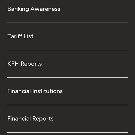
Turkey
Banking Awareness
Egypt
UK
Tariff List
Kingdom of Bahrain
KFH Reports
Financial Institutions
Financial Reports