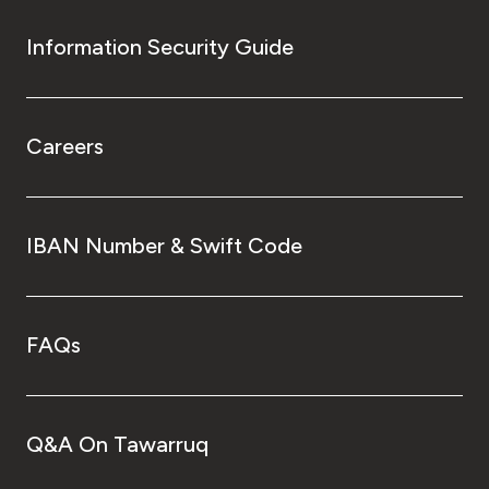
Information Security Guide
Careers
IBAN Number & Swift Code
FAQs
Q&A On Tawarruq