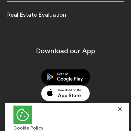
Real Estate Evaluation
Download our App
Cookie Policy