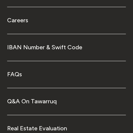
Careers
IBAN Number & Swift Code
FAQs
Q&A On Tawarruq
Real Estate Evaluation