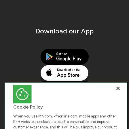
Download our App
Cookie Policy
When you use kfh.com, kfhonline.com, mobile apps and other
KFH websites, cookies are used to personalize and improve
customer experience, and this will help us improve our product