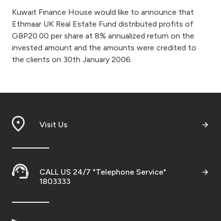
Kuwait Finance House would like to announce that
Ways to bank
Ethmaar UK Real Estate Fund distributed profits of
GBP20.00 per share at 8% annualized return on the
Tools & Services
invested amount and the amounts were credited to
the clients on 30th January 2006.
After Sales Services
Contact us
Visit Us
Branch & ATM locator
Germany
CALL US 24/7 "Telephone Service"
1803333
Malaysia