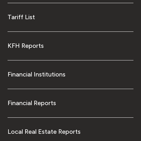
Tariff List
KFH Reports
Financial Institutions
Financial Reports
Local Real Estate Reports