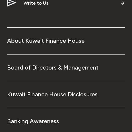
Turkey
Write to Us
Egypt
UK
About Kuwait Finance House
Kingdom of Bahrain
Board of Directors & Management
Kuwait Finance House Disclosures
Banking Awareness