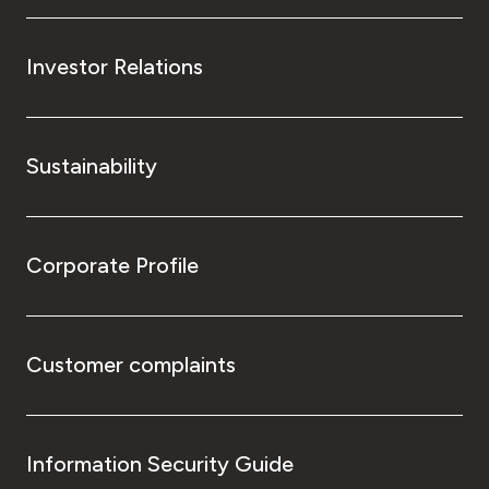
Investor Relations
Sustainability
Corporate Profile
Customer complaints
Information Security Guide