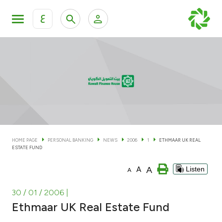
ع
Personal Banking
Private Banking & Wealth Man
KFH Online Personal Banking Services
KFH Online Corporate Banking Services
Accounts
KFH Online Trade Service
Cards
HOME PAGE
PERSONAL BANKING
NEWS
2006
1
ETHMAAR UK REAL
ESTATE FUND
Banking Tiers
A
A
Listen
A
Financing
30 / 01 / 2006
|
Ethmaar UK Real Estate Fund
Investment