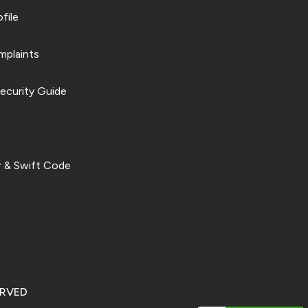
file
plaints
ecurity Guide
 & Swift Code
ERVED