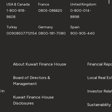
USA & Canada
France
United Kingdom
1-800-818-
0805-086620
0-800-014-
8608
8898
Turkey
Germany
Spain
00908507712154
0800-181-7080
900-905-440
About Kuwait Finance House
Financial Rep
Board of Directors &
Local Real Es
Management
 in
Investor Rela
Kuwait Finance House
Disclosures
Sustainability