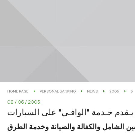
HOME PAGE
PERSONAL BANKING
NEWS
2005
6
08 / 06 / 2005
|
بيـتك يـقدم خـدمة "الوافـي" على الس
تشمل التأمين الشامل والكفالة والصيانة و