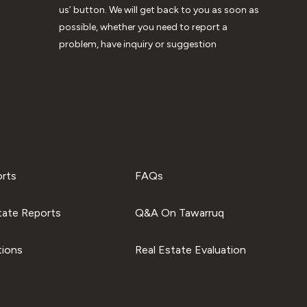
us’ button. We will get back to you as soon as
possible, whether you need to report a
problem, have inquiry or suggestion
orts
FAQs
tate Reports
Q&A On Tawarruq
tions
Real Estate Evaluation