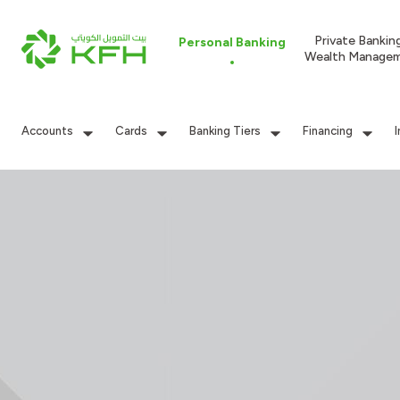
Private Bankin
Personal Banking
Wealth Manage
Accounts
Cards
Banking Tiers
Financing